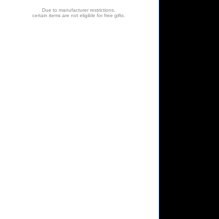
Due to manufacturer restrictions,
certain items are not eligible for free gifts.