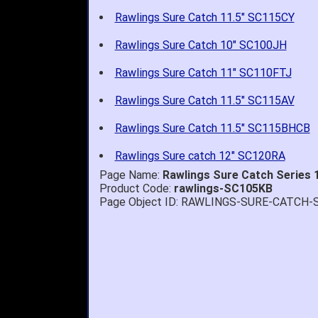
Rawlings Sure Catch 11.5" SC115CY
Rawlings Sure Catch 10" SC100JH
Rawlings Sure Catch 11" SC110FTJ
Rawlings Sure Catch 11.5" SC115AV
Rawlings Sure Catch 11.5" SC115BHCB
Rawlings Sure catch 12" SC120RA
Page Name:
Rawlings Sure Catch Series 1
Product Code:
rawlings-SC105KB
Page Object ID: RAWLINGS-SURE-CATCH-
Quick delivery; gre
John S.
-
NY
,
United
States
July 5, 2026