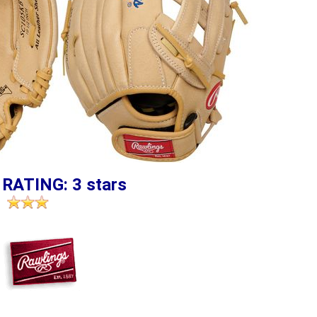
 RATING: 3 stars