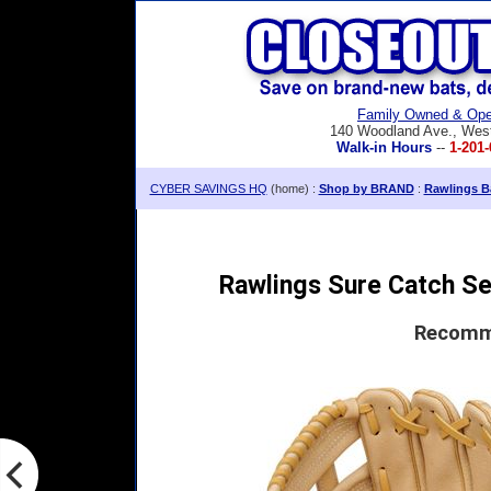
Family Owned & Ope
140 Woodland Ave., Wes
Walk-in Hours
--
1-201-
CYBER SAVINGS HQ
(home) :
Shop by BRAND
:
Rawlings Ba
Rawlings Sure Catch Ser
Recomme