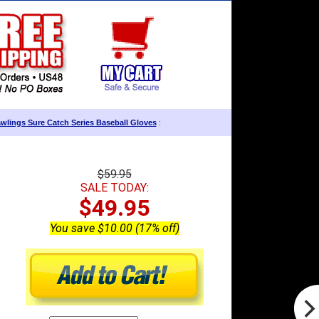
wlings Sure Catch Series Baseball Gloves
:
$59.95
SALE TODAY:
$49.95
You save $10.00 (17% off)