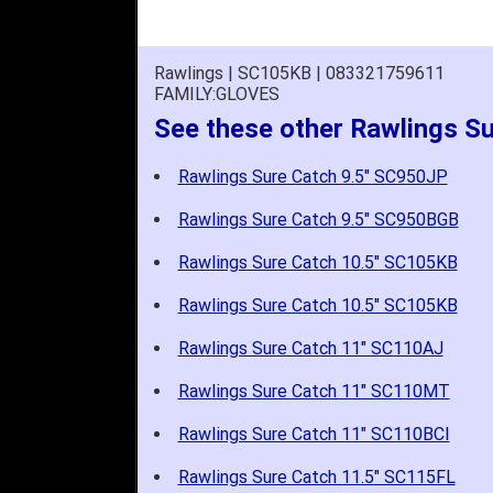
Rawlings | SC105KB | 083321759611
FAMILY:GLOVES
See these other Rawlings Su
Rawlings Sure Catch 9.5" SC950JP
Rawlings Sure Catch 9.5" SC950BGB
Rawlings Sure Catch 10.5" SC105KB
Rawlings Sure Catch 10.5" SC105KB
Rawlings Sure Catch 11" SC110AJ
Rawlings Sure Catch 11" SC110MT
Rawlings Sure Catch 11" SC110BCI
Rawlings Sure Catch 11.5" SC115FL