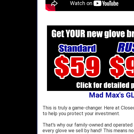
Mad Max's G
This is truly a game-changer. Here at Close
to help you protect your investment.
That's why our family-owned and operated c
every glove we sell by hand! This means no