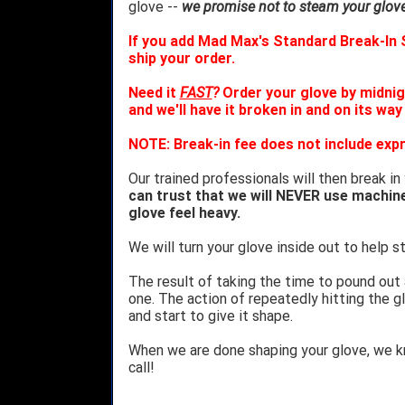
glove --
we promise not to steam your glove 
If you add Mad Max's Standard Break-In S
ship your order.
Need it
FAST
?
Order your glove by midnig
and we'll have it broken in and on its way
NOTE: Break-in fee does not include expr
Our trained professionals will then break in
can trust that we will NEVER use machin
glove feel heavy.
We will turn your glove inside out to help st
The result of taking the time to pound out
one. The action of repeatedly hitting the gl
and start to give it shape.
When we are done shaping your glove, we 
call!