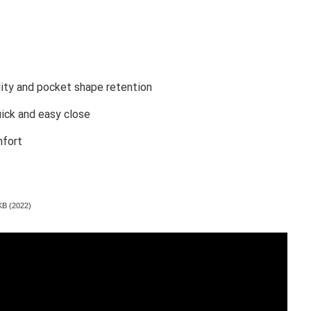
ility and pocket shape retention
uick and easy close
mfort
KB (2022)