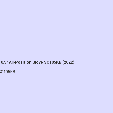
0.5" All-Position Glove SC105KB (2022)
SC105KB
at price.