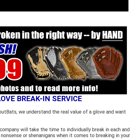
LOVE BREAK-IN SERVICE
outBats, we understand the real value of a glove and want
ompany will take the time to individually break in each and
 nonsense or shenanigans when it comes to breaking in your