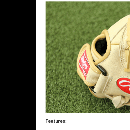
Features: