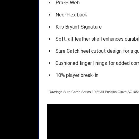
Pro-H Web
Neo-Flex back
Kris Bryant Signature
Soft, all-leather shell enhances durab
Sure Catch heel cutout design for a q
Cushioned finger linings for added co
10% player break-in
Rawlings Sure Catch Series 10.5" All-Position Glove SC105