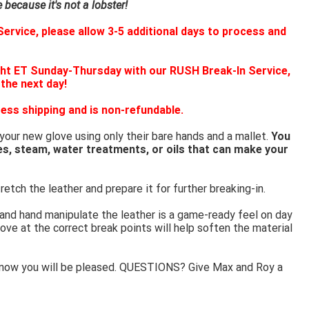
because it's not a lobster!
ervice, please allow 3-5 additional days to process and
ht ET Sunday-Thursday with our RUSH Break-In Service,
 the next day!
ess shipping and is non-refundable.
 your new glove using only their bare hands and a mallet.
You
es, steam, water treatments, or oils that can make your
retch the leather and prepare it for further breaking-in.
 and hand manipulate the leather is a game-ready feel on day
ove at the correct break points will help soften the material
know you will be pleased. QUESTIONS? Give Max and Roy a