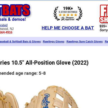
rated
HELP ME CHOOSE A BAT
twood, NJ
664-4916
seball & Softball Bats & Gloves
:
Rawlings Gloves
:
Rawlings Sure Catch Gloves
:
Ra
ies 10.5" All-Position Glove (2022)
nded age range: 5-8