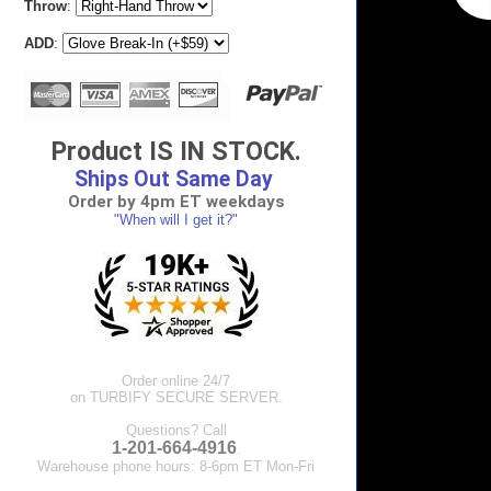
Throw
:
ADD
:
Product IS IN STOCK.
Ships Out Same Day
Order by 4pm ET weekdays
"When will I get it?"
Order online 24/7
on TURBIFY SECURE SERVER.
Questions? Call
1-201-664-4916
.
Warehouse phone hours: 8-6pm ET Mon-Fri