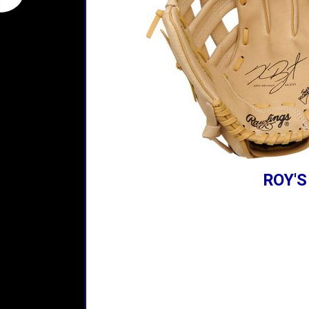
ROY'S