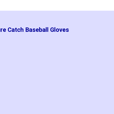
re Catch Baseball Gloves