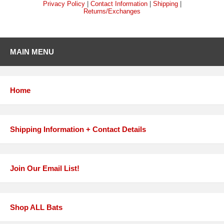
Privacy Policy
|
Contact Information
|
Shipping
|
Returns/Exchanges
MAIN MENU
Home
Shipping Information + Contact Details
Join Our Email List!
Shop ALL Bats