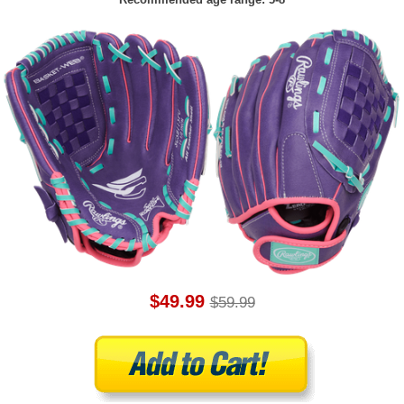
$49.99
$59.99