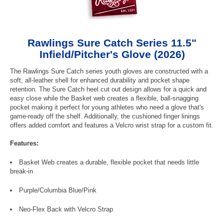
Rawlings Sure Catch Series 11.5"
Infield/Pitcher's Glove (2026)
The Rawlings Sure Catch series youth gloves are constructed with a
soft, all-leather shell for enhanced durability and pocket shape
retention. The Sure Catch heel cut out design allows for a quick and
easy close while the Basket web creates a flexible, ball-snagging
pocket making it perfect for young athletes who need a glove that's
game-ready off the shelf. Additionally, the cushioned finger linings
offers added comfort and features a Velcro wrist strap for a custom fit.
Features:
Basket Web creates a durable, flexible pocket that needs little
break-in
Purple/Columbia Blue/Pink
Neo-Flex Back with Velcro Strap