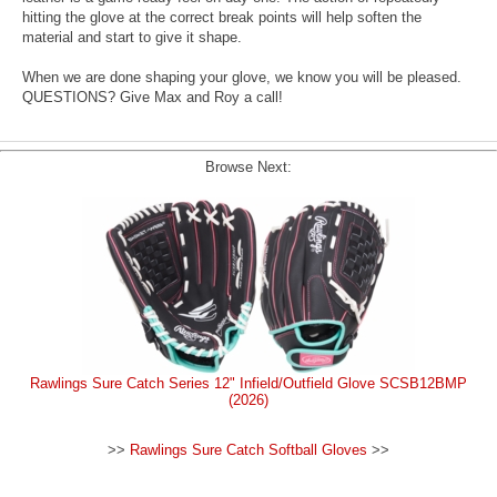
hitting the glove at the correct break points will help soften the
material and start to give it shape.
When we are done shaping your glove, we know you will be pleased.
QUESTIONS? Give Max and Roy a call!
Browse Next:
Rawlings Sure Catch Series 12" Infield/Outfield Glove SCSB12BMP
(2026)
>>
Rawlings Sure Catch Softball Gloves
>>