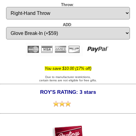
Throw
:
ADD
:
You save $10.00 (17% off)
Due to manufacturer restrictions,
certain items are not eligible for free gifts.
ROY'S RATING: 3 stars