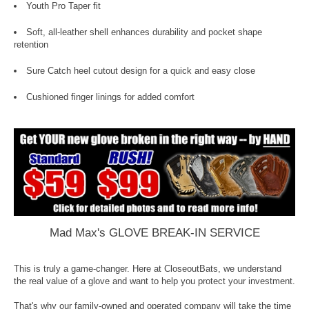
Youth Pro Taper fit
Soft, all-leather shell enhances durability and pocket shape
retention
Sure Catch heel cutout design for a quick and easy close
Cushioned finger linings for added comfort
Mad Max's GLOVE BREAK-IN SERVICE
This is truly a game-changer. Here at CloseoutBats, we understand
the real value of a glove and want to help you protect your investment.
That's why our family-owned and operated company will take the time