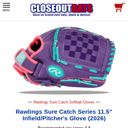
>>
Rawlings Sure Catch Softball Gloves
>>
Rawlings Sure Catch Series 11.5"
Infield/Pitcher's Glove (2026)
Recommended age range: 5-8