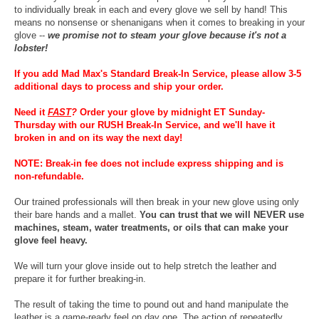
to individually break in each and every glove we sell by hand! This
means no nonsense or shenanigans when it comes to breaking in your
glove --
we promise not to steam your glove because it's not a
lobster!
If you add Mad Max's Standard Break-In Service, please allow 3-5
additional days to process and ship your order.
Need it
FAST
?
Order your glove by midnight ET Sunday-
Thursday with our RUSH Break-In Service, and we'll have it
broken in and on its way the next day!
NOTE: Break-in fee does not include express shipping and is
non-refundable.
Our trained professionals will then break in your new glove using only
their bare hands and a mallet.
You can trust that we will NEVER use
machines, steam, water treatments, or oils that can make your
glove feel heavy.
We will turn your glove inside out to help stretch the leather and
prepare it for further breaking-in.
The result of taking the time to pound out and hand manipulate the
leather is a game-ready feel on day one. The action of repeatedly