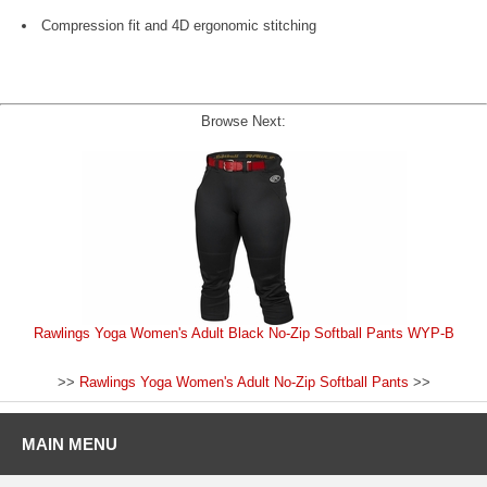
Compression fit and 4D ergonomic stitching
Browse Next:
Rawlings Yoga Women's Adult Black No-Zip Softball Pants WYP-B
>>
Rawlings Yoga Women's Adult No-Zip Softball Pants
>>
MAIN MENU