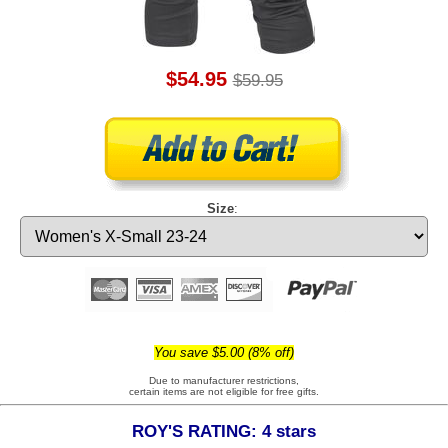
$54.95
$59.95
Size
:
You save $5.00 (8% off)
Due to manufacturer restrictions,
certain items are not eligible for free gifts.
ROY'S RATING: 4 stars