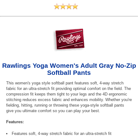
Rawlings Yoga Women's Adult Gray No-Zip
Softball Pants
This women's yoga style softball pant features soft, 4-way stretch
fabric for an ultra-stretch fit providing optimal comfort on the field. The
compression fit keeps them tight to your legs and the 4D ergonomic
stitching reduces excess fabric and enhances mobility. Whether you're
fielding, hitting, running or throwing these yoga-style softball pants
give you ultimate comfort so you can play your best.
Features:
Features soft, 4-way stretch fabric for an ultra-stretch fit