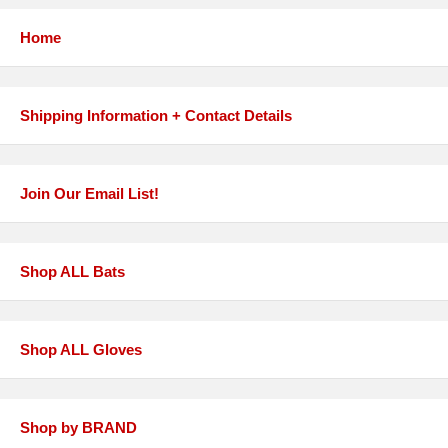
Home
Shipping Information + Contact Details
Join Our Email List!
Shop ALL Bats
Shop ALL Gloves
Shop by BRAND