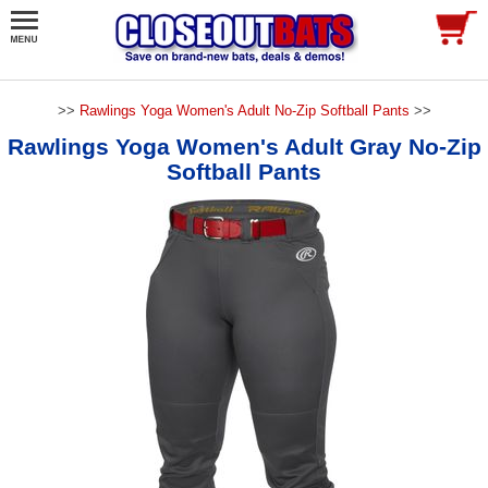
>>
Rawlings Yoga Women's Adult No-Zip Softball Pants
>>
Rawlings Yoga Women's Adult Gray No-Zip
Softball Pants