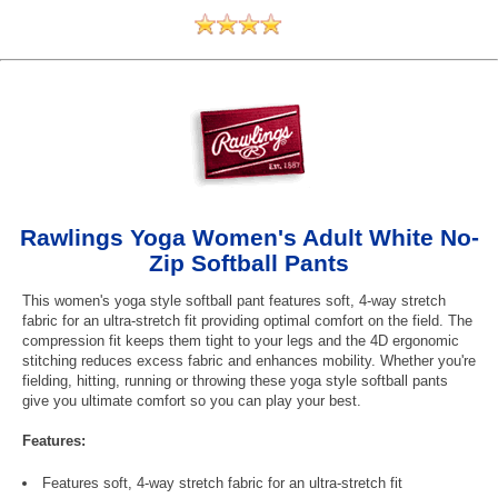
Rawlings Yoga Women's Adult White No-
Zip Softball Pants
This women's yoga style softball pant features soft, 4-way stretch
fabric for an ultra-stretch fit providing optimal comfort on the field. The
compression fit keeps them tight to your legs and the 4D ergonomic
stitching reduces excess fabric and enhances mobility. Whether you're
fielding, hitting, running or throwing these yoga style softball pants
give you ultimate comfort so you can play your best.
Features:
Features soft, 4-way stretch fabric for an ultra-stretch fit