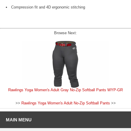
Compression fit and 4D ergonomic stitching
Browse Next:
Rawlings Yoga Women's Adult Gray No-Zip Softball Pants WYP-GR
>>
Rawlings Yoga Women's Adult No-Zip Softball Pants
>>
MAIN MENU