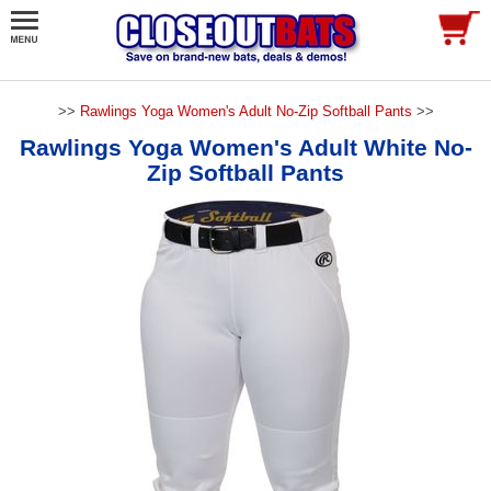
>>
Rawlings Yoga Women's Adult No-Zip Softball Pants
>>
Rawlings Yoga Women's Adult White No-
Zip Softball Pants