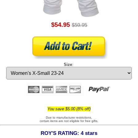
$54.95
$59.95
Size
:
You save $5.00 (8% off)
Due to manufacturer restrictions,
certain items are not eligible for free gifts.
ROY'S RATING: 4 stars