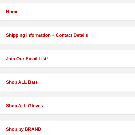
Home
Shipping Information + Contact Details
Join Our Email List!
Shop ALL Bats
Shop ALL Gloves
Shop by BRAND