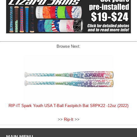
Browse Next:
RIP-IT Spark Youth USA T-Ball Fastpitch Bat SRPK22 -12oz (2022)
>>
Rip-It
>>
MAIN MENU