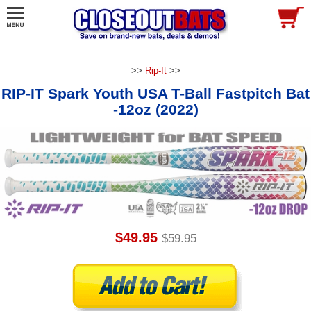
>>
Rip-It
>>
RIP-IT Spark Youth USA T-Ball Fastpitch Bat
-12oz (2022)
$49.95
$59.95