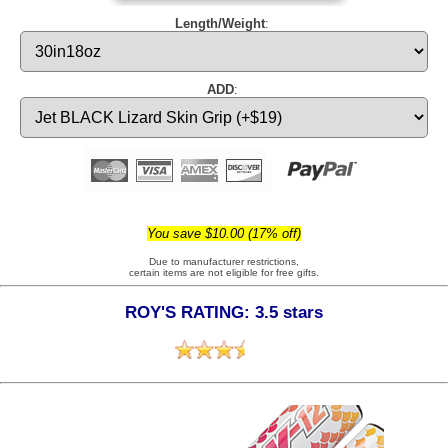
Length/Weight
:
ADD
:
You save $10.00 (17% off)
Due to manufacturer restrictions,
certain items are not eligible for free gifts.
ROY'S RATING: 3.5 stars