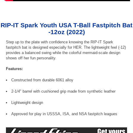
RIP-IT Spark Youth USA T-Ball Fastpitch Bat
-12oz (2022)
Step up to the plate with confidence knowing the RIP-IT Spark
fastpitch bat is designed especially for HER. The lightweight feel (-12)
provides a balanced swing while the colorful mermaid-scale design
shows off her fun personality.
Features:
Constructed from durable 6061 alloy
2-1/4" barrel with cushioned grip made from synthetic leather
Lightweight design
Approved for play in USSSA, ISA, and NSA fastpitch leagues