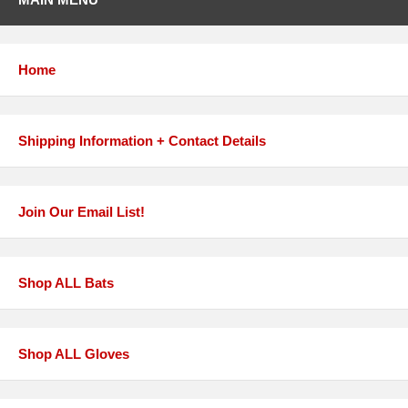
Home
Shipping Information + Contact Details
Join Our Email List!
Shop ALL Bats
Shop ALL Gloves