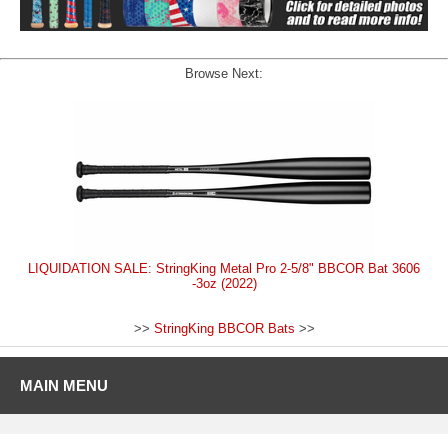
Browse Next:
LIQUIDATION SALE: StringKing Metal Pro 2-5/8" BBCOR Bat 3606
-3oz (2022)
>>
StringKing BBCOR Bats
>>
MAIN MENU