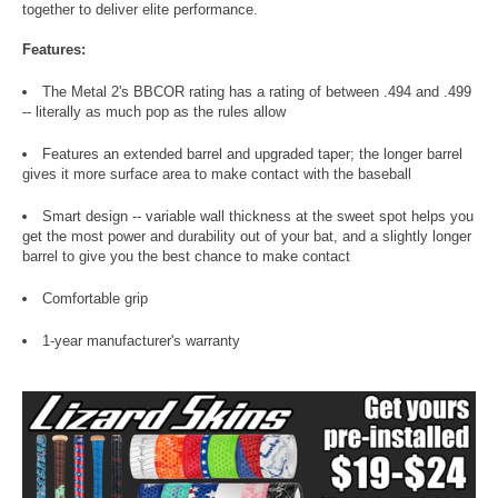
together to deliver elite performance.
Features:
The Metal 2's BBCOR rating has a rating of between .494 and .499
-- literally as much pop as the rules allow
Features an extended barrel and upgraded taper; the longer barrel
gives it more surface area to make contact with the baseball
Smart design -- variable wall thickness at the sweet spot helps you
get the most power and durability out of your bat, and a slightly longer
barrel to give you the best chance to make contact
Comfortable grip
1-year manufacturer's warranty