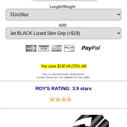
Length/Weight
:
ADD
:
You save $130.04 (72% off)
Due to manufacturer restrictions,
certain items are not eligible for free gifts.
ROY'S RATING: 3.9 stars