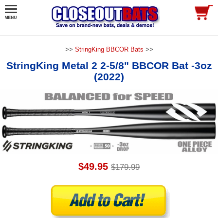
>>
StringKing BBCOR Bats
>>
StringKing Metal 2 2-5/8" BBCOR Bat -3oz
(2022)
$49.95
$179.99