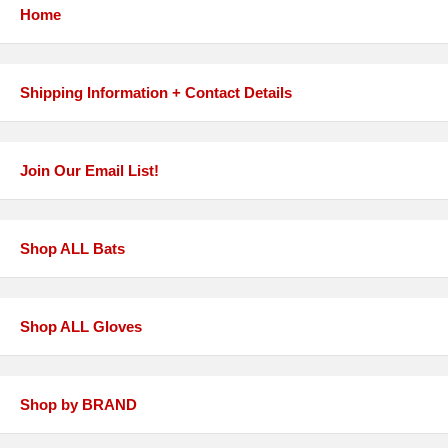
Home
Shipping Information + Contact Details
Join Our Email List!
Shop ALL Bats
Shop ALL Gloves
Shop by BRAND