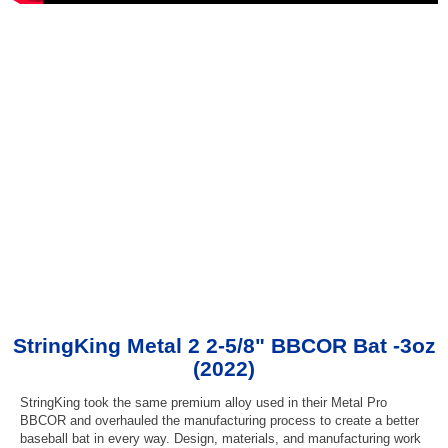
StringKing Metal 2 2-5/8" BBCOR Bat -3oz
(2022)
StringKing took the same premium alloy used in their Metal Pro
BBCOR and overhauled the manufacturing process to create a better
baseball bat in every way. Design, materials, and manufacturing work