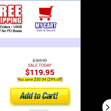
$169.99
SALE TODAY:
$119.95
You save $50.04 (29% off)