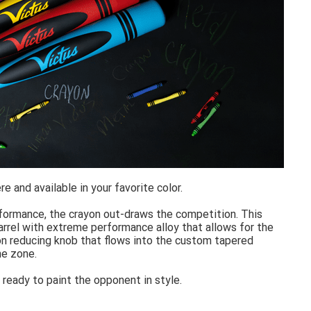
e and available in your favorite color.
formance, the crayon out-draws the competition. This
arrel with extreme performance alloy that allows for the
tion reducing knob that flows into the custom tapered
he zone.
ready to paint the opponent in style.