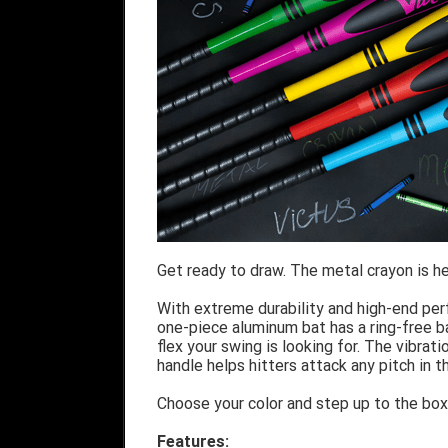
Get ready to draw. The metal crayon is her
With extreme durability and high-end per
one-piece aluminum bat has a ring-free b
flex your swing is looking for. The vibra
handle helps hitters attack any pitch in t
Choose your color and step up to the box 
Features: