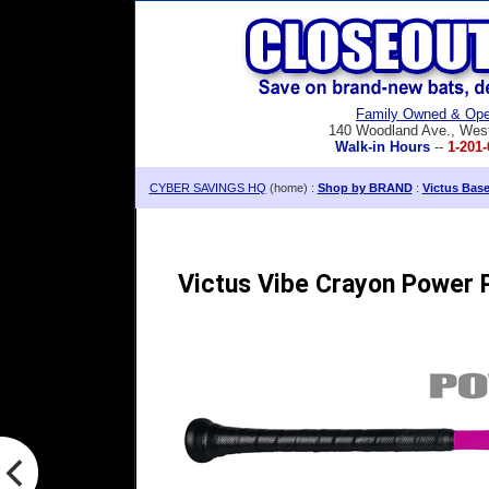
Family Owned & Ope
140 Woodland Ave., Wes
Walk-in Hours
--
1-201-
CYBER SAVINGS HQ
(home) :
Shop by BRAND
:
Victus Bas
Victus Vibe Crayon Power P