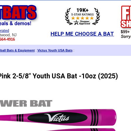
rated
HELP ME CHOOSE A BAT
twood, NJ
664-4916
eball Bats & Equipment
:
Victus Youth USA Bats
:
ink 2-5/8" Youth USA Bat -10oz (2025)