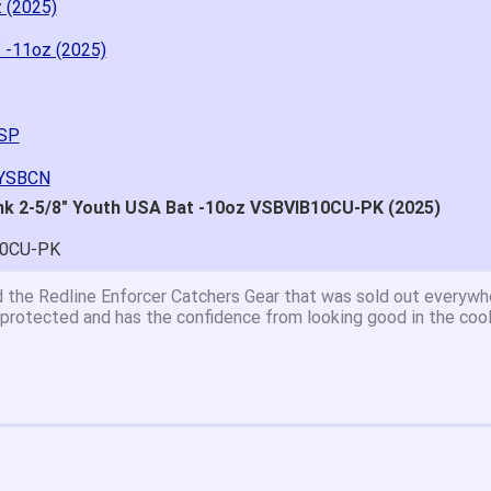
z (2025)
" -11oz (2025)
YSP
BYSBCN
nk 2-5/8" Youth USA Bat -10oz VSBVIB10CU-PK (2025)
10CU-PK
at price.
asy to navigate.
for $70. Is crazy. Retails at $140. Great glove for little money.