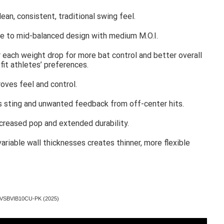
an, consistent, traditional swing feel.
due to mid-balanced design with medium M.O.I.
 each weight drop for more bat control and better overall
fit athletes’ preferences.
oves feel and control.
s sting and unwanted feedback from off-center hits.
creased pop and extended durability.
ariable wall thicknesses creates thinner, more flexible
oz VSBVIB10CU-PK (2025)