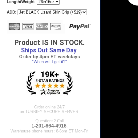
Length/Weight
:
ADD
:
Product IS IN STOCK.
Ships Out Same Day
Order by 4pm ET weekdays
"When will I get it?"
Order online 24/7
on TURBIFY SECURE SERVER.
Questions? Call
1-201-664-4916
.
Warehouse phone hours: 8-6pm ET Mon-Fri