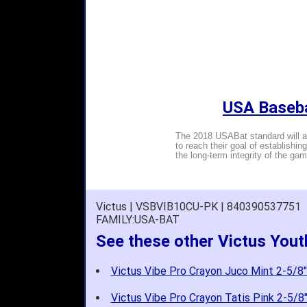
USA Baseba
The 2018 USABat standard will al
to reach their goal of establishin
the long-term integrity of the gam
Victus | VSBVIB10CU-PK | 840390537751
FAMILY:USA-BAT
See these other Victus You
Victus Vibe Pro Crayon Juco Mint 2-5/8"
Victus Vibe Pro Crayon Tatis Pink 2-5/8