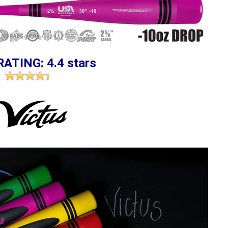
RATING: 4.4 stars