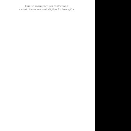
Due to manufacturer restrictions,
certain items are not eligible for free gifts.