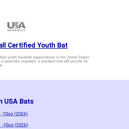
ll Certified Youth Bat
low youth baseball organizations in the United States
g a wood-like standard, a standard that will provide for
e.
th USA Bats
 -10oz (2026)
" -10oz (2026)