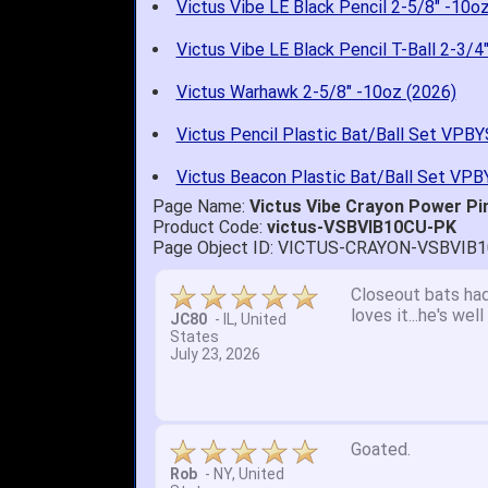
Victus Vibe LE Black Pencil 2-5/8" -10o
Victus Vibe LE Black Pencil T-Ball 2-3/4
Victus Warhawk 2-5/8" -10oz (2026)
Victus Pencil Plastic Bat/Ball Set VPB
Victus Beacon Plastic Bat/Ball Set VP
Page Name:
Victus Vibe Crayon Power Pi
Product Code:
victus-VSBVIB10CU-PK
Page Object ID: VICTUS-CRAYON-VSBVIB
Quick delivery; gre
John S.
-
NY
,
United
States
July 5, 2026
1. Website very e
2. Mizuno MVP 13' 
A Reviewer
-
OH
,