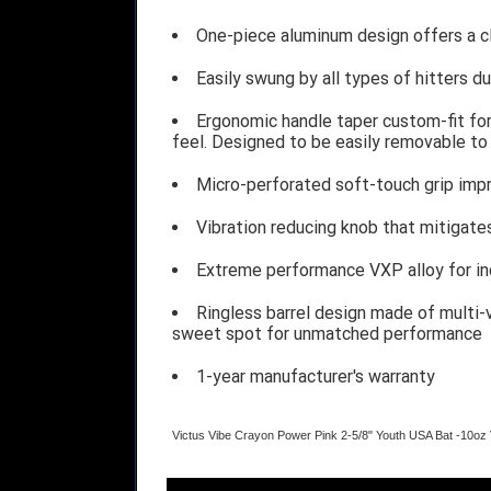
One-piece aluminum design offers a cle
Easily swung by all types of hitters 
Ergonomic handle taper custom-fit for
feel. Designed to be easily removable to 
Micro-perforated soft-touch grip impr
Vibration reducing knob that mitigate
Extreme performance VXP alloy for in
Ringless barrel design made of multi-v
sweet spot for unmatched performance
1-year manufacturer's warranty
Victus Vibe Crayon Power Pink 2-5/8" Youth USA Bat -10