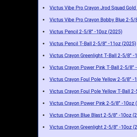
Victus Vibe Pro Crayon Jrod Squad Gold
Victus Vibe Pro Crayon Bobby Blue 2-5/
Victus Pencil 2-5/8" -10oz (2025)
Victus Pencil T-Ball 2-5/8" -11oz (2025)
Victus Crayon Greenlight T-Ball 2-5/8" -
Victus Crayon Power Pink T-Ball 2-5/8" 
Victus Crayon Foul Pole Yellow 2-5/8" -
Victus Crayon Foul Pole Yellow T-Ball 2-
Victus Crayon Power Pink 2-5/8" -10oz 
Victus Crayon Blue Blast 2-5/8" -10oz (
Victus Crayon Greenlight 2-5/8" -10oz (