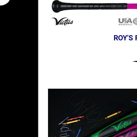
ROY'S 