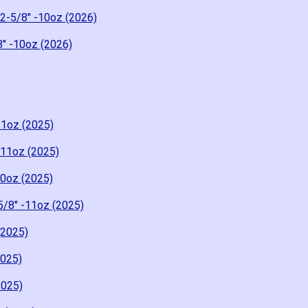
 2-5/8" -10oz (2026)
8" -10oz (2026)
11oz (2025)
-11oz (2025)
10oz (2025)
5/8" -11oz (2025)
(2025)
2025)
2025)