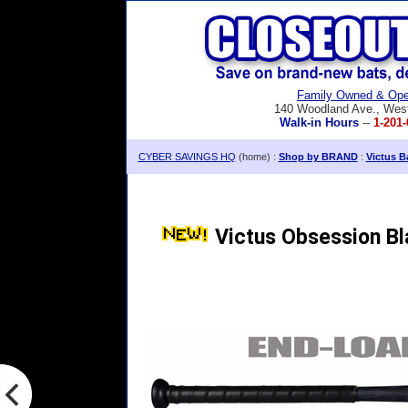
Family Owned & Ope
140 Woodland Ave., Wes
Walk-in Hours
--
1-201-
CYBER SAVINGS HQ
(home) :
Shop by BRAND
:
Victus B
Victus Obsession B