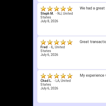
Great selection 
other than that
itj1219
-
OH
,
United
States
June 25, 2026
Amazing prices,
Bryan C.
-
SC
,
United
States
June 18, 2026
Its been a whil
Didn't hurt that
SRJ/IHA D.
-
NJ
,
I still recomme
United States
June 12, 2026