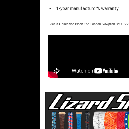
1-year manufacturer's warranty
Victus Obsession Black End-Loaded Slowpitch Bat US