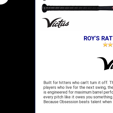
ROY'S RAT
Built for hitters who can’t turn it off.
players who live for the next swing, t
is engineered for maximum barrel perf
every pitch like it owes you something. T
Because Obsession beats talent when t