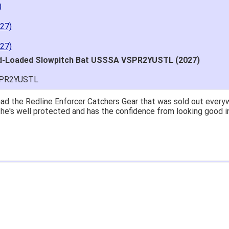
)
27)
27)
nd-Loaded Slowpitch Bat USSSA VSPR2YUSTL (2027)
SPR2YUSTL
great price.
 easy to navigate.
' for $70. Is crazy. Retails at $140. Great glove for little mone
ow what they're talking about.
email within 1hour after ordering stating my order has shipped. 