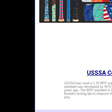
USSSA Ce
USSSA has used a 1.20 BPF stand
standard was developed by NYU P
years ago. The BPF standard is b
Brandt's testing lab to measure 
play.