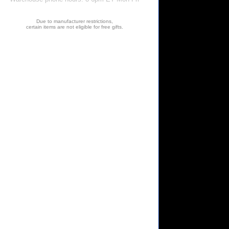
Due to manufacturer restrictions,
certain items are not eligible for free gifts.