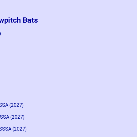
wpitch Bats
)
SSA (2027)
SSSA (2027)
USSSA (2027)