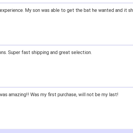
and prices. Only suggestion is to provide a tracking number. I d
, great experience.
 fast shipping, and quality products. Would do business with aga
e since we had to purchase BB/SB equipment, only ever went he
 we lived only a few miles away either.
nd closeoutbats to all that ask about equipment.