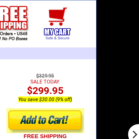
$329.95
SALE TODAY:
$299.95
You save $30.00 (9% off)
FREE SHIPPING