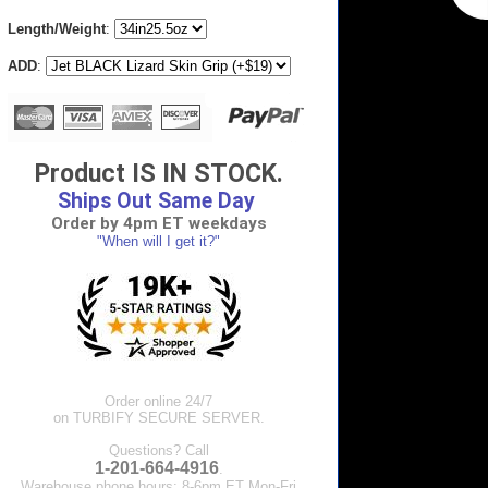
Length/Weight
:
ADD
:
Product IS IN STOCK.
Ships Out Same Day
Order by 4pm ET weekdays
"When will I get it?"
Order online 24/7
on TURBIFY SECURE SERVER.
Questions? Call
1-201-664-4916
.
Warehouse phone hours: 8-6pm ET Mon-Fri