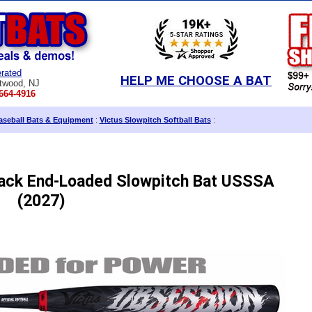
rated
HELP ME CHOOSE A BAT
twood, NJ
664-4916
aseball Bats & Equipment
:
Victus Slowpitch Softball Bats
:
lack End-Loaded Slowpitch Bat USSSA
(2027)