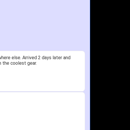
y.
Received glove in 2 days - NJ to OH