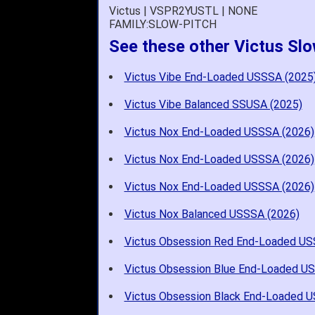
Victus | VSPR2YUSTL | NONE
FAMILY:SLOW-PITCH
See these other Victus Slo
Victus Vibe End-Loaded USSSA (2025
Victus Vibe Balanced SSUSA (2025)
Victus Nox End-Loaded USSSA (2026)
Victus Nox End-Loaded USSSA (2026)
Victus Nox End-Loaded USSSA (2026)
Victus Nox Balanced USSSA (2026)
Victus Obsession Red End-Loaded US
Victus Obsession Blue End-Loaded U
Victus Obsession Black End-Loaded 