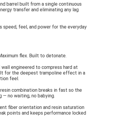
d barrel built from a single continuous
energy transfer and eliminating any lag
es speed, feel, and power for the everyday
Maximum flex. Built to detonate.
 wall engineered to compress hard at
lt for the deepest trampoline effect in a
tion feel.
resin combination breaks in fast so the
g — no waiting, no babying.
nt fiber orientation and resin saturation
 weak points and keeps performance locked