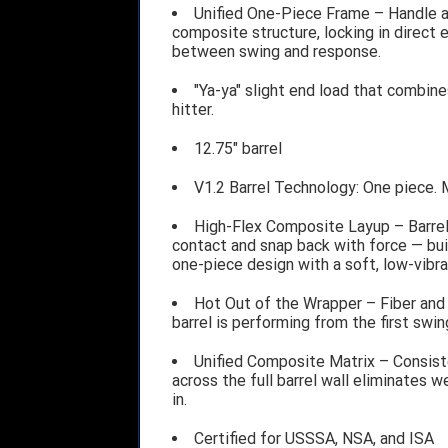
Unified One-Piece Frame – Handle an
composite structure, locking in direct 
between swing and response.
"Ya-ya" slight end load that combin
hitter.
12.75" barrel
V1.2 Barrel Technology: One piece. 
High-Flex Composite Layup – Barrel
contact and snap back with force — bui
one-piece design with a soft, low-vibra
Hot Out of the Wrapper – Fiber and 
barrel is performing from the first swin
Unified Composite Matrix – Consiste
across the full barrel wall eliminates
in.
Certified for USSSA, NSA, and ISA