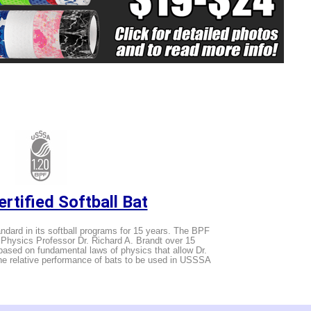
rtified Softball Bat
ard in its softball programs for 15 years. The BPF
hysics Professor Dr. Richard A. Brandt over 15
ased on fundamental laws of physics that allow Dr.
the relative performance of bats to be used in USSSA