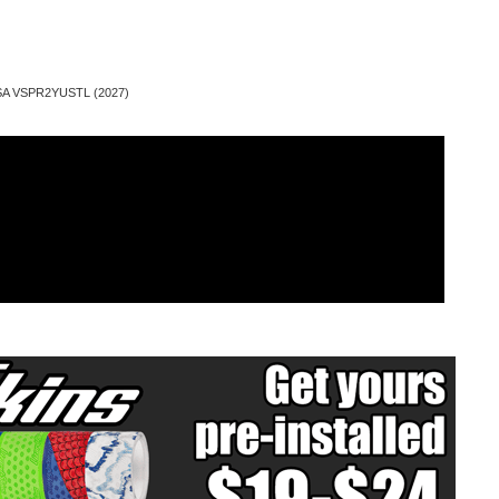
SSA VSPR2YUSTL (2027)