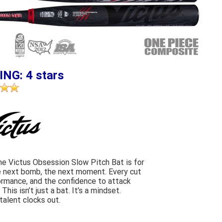
ING: 4 stars
 The Victus Obsession Slow Pitch Bat is for
he next bomb, the next moment. Every cut
ormance, and the confidence to attack
his isn’t just a bat. It’s a mindset.
alent clocks out.