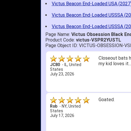
Victus Beacon End-Loaded USA (2027
Victus Beacon End-Loaded USSSA (20
Victus Beacon End-Loaded USSSA (20
Page Name:
Victus Obsession Black E
Product Code:
victus-VSPR2YUSTL
Page Object ID: VICTUS-OBSESSION-V
Quick delivery; 
John S.
-
NY
,
United
States
July 5, 2026
1. Website very
2. Mizuno MVP 13
A Reviewer
-
OH
,
3. Roy & Max kn
United States
July 1, 2026
4. Received an 
5. Easy return...