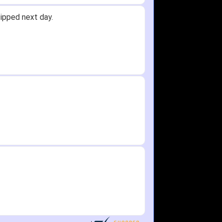
id not receive one for my order but
in any time!
re as needed.