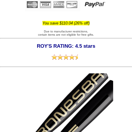
You save $110.04 (26% off)
Due to manufacturer restrictions,
certain items are not eligible for free gifts.
ROY'S RATING: 4.5 stars