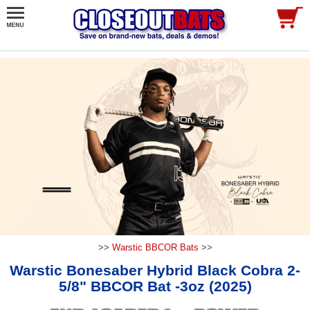
>>
Warstic BBCOR Bats
>>
Warstic Bonesaber Hybrid Black Cobra 2-
5/8" BBCOR Bat -3oz (2025)