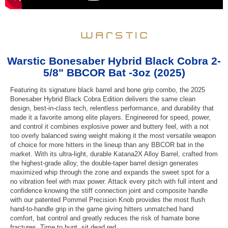
Warstic Bonesaber Hybrid Black Cobra 2-
5/8" BBCOR Bat -3oz (2025)
Featuring its signature black barrel and bone grip combo, the 2025
Bonesaber Hybrid Black Cobra Edition delivers the same clean
design, best-in-class tech, relentless performance, and durability that
made it a favorite among elite players. Engineered for speed, power,
and control it combines explosive power and buttery feel, with a not
too overly balanced swing weight making it the most versatile weapon
of choice for more hitters in the lineup than any BBCOR bat in the
market. With its ultra-light, durable Katana2X Alloy Barrel, crafted from
the highest-grade alloy, the double-taper barrel design generates
maximized whip through the zone and expands the sweet spot for a
no vibration feel with max power. Attack every pitch with full intent and
confidence knowing the stiff connection joint and composite handle
with our patented Pommel Precision Knob provides the most flush
hand-to-handle grip in the game giving hitters unmatched hand
comfort, bat control and greatly reduces the risk of hamate bone
fractures. Time to hunt, sit dead red.