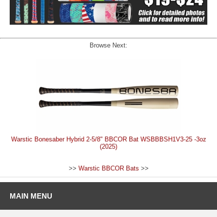
Browse Next:
Warstic Bonesaber Hybrid 2-5/8" BBCOR Bat WSBBBSH1V3-25 -3oz
(2025)
>>
Warstic BBCOR Bats
>>
MAIN MENU