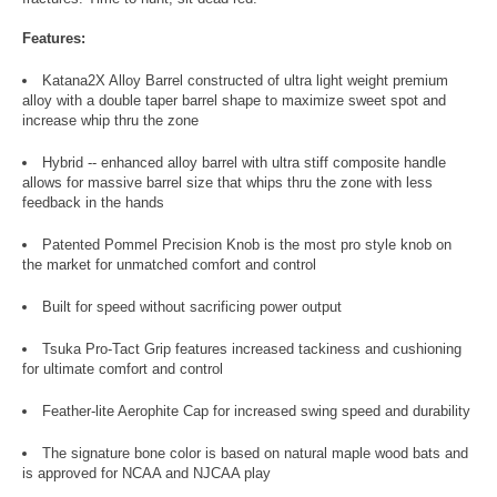
Features:
Katana2X Alloy Barrel constructed of ultra light weight premium
alloy with a double taper barrel shape to maximize sweet spot and
increase whip thru the zone
Hybrid -- enhanced alloy barrel with ultra stiff composite handle
allows for massive barrel size that whips thru the zone with less
feedback in the hands
Patented Pommel Precision Knob is the most pro style knob on
the market for unmatched comfort and control
Built for speed without sacrificing power output
Tsuka Pro-Tact Grip features increased tackiness and cushioning
for ultimate comfort and control
Feather-lite Aerophite Cap for increased swing speed and durability
The signature bone color is based on natural maple wood bats and
is approved for NCAA and NJCAA play