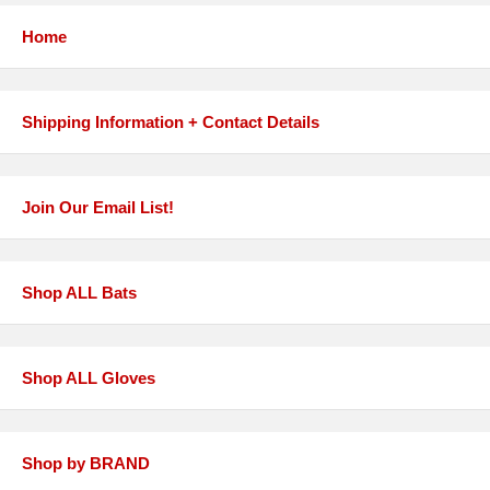
Home
Shipping Information + Contact Details
Join Our Email List!
Shop ALL Bats
Shop ALL Gloves
Shop by BRAND