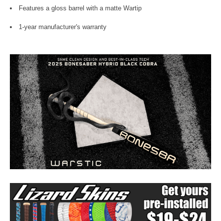
Features a gloss barrel with a matte Wartip
1-year manufacturer's warranty