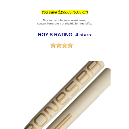
You save $199.05 (53% off)
Due to manufacturer restrictions,
certain items are not eligible for free gifts.
ROY'S RATING: 4 stars