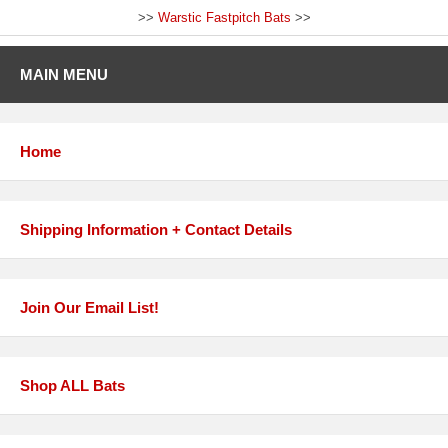
>>
Warstic Fastpitch Bats
>>
MAIN MENU
Home
Shipping Information + Contact Details
Join Our Email List!
Shop ALL Bats