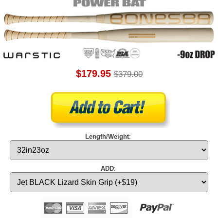
$179.95
$379.00
Length/Weight
:
ADD
: