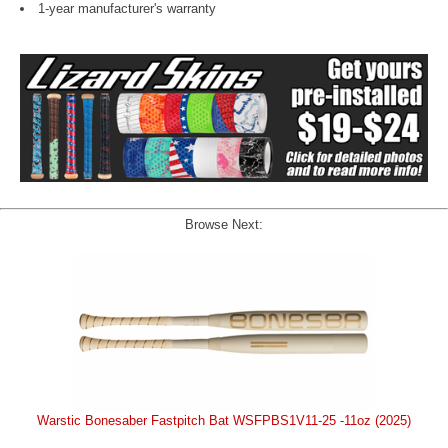
1-year manufacturer's warranty
Browse Next:
Warstic Bonesaber Fastpitch Bat WSFPBS1V11-25 -11oz (2025)