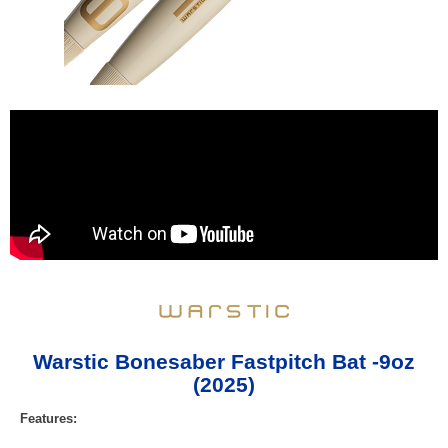
Warstic Bonesaber Fastpitch Bat -9oz
(2025)
Features: