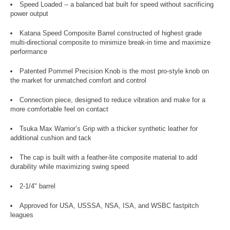
Speed Loaded -- a balanced bat built for speed without sacrificing
power output
Katana Speed Composite Barrel constructed of highest grade
multi-directional composite to minimize break-in time and maximize
performance
Patented Pommel Precision Knob is the most pro-style knob on
the market for unmatched comfort and control
Connection piece, designed to reduce vibration and make for a
more comfortable feel on contact
Tsuka Max Warrior’s Grip with a thicker synthetic leather for
additional cushion and tack
The cap is built with a feather-lite composite material to add
durability while maximizing swing speed
2-1/4" barrel
Approved for USA, USSSA, NSA, ISA, and WSBC fastpitch
leagues