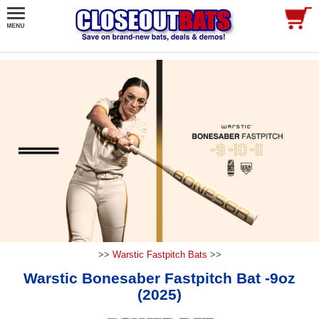
>>
Warstic Fastpitch Bats
>>
Warstic Bonesaber Fastpitch Bat -9oz
(2025)