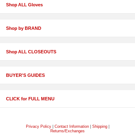
Shop ALL Gloves
Shop by BRAND
Shop ALL CLOSEOUTS
BUYER'S GUIDES
CLICK for FULL MENU
Privacy Policy
|
Contact Information
|
Shipping
|
Returns/Exchanges