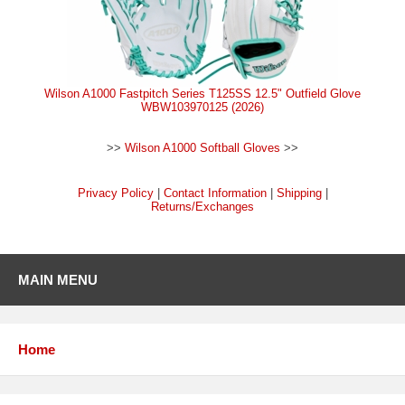
Wilson A1000 Fastpitch Series T125SS 12.5" Outfield Glove
WBW103970125 (2026)
>>
Wilson A1000 Softball Gloves
>>
Privacy Policy
|
Contact Information
|
Shipping
|
Returns/Exchanges
MAIN MENU
Home