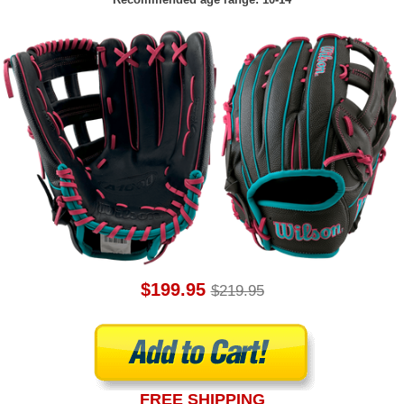
$199.95
$219.95
FREE SHIPPING