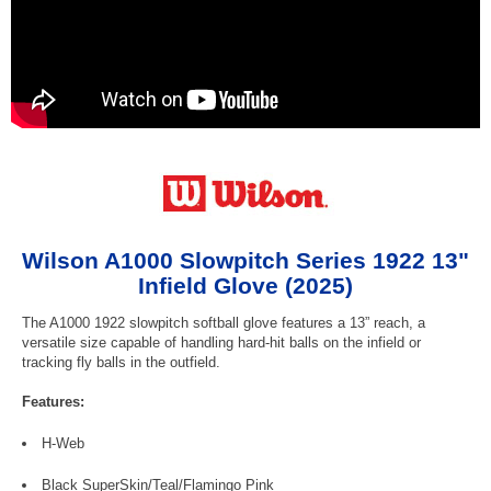
Wilson A1000 Slowpitch Series 1922 13"
Infield Glove (2025)
The A1000 1922 slowpitch softball glove features a 13” reach, a
versatile size capable of handling hard-hit balls on the infield or
tracking fly balls in the outfield.
Features:
H-Web
Black SuperSkin/Teal/Flamingo Pink