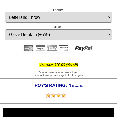
Throw
:
ADD
:
You save $20.00 (9% off)
Due to manufacturer restrictions,
certain items are not eligible for free gifts.
ROY'S RATING: 4 stars