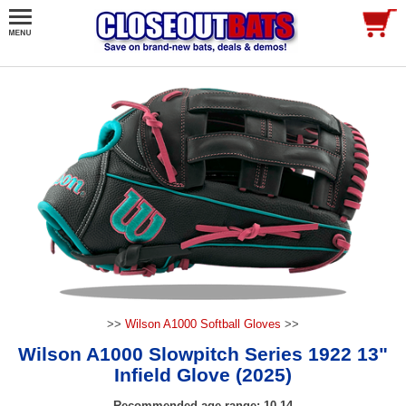
>>
Wilson A1000 Softball Gloves
>>
Wilson A1000 Slowpitch Series 1922 13"
Infield Glove (2025)
Recommended age range: 10-14