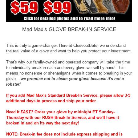
Mad Max's GLOVE BREAK-IN SERVICE
This is truly a game-changer. Here at CloseoutBats, we understand
the real value of a glove and want to help you protect your investment.
That's why our family-owned and operated company will take the time
to individually break in each and every glove we sell by hand! This
means no nonsense or shenanigans when it comes to breaking in your
glove --
we promise not to steam your glove because it's not a
lobster!
If you add Mad Max's Standard Break-In Service, please allow 3-5
additional days to process and ship your order.
Need it
FAST
?
Order your glove by midnight ET Sunday-
Thursday with our RUSH Break-In Service, and we'll have it
broken in and on its way the next day!
NOTE: Break-in fee does not include express shipping and is