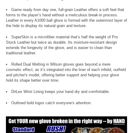
Game ready from day one, full-grain Leather offers a soft feel that
forms to the player’s hand without a meticulous break-in process.
Leather in every A1000 ball glove is formed with the outermost layer of
the hide to display its natural grain and texture.
SuperSkin is a microfiber material that’s half the weight of Pro
Stock Leather but twice as durable. Its moisture-resistant design
extends the longevity of the glove, and is easier to clean than
traditional leather.
Rolled Dual Welting in Wilson gloves goes beyond a mere
cosmetic effect, as it’s integrated into the liner of each infield, outfield
and pitcher's model, offering better support and helping your glove
hold its shape better over time.
DriLex Wrist Lining keeps your hand dry and comfortable.
Outlined bold logos catch everyone's attention.