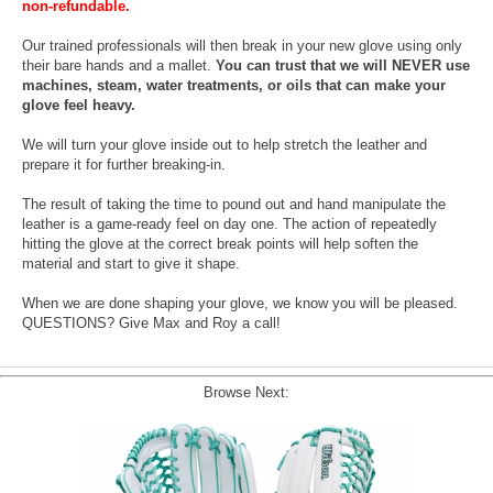
non-refundable.
Our trained professionals will then break in your new glove using only
their bare hands and a mallet.
You can trust that we will NEVER use
machines, steam, water treatments, or oils that can make your
glove feel heavy.
We will turn your glove inside out to help stretch the leather and
prepare it for further breaking-in.
The result of taking the time to pound out and hand manipulate the
leather is a game-ready feel on day one. The action of repeatedly
hitting the glove at the correct break points will help soften the
material and start to give it shape.
When we are done shaping your glove, we know you will be pleased.
QUESTIONS? Give Max and Roy a call!
Browse Next: