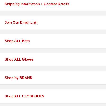
Shipping Information + Contact Details
Join Our Email List!
Shop ALL Bats
Shop ALL Gloves
Shop by BRAND
Shop ALL CLOSEOUTS