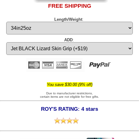
FREE SHIPPING
Length/Weight
:
ADD
:
You save $30.00 (9% off)
Due to manufacturer restrictions,
certain items are not eligible for free gifts.
ROY'S RATING: 4 stars