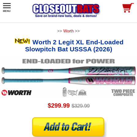
>>
Worth
>>
Worth 2 Legit XL End-Loaded
Slowpitch Bat USSSA (2026)
$299.99
$329.99