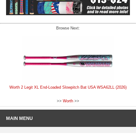
Browse Next:
Worth 2 Legit XL End-Loaded Slowpitch Bat USA WSA62LL (2026)
>>
Worth
>>
MAIN MENU