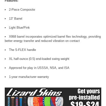
Features:
2-Piece Composite
13” Barrel
Light Blue/Pink
X868 barrel incorporates optimized barrel flex technology, providing
better energy transfer and reduced vibration on contact
The S-FLEX handle
XL half-ounce (0.5) end-loaded swing weight
Approved for play in USSSA, NSA, and ISA
1-year manufacturer warranty