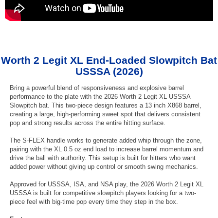
Worth 2 Legit XL End-Loaded Slowpitch Bat
USSSA (2026)
Bring a powerful blend of responsiveness and explosive barrel
performance to the plate with the 2026 Worth 2 Legit XL USSSA
Slowpitch bat. This two-piece design features a 13 inch X868 barrel,
creating a large, high-performing sweet spot that delivers consistent
pop and strong results across the entire hitting surface.
The S-FLEX handle works to generate added whip through the zone,
pairing with the XL 0.5 oz end load to increase barrel momentum and
drive the ball with authority. This setup is built for hitters who want
added power without giving up control or smooth swing mechanics.
Approved for USSSA, ISA, and NSA play, the 2026 Worth 2 Legit XL
USSSA is built for competitive slowpitch players looking for a two-
piece feel with big-time pop every time they step in the box.