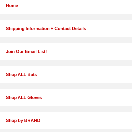
Home
Shipping Information + Contact Details
Join Our Email List!
Shop ALL Bats
Shop ALL Gloves
Shop by BRAND