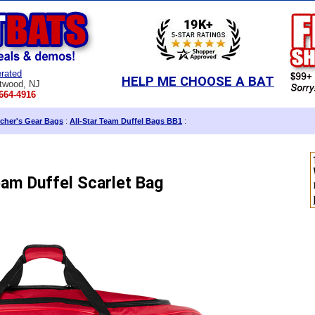
rated
HELP ME CHOOSE A BAT
twood, NJ
664-4916
cher's Gear Bags
:
All-Star Team Duffel Bags BB1
:
eam Duffel Scarlet Bag