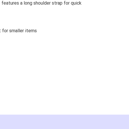
 features a long shoulder strap for quick
 for smaller items