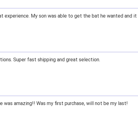
t experience. My son was able to get the bat he wanted and it 
tions. Super fast shipping and great selection.
 was amazing!! Was my first purchase, will not be my last!