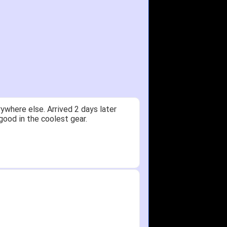
ywhere else. Arrived 2 days later
good in the coolest gear.