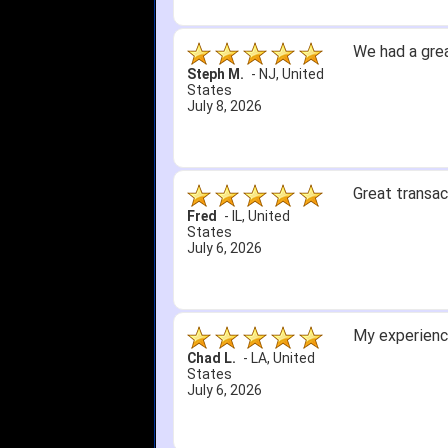
We had a grea
Steph M.
-
NJ
,
United
States
July 8, 2026
Great transac
Fred
-
IL
,
United
States
July 6, 2026
My experience
Chad L.
-
LA
,
United
States
July 6, 2026