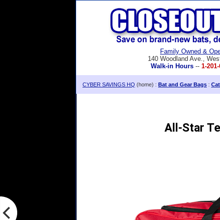
Family Owned & Ope
140 Woodland Ave., Wes
Walk-in Hours
--
1-201-
CYBER SAVINGS HQ
(home) :
Bat and Gear Bags
:
Cat
All-Star T