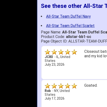
See these other All-Star
All-Star Team Duffel Navy
All-Star Team Duffel Scarlet
Page Name:
All-Star Team Duffel Sc
Product Code:
allstar-bb1-sc
Page Object ID: ALLSTAR-TEAM-DUF
Closeout bats
and my kid lo
JC80
-
IL
,
United
States
July 23, 2026
Goated.
Rob
-
NY
,
United
States
July 17, 2026