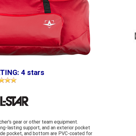
TING: 4 stars
tcher’s gear or other team equipment.
ong-lasting support, and an exterior pocket
 side pocket, and bottom are PVC-coated for