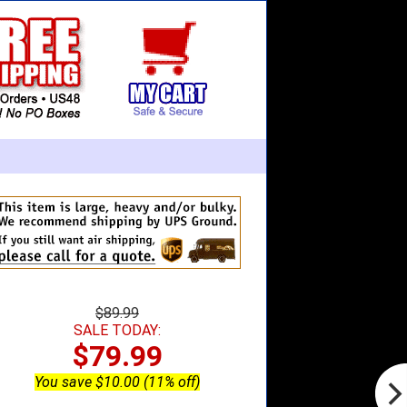
$89.99
SALE TODAY:
$79.99
You save $10.00 (11% off)