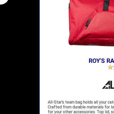
ROY'S RA
All-Star's team bag holds all your ca
Crafted from durable materials for l
for your other accessories. Top lid,