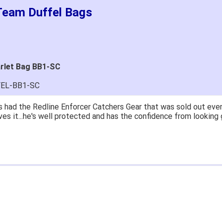
 Team Duffel Bags
arlet Bag BB1-SC
FEL-BB1-SC
 had the Redline Enforcer Catchers Gear that was sold out ever
ves it...he's well protected and has the confidence from looking 