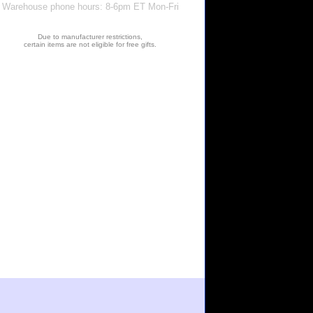
Warehouse phone hours: 8-6pm ET Mon-Fri
Due to manufacturer restrictions,
certain items are not eligible for free gifts.