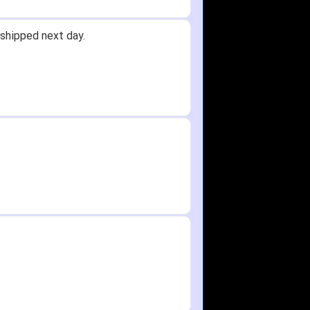
shipped next day.