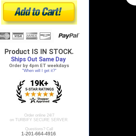
Product IS IN STOCK.
Ships Out Same Day
Order by 4pm ET weekdays
"When will I get it?"
Order online 24/7
on TURBIFY SECURE SERVER.
Questions? Call
1-201-664-4916
.