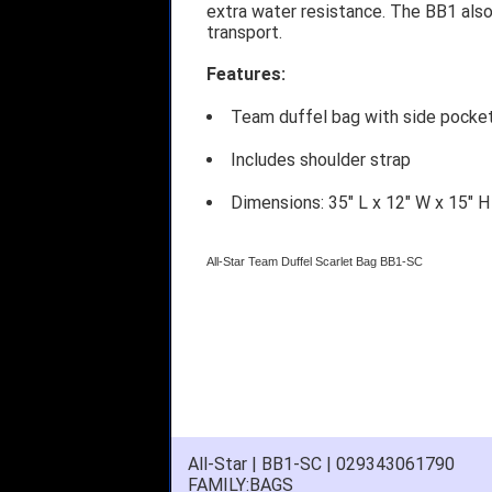
extra water resistance. The BB1 also
transport.
Features:
Team duffel bag with side pocket
Includes shoulder strap
Dimensions: 35" L x 12" W x 15" H
All-Star Team Duffel Scarlet Bag BB1-SC
All-Star | BB1-SC | 029343061790
FAMILY:BAGS