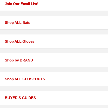
Join Our Email List!
Shop ALL Bats
Shop ALL Gloves
Shop by BRAND
Shop ALL CLOSEOUTS
BUYER'S GUIDES