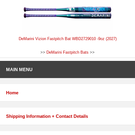
DeMarini Vizion Fastpitch Bat WBD2729010 -9oz (2027)
>>
DeMarini Fastpitch Bats
>>
MAIN MENU
Home
Shipping Information + Contact Details