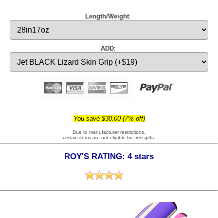
Length/Weight
:
ADD
:
You save $30.00 (7% off)
Due to manufacturer restrictions,
certain items are not eligible for free gifts.
ROY'S RATING: 4 stars