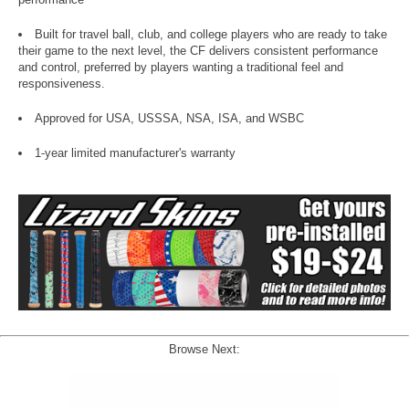
Built for travel ball, club, and college players who are ready to take
their game to the next level, the CF delivers consistent performance
and control, preferred by players wanting a traditional feel and
responsiveness.
Approved for USA, USSSA, NSA, ISA, and WSBC
1-year limited manufacturer's warranty
Browse Next: