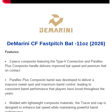
DeMarini CF Fastpitch Bat -11oz (2026)
Features:
2-piece composite featuring the Type-V Connection and Paraflex
Plus Composite handle delivers improved bat speed and premium feel
on contact
Paraflex Plus Composite barrel was developed to deliver a
massive sweet spot and maximum barrel control, leading to
consistent barrel performance that players have loved throughout the
years.
Molded with lightweight composite materials, the Tracer end cap is
designed to enhance bat speed while maintaining powerful barrel
performance