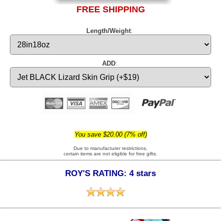
FREE SHIPPING
Length/Weight
:
ADD
:
You save $20.00 (7% off)
Due to manufacturer restrictions,
certain items are not eligible for free gifts.
ROY'S RATING: 4 stars