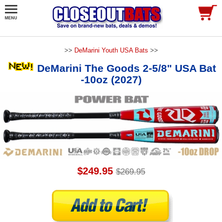
>>
DeMarini Youth USA Bats
>>
DeMarini The Goods 2-5/8" USA Bat
-10oz (2027)
$249.95
$269.95