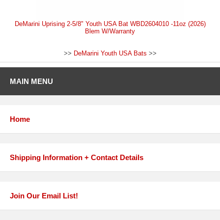
DeMarini Uprising 2-5/8" Youth USA Bat WBD2604010 -11oz (2026)
Blem W/Warranty
>>
DeMarini Youth USA Bats
>>
MAIN MENU
Home
Shipping Information + Contact Details
Join Our Email List!