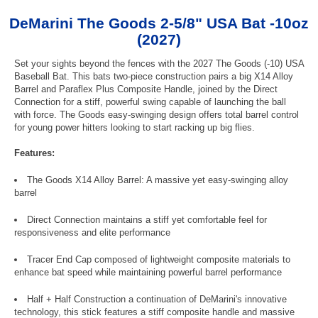
DeMarini The Goods 2-5/8" USA Bat -10oz
(2027)
Set your sights beyond the fences with the 2027 The Goods (-10) USA
Baseball Bat. This bats two-piece construction pairs a big X14 Alloy
Barrel and Paraflex Plus Composite Handle, joined by the Direct
Connection for a stiff, powerful swing capable of launching the ball
with force. The Goods easy-swinging design offers total barrel control
for young power hitters looking to start racking up big flies.
Features:
The Goods X14 Alloy Barrel: A massive yet easy-swinging alloy
barrel
Direct Connection maintains a stiff yet comfortable feel for
responsiveness and elite performance
Tracer End Cap composed of lightweight composite materials to
enhance bat speed while maintaining powerful barrel performance
Half + Half Construction a continuation of DeMarini's innovative
technology, this stick features a stiff composite handle and massive