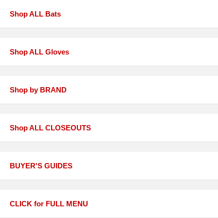
Shop ALL Bats
Shop ALL Gloves
Shop by BRAND
Shop ALL CLOSEOUTS
BUYER'S GUIDES
CLICK for FULL MENU