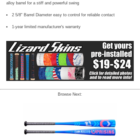
alloy barrel for a stiff and powerful swing
2 5/8" Barrel Diameter easy to control for reliable contact
1-year limited manufacturer's warranty
Browse Next: