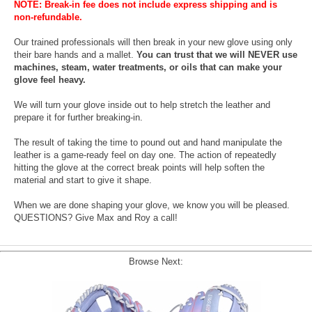
NOTE: Break-in fee does not include express shipping and is
non-refundable.
Our trained professionals will then break in your new glove using only
their bare hands and a mallet.
You can trust that we will NEVER use
machines, steam, water treatments, or oils that can make your
glove feel heavy.
We will turn your glove inside out to help stretch the leather and
prepare it for further breaking-in.
The result of taking the time to pound out and hand manipulate the
leather is a game-ready feel on day one. The action of repeatedly
hitting the glove at the correct break points will help soften the
material and start to give it shape.
When we are done shaping your glove, we know you will be pleased.
QUESTIONS? Give Max and Roy a call!
Browse Next: