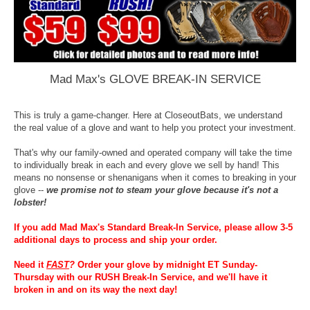
Mad Max's GLOVE BREAK-IN SERVICE
This is truly a game-changer. Here at CloseoutBats, we understand
the real value of a glove and want to help you protect your investment.
That's why our family-owned and operated company will take the time
to individually break in each and every glove we sell by hand! This
means no nonsense or shenanigans when it comes to breaking in your
glove --
we promise not to steam your glove because it's not a
lobster!
If you add Mad Max's Standard Break-In Service, please allow 3-5
additional days to process and ship your order.
Need it
FAST
?
Order your glove by midnight ET Sunday-
Thursday with our RUSH Break-In Service, and we'll have it
broken in and on its way the next day!