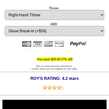
Throw
:
ADD
:
You save $20.00 (7% off)
Due to manufacturer restrictions,
certain items are not eligible for free gifts.
ROY'S RATING: 4.2 stars