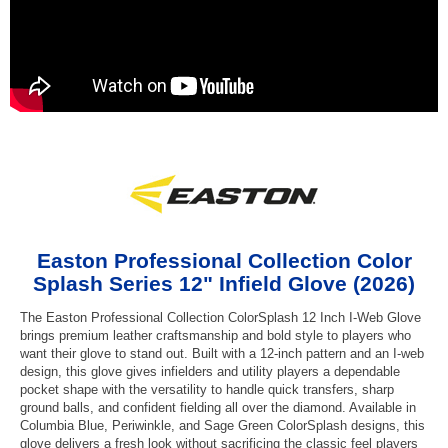
Easton Professional Collection Color
Splash Series 12" Infield Glove (2026)
The Easton Professional Collection ColorSplash 12 Inch I-Web Glove
brings premium leather craftsmanship and bold style to players who
want their glove to stand out. Built with a 12-inch pattern and an I-web
design, this glove gives infielders and utility players a dependable
pocket shape with the versatility to handle quick transfers, sharp
ground balls, and confident fielding all over the diamond. Available in
Columbia Blue, Periwinkle, and Sage Green ColorSplash designs, this
glove delivers a fresh look without sacrificing the classic feel players