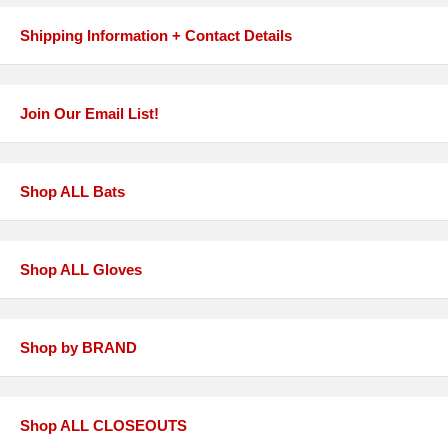
Shipping Information + Contact Details
Join Our Email List!
Shop ALL Bats
Shop ALL Gloves
Shop by BRAND
Shop ALL CLOSEOUTS