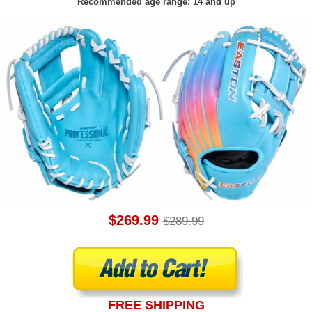
Recommended age range: 14 and up
$269.99
$289.99
FREE SHIPPING