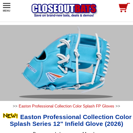
>>
Easton Professional Collection Color Splash FP Gloves
>>
Easton Professional Collection Color
Splash Series 12" Infield Glove (2026)