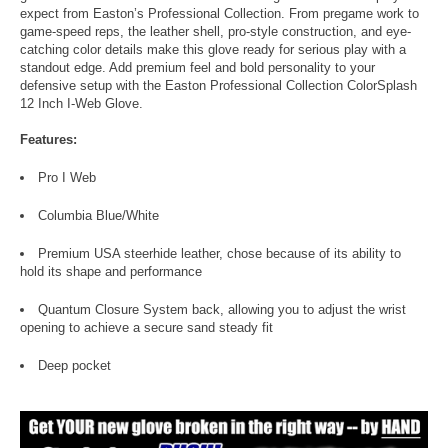
expect from Easton’s Professional Collection. From pregame work to
game-speed reps, the leather shell, pro-style construction, and eye-
catching color details make this glove ready for serious play with a
standout edge. Add premium feel and bold personality to your
defensive setup with the Easton Professional Collection ColorSplash
12 Inch I-Web Glove.
Features:
Pro I Web
Columbia Blue/White
Premium USA steerhide leather, chose because of its ability to
hold its shape and performance
Quantum Closure System back, allowing you to adjust the wrist
opening to achieve a secure sand steady fit
Deep pocket