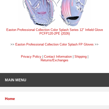
Easton Professional Collection Color Splash Series 12" Infield Glove
PCFP120-2PE (2026)
>>
Easton Professional Collection Color Splash FP Gloves
>>
Privacy Policy
|
Contact Information
|
Shipping
|
Returns/Exchanges
MAIN MENU
Home