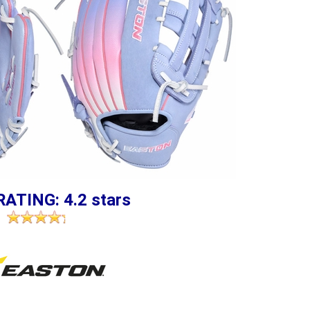
RATING: 4.2 stars