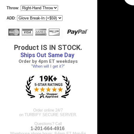
Throw
:
ADD
:
Product IS IN STOCK.
Ships Out Same Day
Order by 4pm ET weekdays
"When will I get it?"
Order online 24/7
on TURBIFY SECURE SERVER.
Questions? Call
1-201-664-4916
.
Warehouse phone hours: 8-6pm ET Mon-Fri