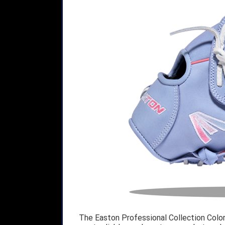
The Easton Professional Collection Colo