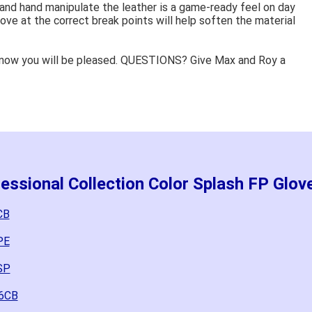
 and hand manipulate the leather is a game-ready feel on day
ove at the correct break points will help soften the material
know you will be pleased. QUESTIONS? Give Max and Roy a
essional Collection Color Splash FP Glov
CB
PE
SP
-6CB