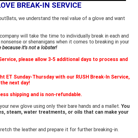
LOVE BREAK-IN SERVICE
outBats, we understand the real value of a glove and want
ompany will take the time to individually break in each and
 nonsense or shenanigans when it comes to breaking in your
because it's not a lobster!
ervice, please allow 3-5 additional days to process and
ht ET Sunday-Thursday with our RUSH Break-In Service,
 the next day!
ess shipping and is non-refundable.
 your new glove using only their bare hands and a mallet.
You
es, steam, water treatments, or oils that can make your
retch the leather and prepare it for further breaking-in.