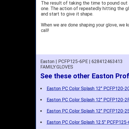
The result of taking the time to pound out
one. The action of repeatedly hitting the gl
and start to give it shape.
When we are done shaping your glove, we 
call!
Easton | PCFP125-6PE | 628412463413
FAMILY:GLOVES
See these other Easton Prof
Easton PC Color Splash 12" PCFP120-2
Easton PC Color Splash 12" PCFP120-2
Easton PC Color Splash 12" PCFP120-2
Easton PC Color Splash 12.5" PCFP125