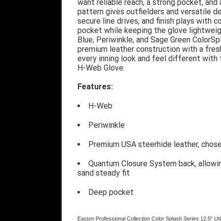
want reliable reach, a strong pocket, and a
pattern gives outfielders and versatile de
secure line drives, and finish plays with
pocket while keeping the glove lightweig
Blue, Periwinkle, and Sage Green ColorSpl
premium leather construction with a fres
every inning look and feel different with
H-Web Glove.
Features:
H-Web
Periwinkle
Premium USA steerhide leather, chose 
Quantum Closure System back, allowing
sand steady fit
Deep pocket
Easton Professional Collection Color Splash Series 12.5" U