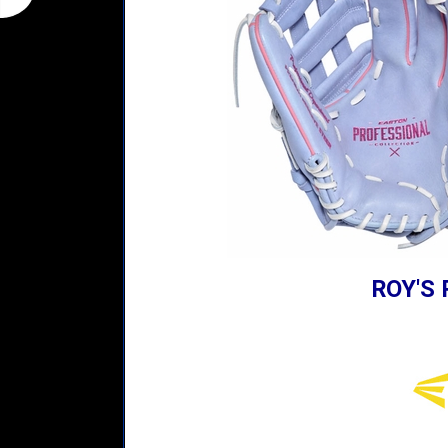
ROY'S 