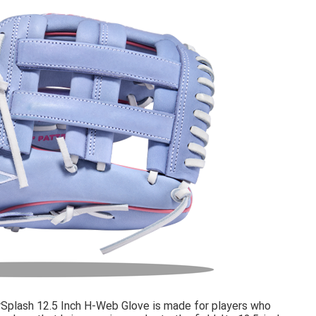
rSplash 12.5 Inch H-Web Glove is made for players who