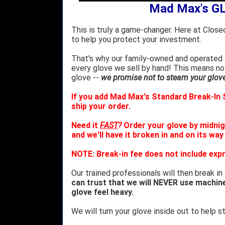
Mad Max's G
This is truly a game-changer. Here at Close
to help you protect your investment.
That's why our family-owned and operated c
every glove we sell by hand! This means no
glove --
we promise not to steam your glove 
If you add Mad Max's Standard Break-In S
ship your order.
Need it
FAST
?
Order your glove by midnig
and we'll have it broken in and on its way
NOTE: Break-in fee does not include expr
Our trained professionals will then break in
can trust that we will NEVER use machin
glove feel heavy.
We will turn your glove inside out to help st