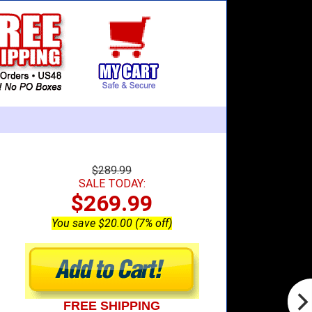
$289.99
SALE TODAY:
$269.99
You save $20.00 (7% off)
FREE SHIPPING