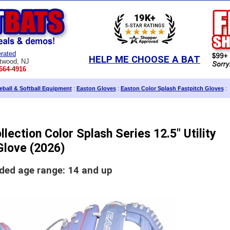
rated
HELP ME CHOOSE A BAT
twood, NJ
664-4916
ball & Softball Equipment
:
Easton Gloves
:
Easton Color Splash Fastpitch Gloves
:
lection Color Splash Series 12.5" Utility
Glove (2026)
d age range: 14 and up