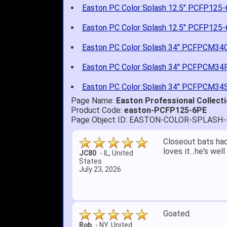
Easton PC Color Splash 12.5" PCFP125
Easton PC Color Splash 12.5" PCFP125
Easton PC Color Splash 34" PCFPCM34
Easton PC Color Splash 34" PCFPCM34
Easton PC Color Splash 34" PCFPCM34
Page Name:
Easton Professional Collecti
Product Code:
easton-PCFP125-6PE
Page Object ID: EASTON-COLOR-SPLASH
Quick delivery; gre
John S.
-
NY
,
United
States
July 5, 2026
1. Website very e
2. Mizuno MVP 13' 
A Reviewer
-
OH
,