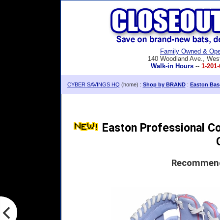
Family Owned & Ope
140 Woodland Ave., Wes
Walk-in Hours
--
1-201-
CYBER SAVINGS HQ
(home) :
Shop by BRAND
:
Easton Base
Easton Professional Col
Recommende