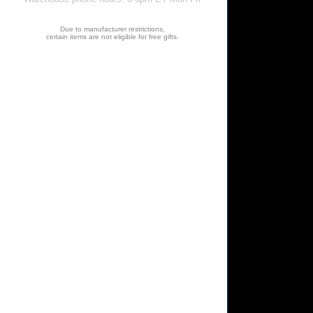
Due to manufacturer restrictions,
certain items are not eligible for free gifts.