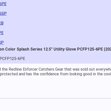
-6PE
-6SP
CB
PE
SP
on Color Splash Series 12.5" Utility Glove PCFP125-6PE (20
-PCFP125-6PE
at price.
asy to navigate.
for $70. Is crazy. Retails at $140. Great glove for little money.