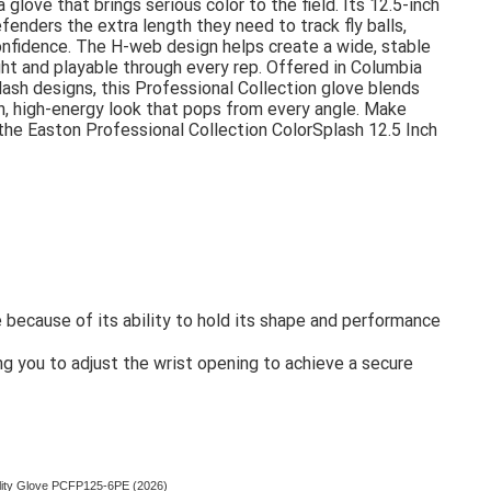
 glove that brings serious color to the field. Its 12.5-inch
fenders the extra length they need to track fly balls,
 confidence. The H-web design helps create a wide, stable
ht and playable through every rep. Offered in Columbia
ash designs, this Professional Collection glove blends
h, high-energy look that pops from every angle. Make
 the Easton Professional Collection ColorSplash 12.5 Inch
because of its ability to hold its shape and performance
 you to adjust the wrist opening to achieve a secure
tility Glove PCFP125-6PE (2026)