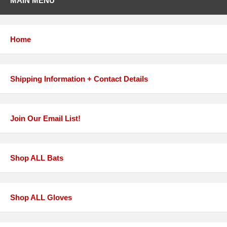
MAIN MENU
Home
Shipping Information + Contact Details
Join Our Email List!
Shop ALL Bats
Shop ALL Gloves