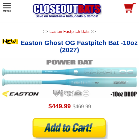
>>
Easton Fastpitch Bats
>>
Easton Ghost OG Fastpitch Bat -10oz
(2027)
$449.99
$469.99