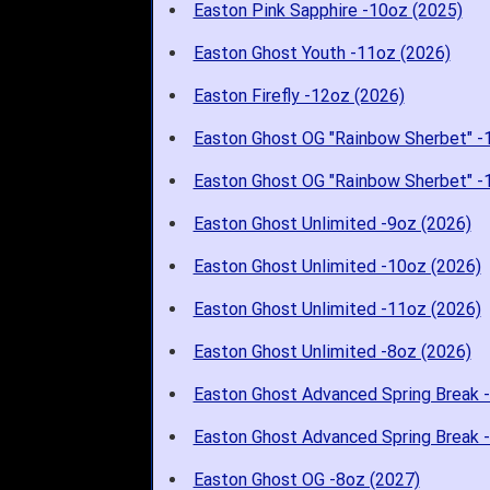
Easton Pink Sapphire -10oz (2025)
Easton Ghost Youth -11oz (2026)
Easton Firefly -12oz (2026)
Easton Ghost OG "Rainbow Sherbet" -
Easton Ghost OG "Rainbow Sherbet" -
Easton Ghost Unlimited -9oz (2026)
Easton Ghost Unlimited -10oz (2026)
Easton Ghost Unlimited -11oz (2026)
Easton Ghost Unlimited -8oz (2026)
Easton Ghost Advanced Spring Break 
Easton Ghost Advanced Spring Break 
Easton Ghost OG -8oz (2027)