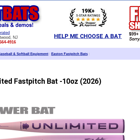
rated
HELP ME CHOOSE A BAT
twood, NJ
664-4916
aseball & Softball Equipment
:
Easton Fastpitch Bats
:
ted Fastpitch Bat -10oz (2026)