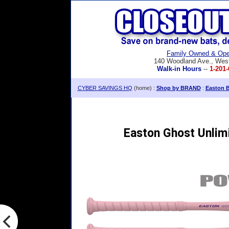
Family Owned & Ope
140 Woodland Ave., Wes
Walk-in Hours
--
1-201-
CYBER SAVINGS HQ
(home) :
Shop by BRAND
:
Easton B
Easton Ghost Unlimi