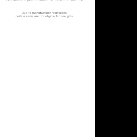
Due to manufacturer restrictions,
certain items are not eligible for free gifts.