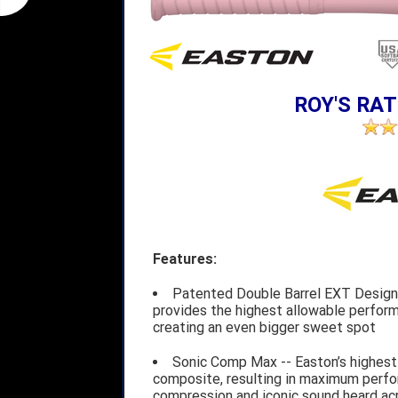
ROY'S RAT
Features:
Patented Double Barrel EXT Design 
provides the highest allowable performa
creating an even bigger sweet spot
Sonic Comp Max -- Easton’s highest
composite, resulting in maximum perfo
compression and iconic sound heard acro