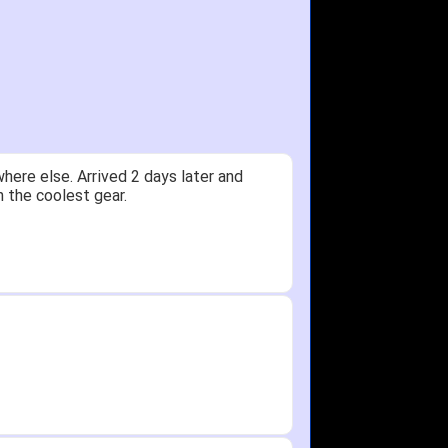
y.
Received glove in 2 days - NJ to OH