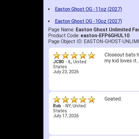
Easton Ghost OG -11oz (2027)
Easton Ghost OG -10oz (2027)
Page Name:
Easton Ghost Unlimited Fa
Product Code:
easton-EFP6GHUL10
Page Object ID: EASTON-GHOST-UNLI
Quick delivery; 
John S.
-
NY
,
United
States
July 5, 2026
1. Website very
2. Mizuno MVP 13
A Reviewer
-
OH
,
3. Roy & Max kn
United States
July 1, 2026
4. Received an 
5. Easy return...