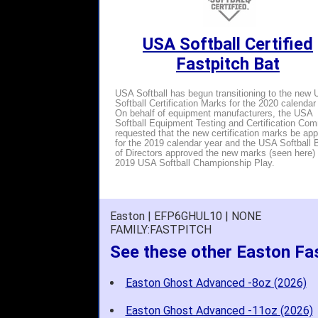
USA Softball Certified
Fastpitch Bat
USA Softball has begun transitioning to the new
Softball Certification Marks for the 2020 calendar
On behalf of equipment manufacturers, the USA
Softball Equipment Testing and Certification Com
requested that the new certification marks be ap
for the 2019 calendar year and the USA Softball 
of Directors approved the new marks (seen here) 
2019 USA Softball Championship Play.
Easton | EFP6GHUL10 | NONE
FAMILY:FASTPITCH
See these other Easton Fa
Easton Ghost Advanced -8oz (2026)
Easton Ghost Advanced -11oz (2026)