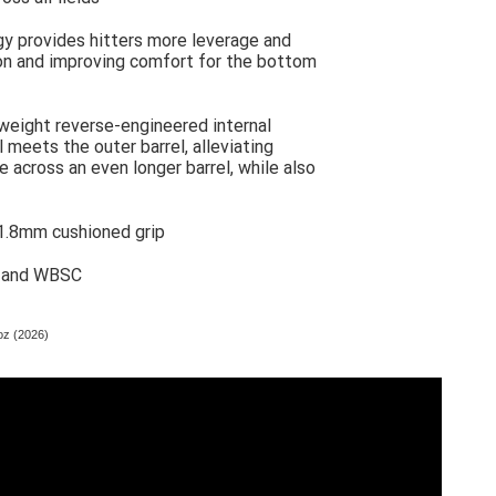
y provides hitters more leverage and
ion and improving comfort for the bottom
tweight reverse-engineered internal
 meets the outer barrel, alleviating
 across an even longer barrel, while also
 1.8mm cushioned grip
, and WBSC
oz (2026)