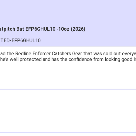
stpitch Bat EFP6GHUL10 -10oz (2026)
MITED-EFP6GHUL10
great price.
 easy to navigate.
' for $70. Is crazy. Retails at $140. Great glove for little mone
ow what they're talking about.
email within 1hour after ordering stating my order has shipped. 