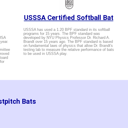
USSSA Certified Softball Bat
USSSA has used a 1.20 BPF standard in its softball
programs for 15 years. The BPF standard was
 USA
developed by NYU Physics Professor Dr. Richard A.
 year.
Brandt over 15 years ago. The BPF standard is based
on fundamental laws of physics that allow Dr. Brandt's
mittee
testing lab to measure the relative performance of bats
proved
to be used in USSSA play.
Board
for
stpitch Bats