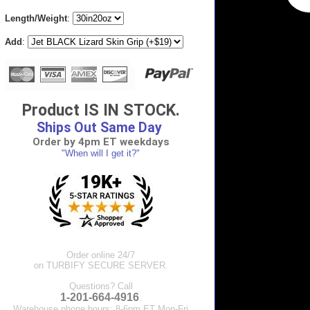
Length/Weight
:
Add
:
Product IS IN STOCK.
Ships Out Same Day
Order by 4pm ET weekdays
"When will I get it?"
Order online 24/7
on TURBIFY SECURE SERVER.
Questions? Call
1-201-664-4916
.
Warehouse phone hours: 8-6pm ET Mon-Fri