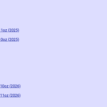
11oz (2025)
10oz (2025)
-10oz (2026)
-11oz (2026)