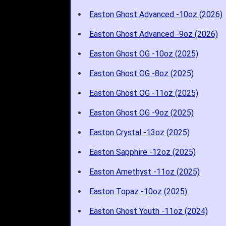
Easton Ghost Advanced -10oz (2026)
Easton Ghost Advanced -9oz (2026)
Easton Ghost OG -10oz (2025)
Easton Ghost OG -8oz (2025)
Easton Ghost OG -11oz (2025)
Easton Ghost OG -9oz (2025)
Easton Crystal -13oz (2025)
Easton Sapphire -12oz (2025)
Easton Amethyst -11oz (2025)
Easton Topaz -10oz (2025)
Easton Ghost Youth -11oz (2024)