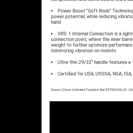
Power Boost "Soft Knob" Technolog
power potential, while reducing vibrat
hand
VRS-1 Internal Connection is a ligh
connection point, where the inner barrel
weight to further optimize performance
minimizing vibration on mishits
Ultra-thin 29/32" handle features a
Certified for USA, USSSA, NSA, ISA
Easton Ghost Unlimited Fastpitch Bat EFP6GHUL10 -10