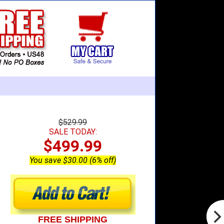
$529.99
SALE TODAY:
$499.99
You save $30.00 (6% off)
FREE SHIPPING