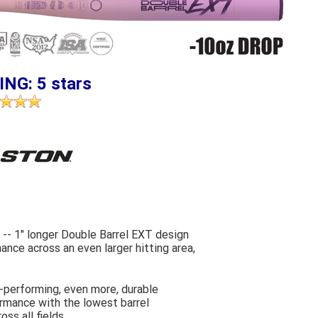
ING: 5 stars
-- 1" longer Double Barrel EXT design
nce across an even larger hitting area,
-performing, even more, durable
rmance with the lowest barrel
ss all fields