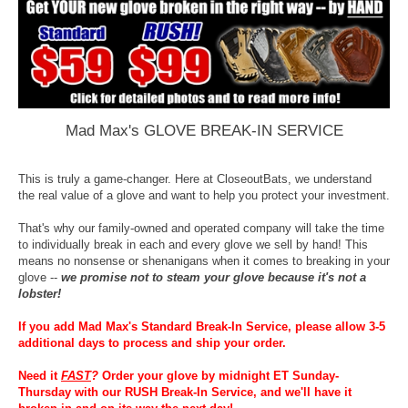
Mad Max's GLOVE BREAK-IN SERVICE
This is truly a game-changer. Here at CloseoutBats, we understand
the real value of a glove and want to help you protect your investment.
That's why our family-owned and operated company will take the time
to individually break in each and every glove we sell by hand! This
means no nonsense or shenanigans when it comes to breaking in your
glove --
we promise not to steam your glove because it's not a
lobster!
If you add Mad Max's Standard Break-In Service, please allow 3-5
additional days to process and ship your order.
Need it
FAST
?
Order your glove by midnight ET Sunday-
Thursday with our RUSH Break-In Service, and we'll have it