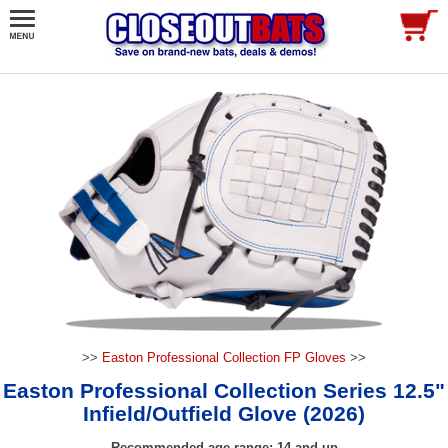
>>
Easton Professional Collection FP Gloves
>>
Easton Professional Collection Series 12.5"
Infield/Outfield Glove (2026)
Recommended age range: 14 and up