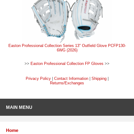
Easton Professional Collection Series 13" Outfield Glove PCFP130-
6WG (2026)
>>
Easton Professional Collection FP Gloves
>>
Privacy Policy
|
Contact Information
|
Shipping
|
Returns/Exchanges
MAIN MENU
Home