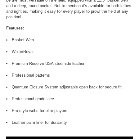
be the most versatile on the field, equipped with a 12.5" basket web
and a deep, round pocket. Not to mention it’s available for both lefties
and righties, making it easy for every player to prowl the field at any
position!
Features:
Basket Web
White/Royal
Premium Reserve USA steerhide leather
Professional patterns
Quantum Closure System adjustable open back for secure fit
Professional grade lace
Pro style webs for elite players
Leather palm liner for durability