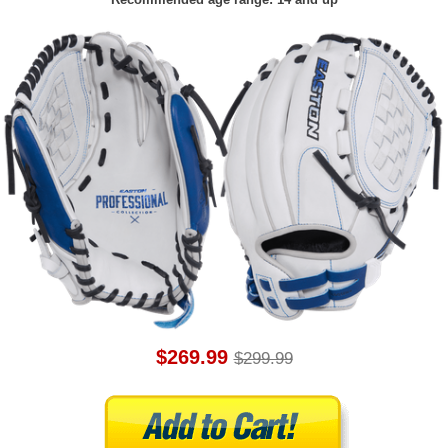
$269.99
$299.99