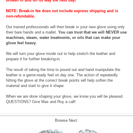
broken in and on its way the next day!
NOTE: Break-in fee does not include express shipping and is
non-refundable.
Our trained professionals will then break in your new glove using only
their bare hands and a mallet.
You can trust that we will NEVER use
machines, steam, water treatments, or oils that can make your
glove feel heavy.
We will turn your glove inside out to help stretch the leather and
prepare it for further breaking-in.
The result of taking the time to pound out and hand manipulate the
leather is a game-ready feel on day one. The action of repeatedly
hitting the glove at the correct break points will help soften the
material and start to give it shape.
When we are done shaping your glove, we know you will be pleased.
QUESTIONS? Give Max and Roy a call!
Browse Next: