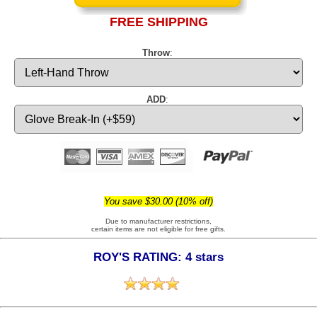
FREE SHIPPING
Throw
:
ADD
:
You save $30.00 (10% off)
Due to manufacturer restrictions,
certain items are not eligible for free gifts.
ROY'S RATING: 4 stars