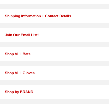
Shipping Information + Contact Details
Join Our Email List!
Shop ALL Bats
Shop ALL Gloves
Shop by BRAND