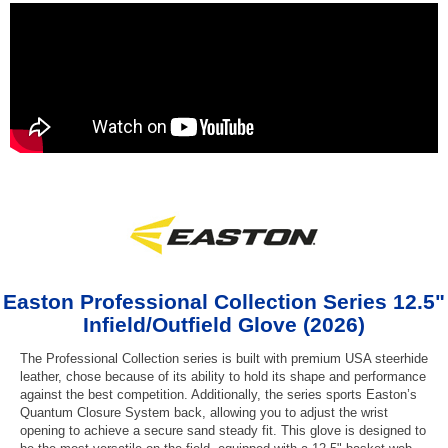
Easton Professional Collection Series 12.5"
Infield/Outfield Glove (2026)
The Professional Collection series is built with premium USA steerhide
leather, chose because of its ability to hold its shape and performance
against the best competition. Additionally, the series sports Easton’s
Quantum Closure System back, allowing you to adjust the wrist
opening to achieve a secure sand steady fit. This glove is designed to