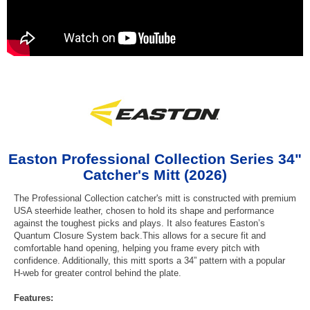
Easton Professional Collection Series 34"
Catcher's Mitt (2026)
The Professional Collection catcher's mitt is constructed with premium
USA steerhide leather, chosen to hold its shape and performance
against the toughest picks and plays. It also features Easton’s
Quantum Closure System back.This allows for a secure fit and
comfortable hand opening, helping you frame every pitch with
confidence. Additionally, this mitt sports a 34” pattern with a popular
H-web for greater control behind the plate.
Features: