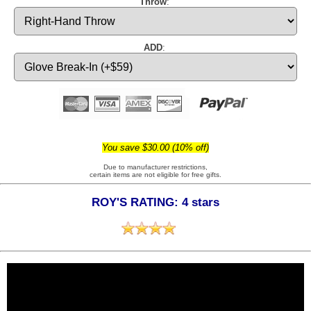
Throw
:
ADD
:
You save $30.00 (10% off)
Due to manufacturer restrictions,
certain items are not eligible for free gifts.
ROY'S RATING: 4 stars