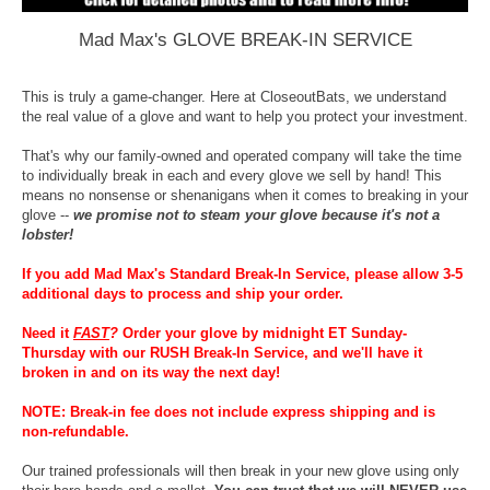
Mad Max's GLOVE BREAK-IN SERVICE
This is truly a game-changer. Here at CloseoutBats, we understand
the real value of a glove and want to help you protect your investment.
That's why our family-owned and operated company will take the time
to individually break in each and every glove we sell by hand! This
means no nonsense or shenanigans when it comes to breaking in your
glove --
we promise not to steam your glove because it's not a
lobster!
If you add Mad Max's Standard Break-In Service, please allow 3-5
additional days to process and ship your order.
Need it
FAST
?
Order your glove by midnight ET Sunday-
Thursday with our RUSH Break-In Service, and we'll have it
broken in and on its way the next day!
NOTE: Break-in fee does not include express shipping and is
non-refundable.
Our trained professionals will then break in your new glove using only