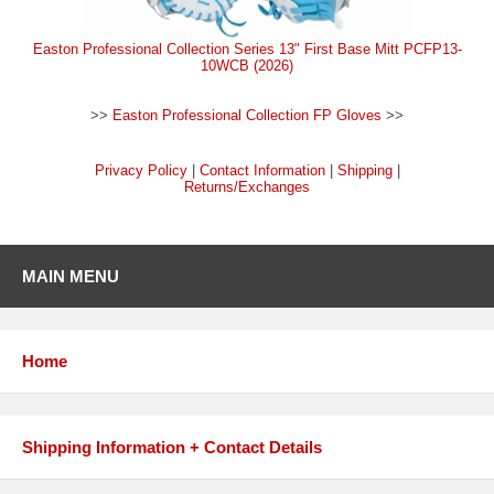
Easton Professional Collection Series 13" First Base Mitt PCFP13-
10WCB (2026)
>>
Easton Professional Collection FP Gloves
>>
Privacy Policy
|
Contact Information
|
Shipping
|
Returns/Exchanges
MAIN MENU
Home
Shipping Information + Contact Details