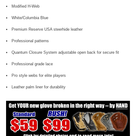
Modified H-Web
White/Columbia Blue
Premium Reserve USA steerhide leather
Professional patterns
Quantum Closure System adjustable open back for secure fit
Professional grade lace
Pro style webs for elite players
Leather palm liner for durability