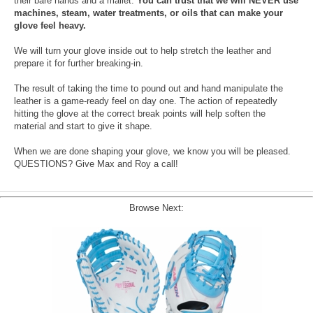
their bare hands and a mallet.
You can trust that we will NEVER use
machines, steam, water treatments, or oils that can make your
glove feel heavy.
We will turn your glove inside out to help stretch the leather and
prepare it for further breaking-in.
The result of taking the time to pound out and hand manipulate the
leather is a game-ready feel on day one. The action of repeatedly
hitting the glove at the correct break points will help soften the
material and start to give it shape.
When we are done shaping your glove, we know you will be pleased.
QUESTIONS? Give Max and Roy a call!
Browse Next: