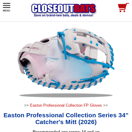
>>
Easton Professional Collection FP Gloves
>>
Easton Professional Collection Series 34"
Catcher's Mitt (2026)
Recommended age range: 14 and up