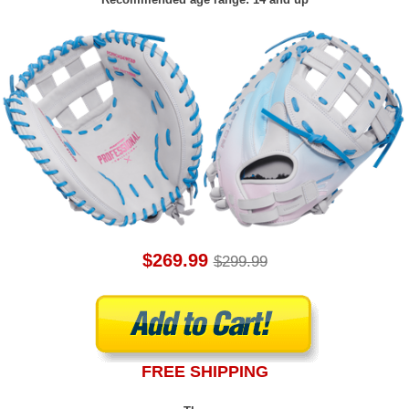
$269.99
$299.99
FREE SHIPPING