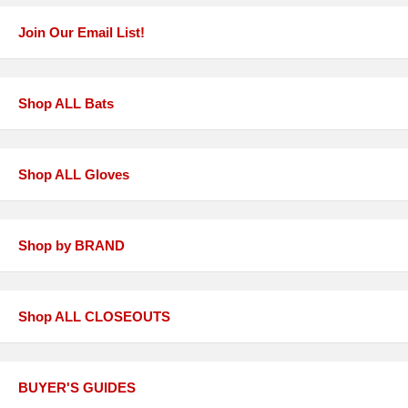
Join Our Email List!
Shop ALL Bats
Shop ALL Gloves
Shop by BRAND
Shop ALL CLOSEOUTS
BUYER'S GUIDES