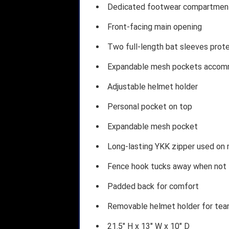
Dedicated footwear compartmen
Front-facing main opening
Two full-length bat sleeves protec
Expandable mesh pockets accomm
Adjustable helmet holder
Personal pocket on top
Expandable mesh pocket
Long-lasting YKK zipper used on
Fence hook tucks away when not 
Padded back for comfort
Removable helmet holder for tea
21.5" H x 13" W x 10" D