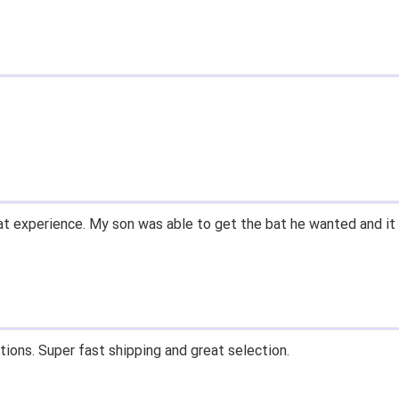
ry easy to navigate.
 13' for $70. Is crazy. Retails at $140. Great glove for little m
know what they're talking about.
n email within 1hour after ordering stating my order has shipped.
on and prices. Only suggestion is to provide a tracking number. I
n that, great experience.
s, fast shipping, and quality products. Would do business with 