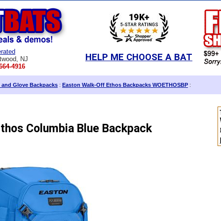
rated
HELP ME CHOOSE A BAT
twood, NJ
664-4916
 and Glove Backpacks
:
Easton Walk-Off Ethos Backpacks WOETHOSBP
:
Ethos Columbia Blue Backpack