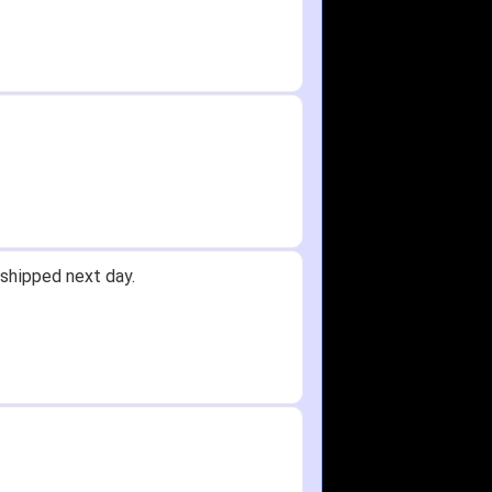
oney.
 Received glove in 2 days - NJ to...
 did not receive one for my order
again any time!