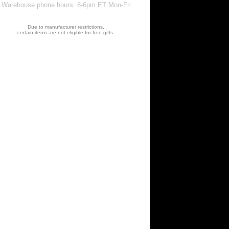
Warehouse phone hours: 8-6pm ET Mon-Fri
Due to manufacturer restrictions,
certain items are not eligible for free gifts.