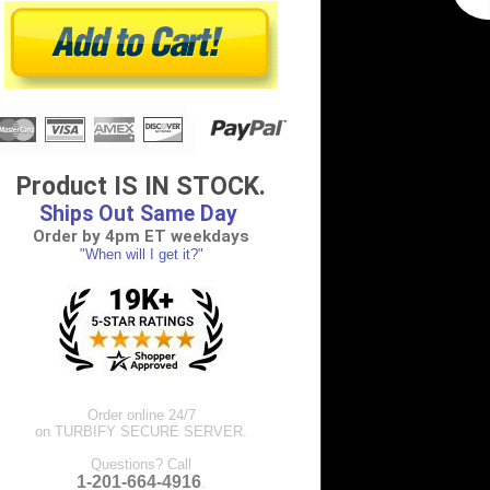
Product IS IN STOCK.
Ships Out Same Day
Order by 4pm ET weekdays
"When will I get it?"
Order online 24/7
on TURBIFY SECURE SERVER.
Questions? Call
1-201-664-4916
.