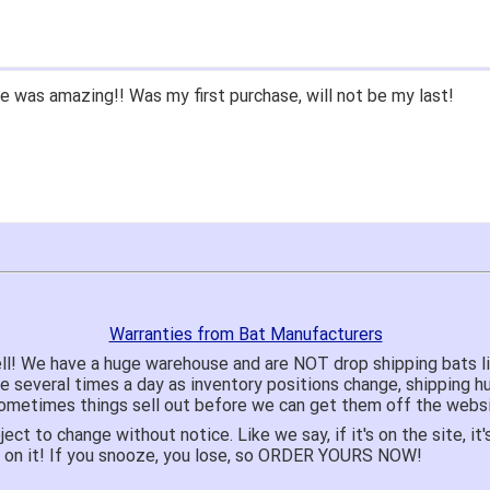
hile since we had to purchase BB/SB equipment, only ever went 
hat we lived only a few miles away either.
mend closeoutbats to all that ask about equipment.
Warranties from Bat Manufacturers
ll! We have a huge warehouse and are NOT drop shipping bats 
te several times a day as inventory positions change, shipping 
o sometimes things sell out before we can get them off the websi
ject to change without notice. Like we say, if it's on the site,
e on it! If you snooze, you lose, so ORDER YOURS NOW!