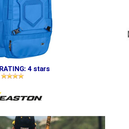
RATING: 4 stars