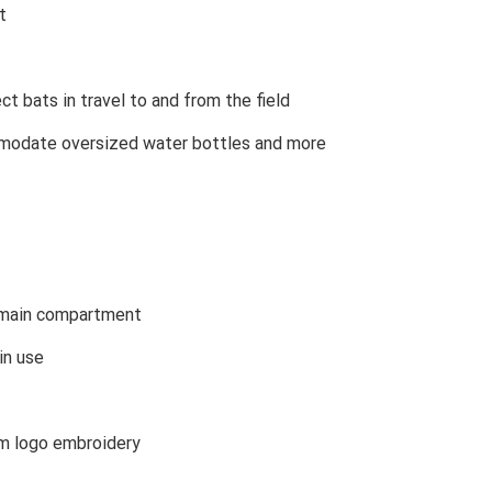
t
t bats in travel to and from the field
odate oversized water bottles and more
 main compartment
in use
m logo embroidery