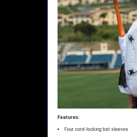
Features:
Four cord-locking bat sleeves