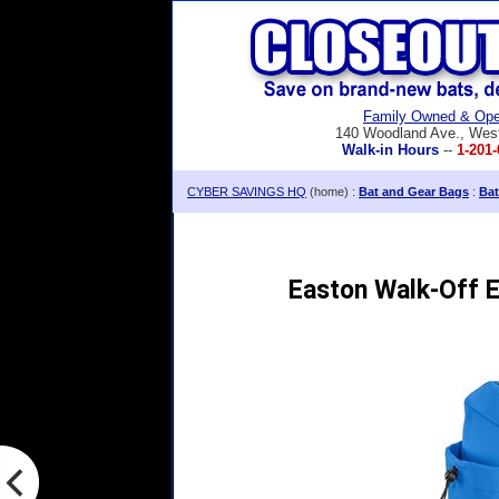
Family Owned & Ope
140 Woodland Ave., Wes
Walk-in Hours
--
1-201-
CYBER SAVINGS HQ
(home) :
Bat and Gear Bags
:
Bat
Easton Walk-Off 