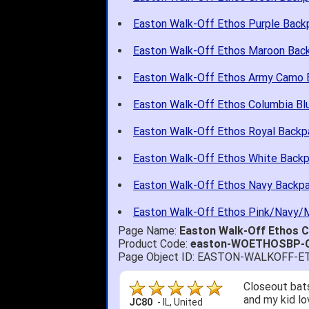
Easton Walk-Off Ethos Purple Back
Easton Walk-Off Ethos Maroon Bac
Easton Walk-Off Ethos Army Camo 
Easton Walk-Off Ethos Columbia Bl
Easton Walk-Off Ethos Royal Backp
Easton Walk-Off Ethos White Back
Easton Walk-Off Ethos Navy Backp
Easton Walk-Off Ethos Pink/Navy/
Page Name:
Easton Walk-Off Ethos
Product Code:
easton-WOETHOSBP-
Page Object ID: EASTON-WALKOFF
Quick delivery
John S.
-
NY
,
United