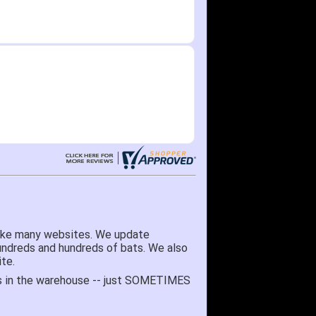
here as needed.
like many websites. We update
hundreds and hundreds of bats. We also
te.
 it's in the warehouse -- just SOMETIMES