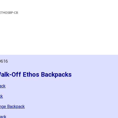
WOETHOSBP-CB
9616
Walk-Off Ethos Backpacks
ack
ck
ange Backpack
pack