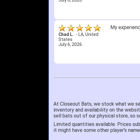
June 18, 2026
Its been a w
Didn't hurt t
SRJ/IHA D.
-
NJ
,
I still recom
United States
June 12, 2026
At Closeout Bats, we stock what we se
inventory and availability on the websi
sell bats out of our physical store, s
Limited quantities available. Prices sub
it might have some other player's nam