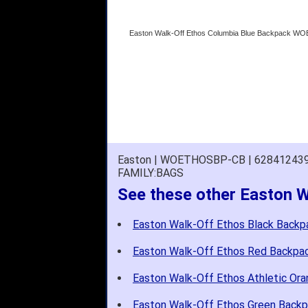
Easton Walk-Off Ethos Columbia Blue Backpack 
Easton | WOETHOSBP-CB | 62841243
FAMILY:BAGS
See these other Easton 
Easton Walk-Off Ethos Black Backp
Easton Walk-Off Ethos Red Backpa
Easton Walk-Off Ethos Athletic Or
Easton Walk-Off Ethos Green Back