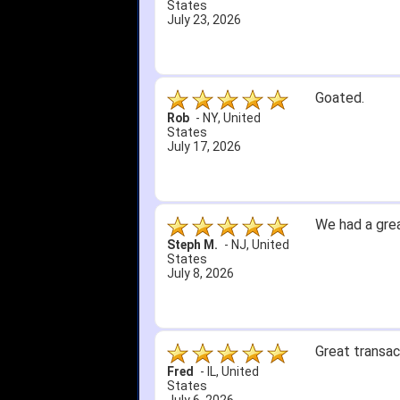
States
July 5, 2026
1. Website ve
2. Mizuno MVP
A Reviewer
-
OH
,
3. Roy & Max 
United States
July 1, 2026
4. Received a
Great selecti
but other tha
itj1219
-
OH
,
United
States
June 25, 2026
Amazing price
Bryan C.
-
SC
,
United
States