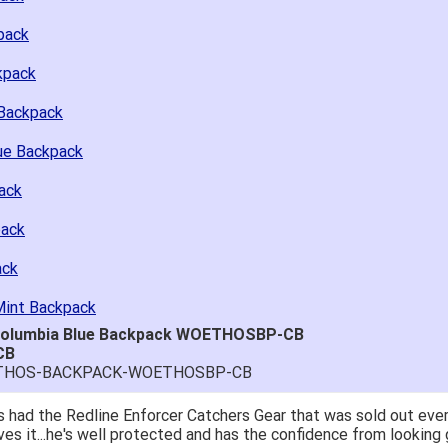
pack
kpack
Backpack
ue Backpack
ack
pack
ack
Mint Backpack
 Columbia Blue Backpack WOETHOSBP-CB
CB
-ETHOS-BACKPACK-WOETHOSBP-CB
; great price.