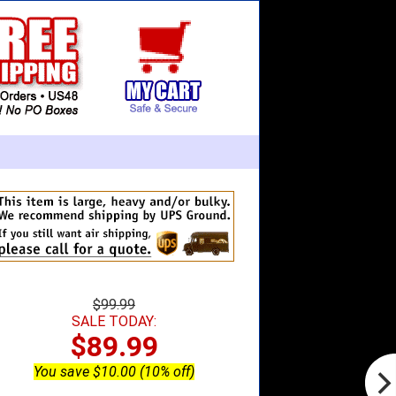
$99.99
SALE TODAY:
$89.99
You save $10.00 (10% off)