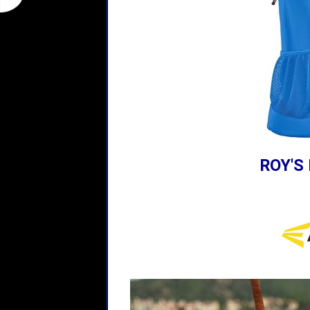
ROY'S 