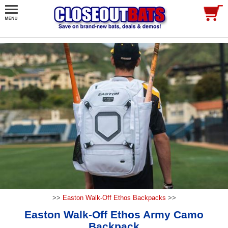
>>
Easton Walk-Off Ethos Backpacks
>>
Easton Walk-Off Ethos Army Camo
Backpack