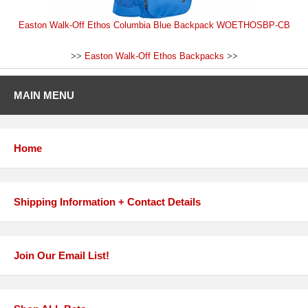
Easton Walk-Off Ethos Columbia Blue Backpack WOETHOSBP-CB
>>
Easton Walk-Off Ethos Backpacks
>>
MAIN MENU
Home
Shipping Information + Contact Details
Join Our Email List!