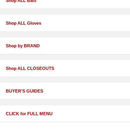
Shop ALL Bats
Shop ALL Gloves
Shop by BRAND
Shop ALL CLOSEOUTS
BUYER'S GUIDES
CLICK for FULL MENU