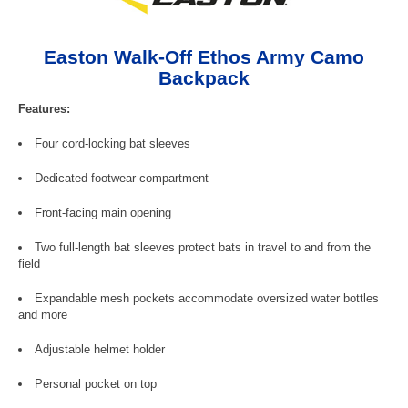
Easton Walk-Off Ethos Army Camo
Backpack
Features:
Four cord-locking bat sleeves
Dedicated footwear compartment
Front-facing main opening
Two full-length bat sleeves protect bats in travel to and from the
field
Expandable mesh pockets accommodate oversized water bottles
and more
Adjustable helmet holder
Personal pocket on top