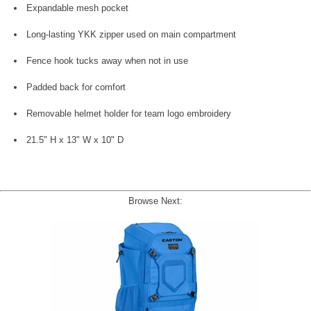
Expandable mesh pocket
Long-lasting YKK zipper used on main compartment
Fence hook tucks away when not in use
Padded back for comfort
Removable helmet holder for team logo embroidery
21.5" H x 13" W x 10" D
Browse Next: