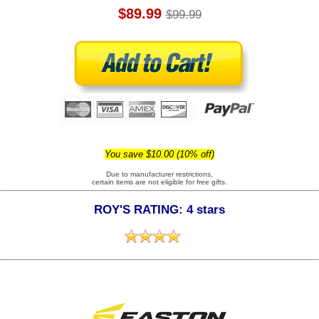
$89.99
$99.99
You save $10.00 (10% off)
Due to manufacturer restrictions,
certain items are not eligible for free gifts.
ROY'S RATING: 4 stars