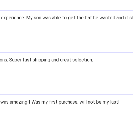
 experience. My son was able to get the bat he wanted and it s
ons. Super fast shipping and great selection.
was amazing!! Was my first purchase, will not be my last!