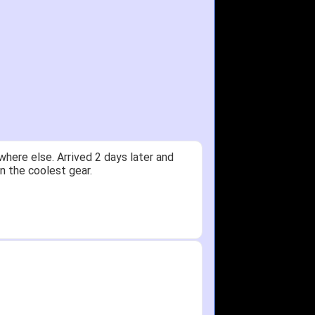
here else. Arrived 2 days later and
n the coolest gear.