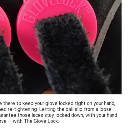
e there to keep your glove locked tight on your hand,
d re-tightening. Letting the ball slip from a loose
uarantee those laces stay locked down, with your hand
love -- with The Glove Lock.