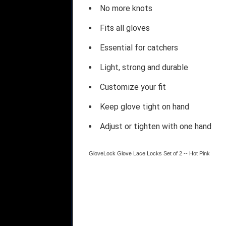
No more knots
Fits all gloves
Essential for catchers
Light, strong and durable
Customize your fit
Keep glove tight on hand
Adjust or tighten with one hand
GloveLock Glove Lace Locks Set of 2 -- Hot Pink