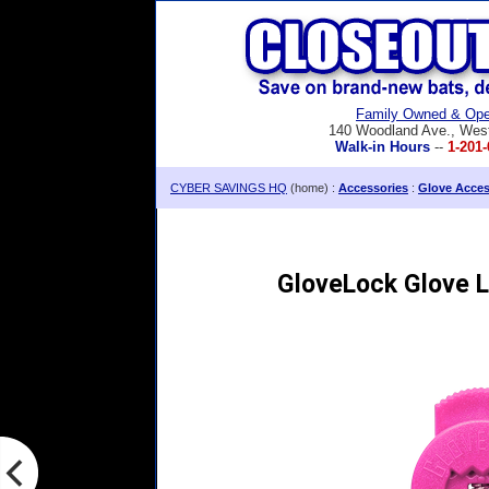
Family Owned & Ope
140 Woodland Ave., Wes
Walk-in Hours
--
1-201-
CYBER SAVINGS HQ
(home) :
Accessories
:
Glove Acces
GloveLock Glove L