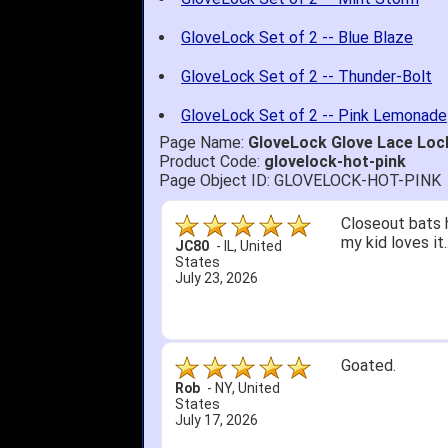
GloveLock Set of 2 -- Blue Blaze
GloveLock Set of 2 -- Thunder-Bolt
GloveLock Set of 2 -- Pink Lemonade
Page Name:
GloveLock Glove Lace Lock
Product Code:
glovelock-hot-pink
Page Object ID: GLOVELOCK-HOT-PINK
Closeout bats 
my kid loves it
JC80
-
IL
,
United
States
July 23, 2026
Goated.
Rob
-
NY
,
United
States
July 17, 2026