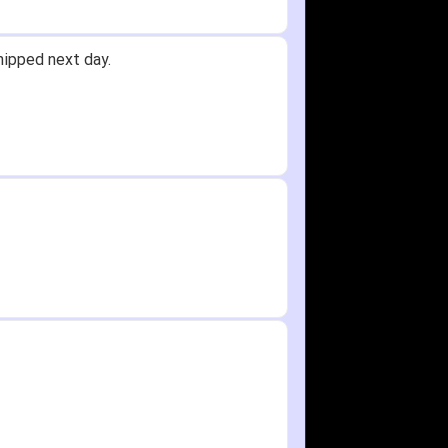
hipped next day.