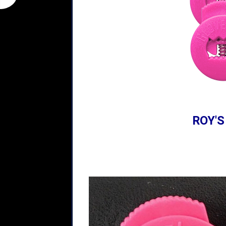
ROY'S