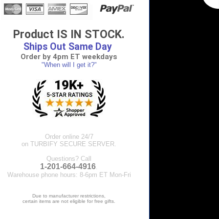
Product IS IN STOCK.
Ships Out Same Day
Order by 4pm ET weekdays
"When will I get it?"
Order online 24/7
on TURBIFY SECURE SERVER.
Questions? Call
1-201-664-4916
.
Warehouse phone hours: 8-6pm ET Mon-Fri
Due to manufacturer restrictions,
certain items are not eligible for free gifts.