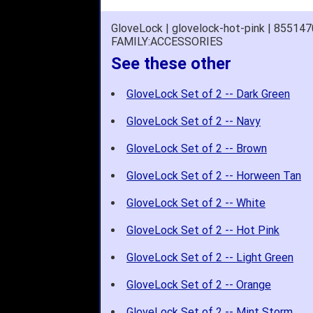
GloveLock | glovelock-hot-pink | 85514
FAMILY:ACCESSORIES
See these other
GloveLock Set of 2 -- Dark Green
GloveLock Set of 2 -- Navy
GloveLock Set of 2 -- Brown
GloveLock Set of 2 -- Horween Tan
GloveLock Set of 2 -- White
GloveLock Set of 2 -- Hot Pink
GloveLock Set of 2 -- Light Green
GloveLock Set of 2 -- Orange
GloveLock Set of 2 -- Mint Storm