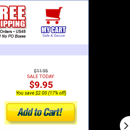
$11.95
SALE TODAY:
$9.95
You save $2.00 (17% off)