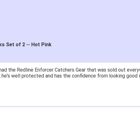
s Set of 2 -- Hot Pink
had the Redline Enforcer Catchers Gear that was sold out everyw
...he's well protected and has the confidence from looking good i