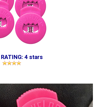
 RATING: 4 stars