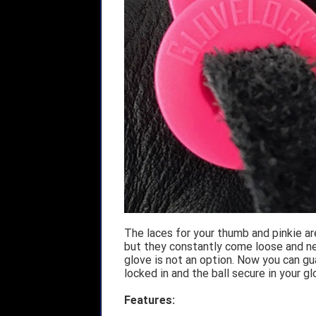
The laces for your thumb and pinkie ar
but they constantly come loose and nee
glove is not an option. Now you can g
locked in and the ball secure in your g
Features: