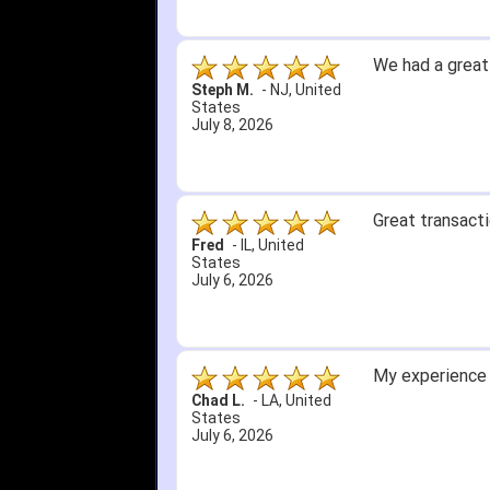
We had a great
Steph M.
-
NJ
,
United
States
July 8, 2026
Great transacti
Fred
-
IL
,
United
States
July 6, 2026
My experience 
Chad L.
-
LA
,
United
States
July 6, 2026