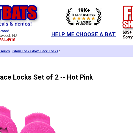
rated
HELP ME CHOOSE A BAT
twood, NJ
664-4916
sories
:
GloveLock Glove Lace Locks
:
ace Locks Set of 2 -- Hot Pink