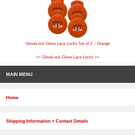
GloveLock Glove Lace Locks Set of 2 -- Orange
>>
GloveLock Glove Lace Locks
>>
MAIN MENU
Home
Shipping Information + Contact Details