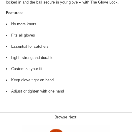
locked in and the ball secure in your glove -- with The Glove Lock.
Features:
No more knots
Fits all gloves
Essential for catchers
Light, strong and durable
Customize your fit
Keep glove tight on hand
Adjust or tighten with one hand
Browse Next: