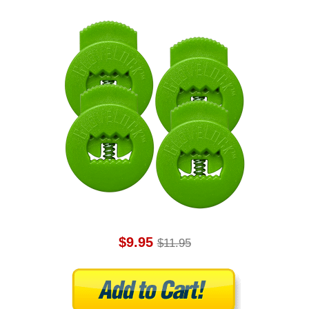
$9.95
$11.95