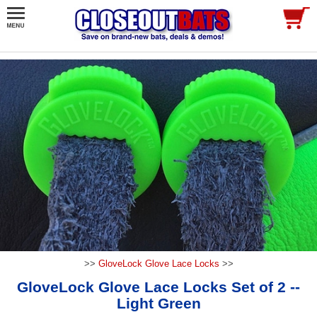
>>
GloveLock Glove Lace Locks
>>
GloveLock Glove Lace Locks Set of 2 --
Light Green