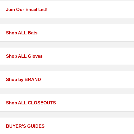
Join Our Email List!
Shop ALL Bats
Shop ALL Gloves
Shop by BRAND
Shop ALL CLOSEOUTS
BUYER'S GUIDES