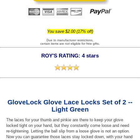
You save $2.00 (17% off)
Due to manufacturer restrictions,
certain items are not eligible for free gifts.
ROY'S RATING: 4 stars
GloveLock Glove Lace Locks Set of 2 --
Light Green
The laces for your thumb and pinkie are there to keep your glove
locked tight on your hand, but they constantly come loose and need
re-tightening. Letting the ball slip from a loose glove is not an option.
Now you can guarantee those laces stay locked down, with your hand