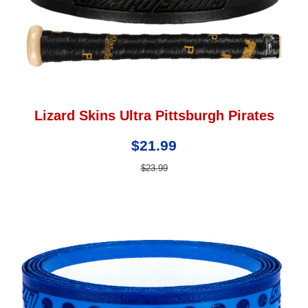
Lizard Skins Ultra Pittsburgh Pirates
$21.99
$23.99