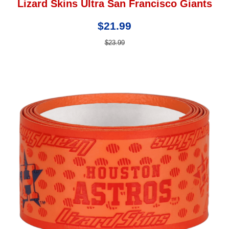
Lizard Skins Ultra San Francisco Giants
$21.99
$23.99