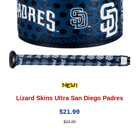
Lizard Skins Ultra San Diego Padres
$21.99
$23.99