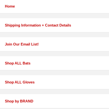
Home
Shipping Information + Contact Details
Join Our Email List!
Shop ALL Bats
Shop ALL Gloves
Shop by BRAND