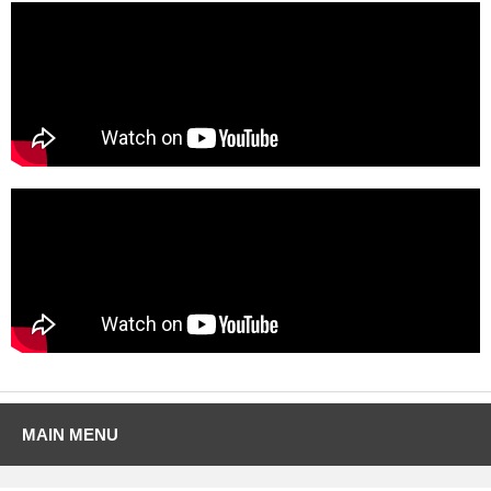
MAIN MENU