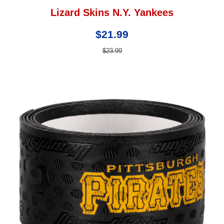
Lizard Skins N.Y. Yankees
$21.99
$23.99