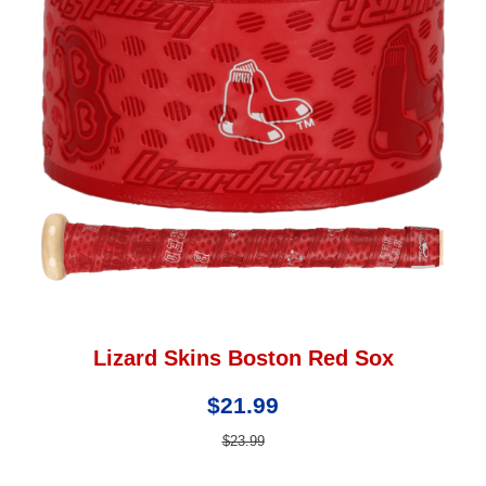
Lizard Skins Boston Red Sox
$21.99
$23.99