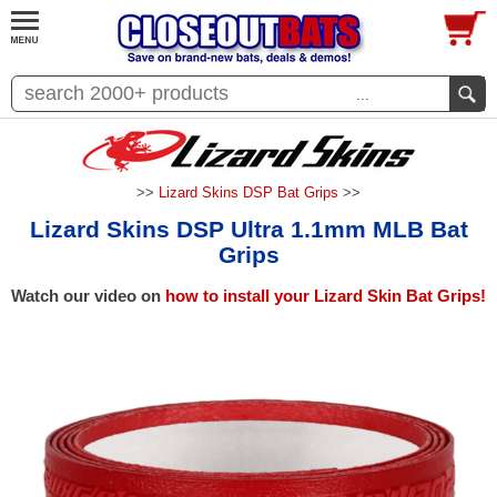
...
>>
Lizard Skins DSP Bat Grips
>>
Lizard Skins DSP Ultra 1.1mm MLB Bat
Grips
Watch our video on
how to install your Lizard Skin Bat Grips!