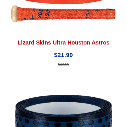
Lizard Skins Ultra Houston Astros
$21.99
$23.99