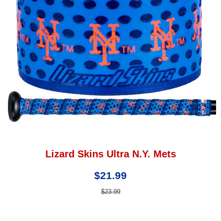
Lizard Skins Ultra N.Y. Mets
$21.99
$23.99