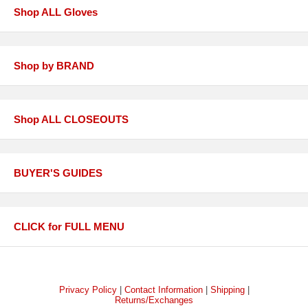
Shop ALL Gloves
Shop by BRAND
Shop ALL CLOSEOUTS
BUYER'S GUIDES
CLICK for FULL MENU
Privacy Policy
|
Contact Information
|
Shipping
|
Returns/Exchanges