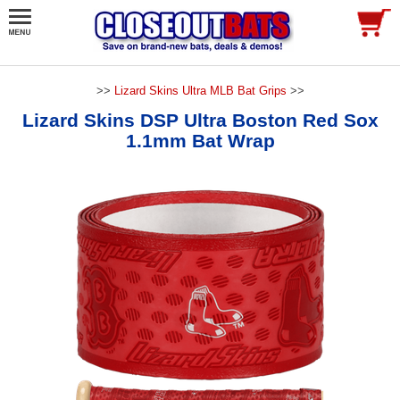
>>
Lizard Skins Ultra MLB Bat Grips
>>
Lizard Skins DSP Ultra Boston Red Sox
1.1mm Bat Wrap