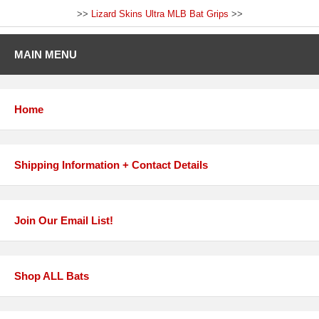
>>
Lizard Skins Ultra MLB Bat Grips
>>
MAIN MENU
Home
Shipping Information + Contact Details
Join Our Email List!
Shop ALL Bats