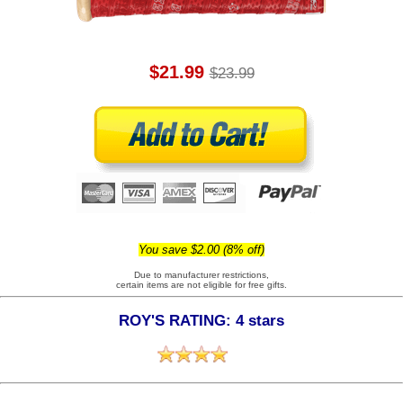
$21.99
$23.99
You save $2.00 (8% off)
Due to manufacturer restrictions,
certain items are not eligible for free gifts.
ROY'S RATING: 4 stars