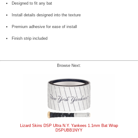
Designed to fit any bat
Install details designed into the texture
Premium adhesive for ease of install
Finish strip included
Browse Next:
Lizard Skins DSP Ultra N.Y. Yankees 1.1mm Bat Wrap
DSPUBB1NYY