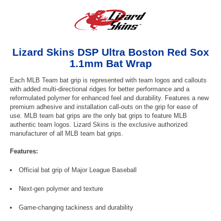
Lizard Skins DSP Ultra Boston Red Sox
1.1mm Bat Wrap
Each MLB Team bat grip is represented with team logos and callouts
with added multi-directional ridges for better performance and a
reformulated polymer for enhanced feel and durability. Features a new
premium adhesive and installation call-outs on the grip for ease of
use. MLB team bat grips are the only bat grips to feature MLB
authentic team logos. Lizard Skins is the exclusive authorized
manufacturer of all MLB team bat grips.
Features:
Official bat grip of Major League Baseball
Next-gen polymer and texture
Game-changing tackiness and durability