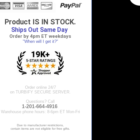
Product IS IN STOCK.
Ships Out Same Day
Order by 4pm ET weekdays
"When will I get it?"
Order online 24/7
on TURBIFY SECURE SERVER.
Questions? Call
1-201-664-4916
.
Warehouse phone hours: 8-6pm ET Mon-Fri
Due to manufacturer restrictions,
certain items are not eligible for free gifts.