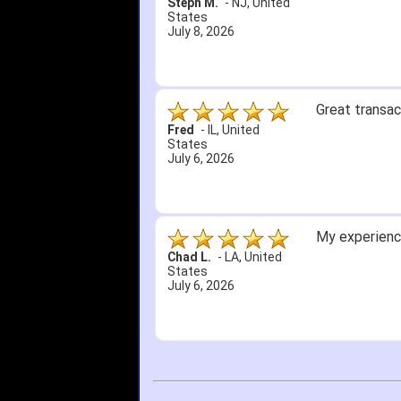
Steph M.
-
NJ
,
United
States
July 8, 2026
Great transac
Fred
-
IL
,
United
States
July 6, 2026
My experience
Chad L.
-
LA
,
United
States
July 6, 2026