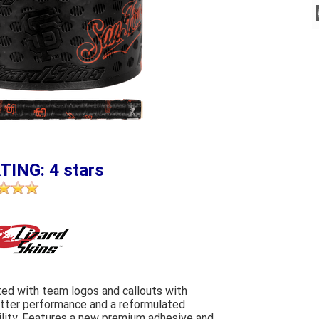
TING: 4 stars
ed with team logos and callouts with
etter performance and a reformulated
ility. Features a new premium adhesive and