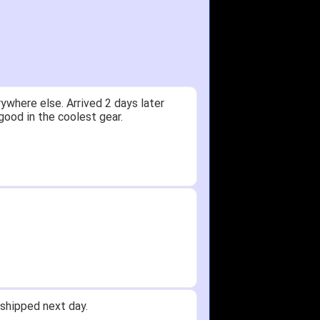
ywhere else. Arrived 2 days later
good in the coolest gear.
shipped next day.