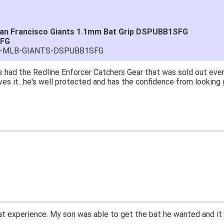
San Francisco Giants 1.1mm Bat Grip DSPUBB1SFG
SFG
RA-MLB-GIANTS-DSPUBB1SFG
 had the Redline Enforcer Catchers Gear that was sold out ever
ves it...he's well protected and has the confidence from looking 
t experience. My son was able to get the bat he wanted and it 