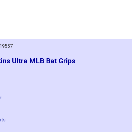
019557
kins Ultra MLB Bat Grips
s
nts