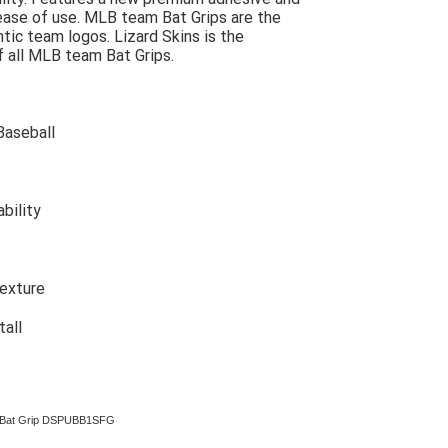
r ease of use. MLB team Bat Grips are the
tic team logos. Lizard Skins is the
f all MLB team Bat Grips.
Baseball
bility
texture
tall
mm Bat Grip DSPUBB1SFG