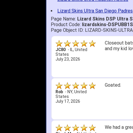
Lizard Skins Ultra San Diego Padres
Page Name:
Lizard Skins DSP Ultra 
Product Code:
lizardskins-DSPUBB1
Page Object ID: LIZARD-SKINS-ULT
Closeout bats
and my kid lo
JC80
-
IL
,
United
States
July 23, 2026
Goated.
Rob
-
NY
,
United
States
July 17, 2026
We had a grea