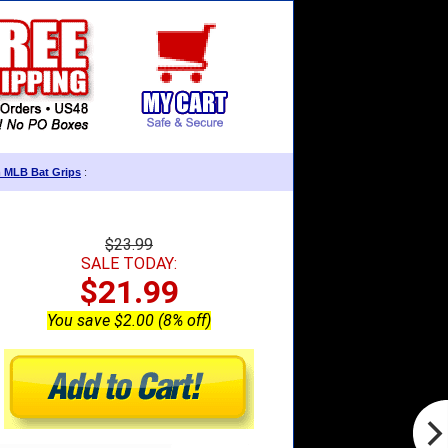
m MLB Bat Grips
:
$23.99
SALE TODAY:
$21.99
You save $2.00 (8% off)