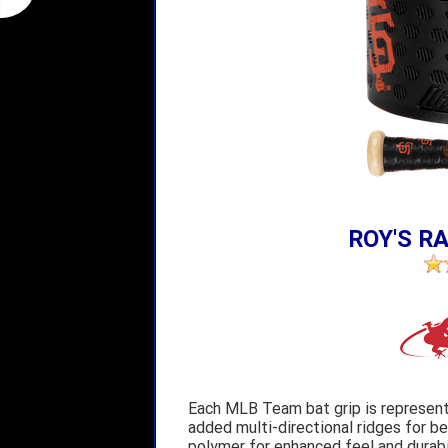
ROY'S RA
Each MLB Team bat grip is represent
added multi-directional ridges for b
polymer for enhanced feel and durab