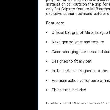
installation call-outs on the grip fo
only Bat Grips to feature MLB authen
exclusive authorized manufacturer o
Features:
Official bat grip of Major League 
Next-gen polymer and texture
Game-changing tackiness and dura
Designed to fit any bat
Install details designed into the 
Premium adhesive for ease of ins
Finish strip included
Lizard Skins DSP Ultra San Francisco Giants 1.1