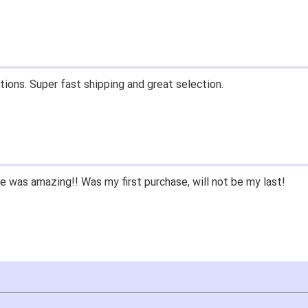
tions. Super fast shipping and great selection.
 was amazing!! Was my first purchase, will not be my last!