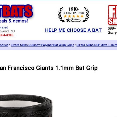
rated
HELP ME CHOOSE A BAT
twood, NJ
664-4916
sories
:
Lizard Skins Durasoft Polymer Bat Wrap Grips
:
Lizard Skins DSP Ultra 1.1m
San Francisco Giants 1.1mm Bat Grip