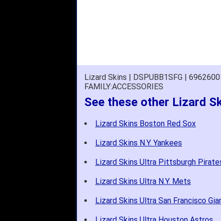
Lizard Skins | DSPUBB1SFG | 696260
FAMILY:ACCESSORIES
See these other Lizard S
Lizard Skins Boston Red Sox
Lizard Skins N.Y. Yankees
Lizard Skins Ultra Pittsburgh Pirate
Lizard Skins Ultra N.Y. Mets
Lizard Skins Ultra San Francisco Gia
Lizard Skins Ultra Houston Astros