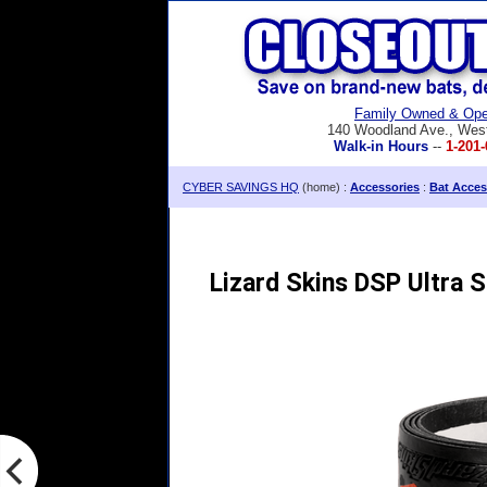
Family Owned & Ope
140 Woodland Ave., Wes
Walk-in Hours
--
1-201-
CYBER SAVINGS HQ
(home) :
Accessories
:
Bat Acces
Lizard Skins DSP Ultra 