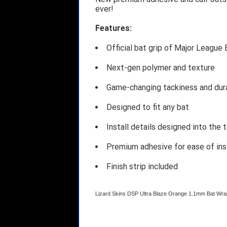
ever!
Features:
Official bat grip of Major League 
Next-gen polymer and texture
Game-changing tackiness and dura
Designed to fit any bat
Install details designed into the 
Premium adhesive for ease of ins
Finish strip included
Lizard Skins DSP Ultra Blaze Orange 1.1mm Bat W