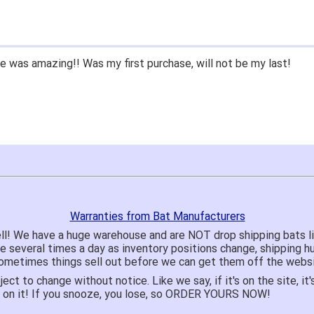
 was amazing!! Was my first purchase, will not be my last!
Warranties from Bat Manufacturers
ll! We have a huge warehouse and are NOT drop shipping bats 
te several times a day as inventory positions change, shipping 
o sometimes things sell out before we can get them off the websi
ject to change without notice. Like we say, if it's on the site,
e on it! If you snooze, you lose, so ORDER YOURS NOW!