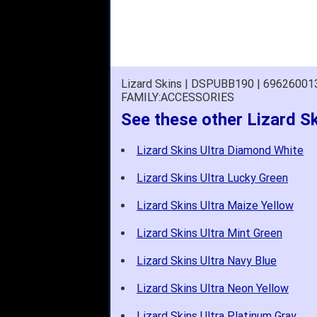
Lizard Skins | DSPUBB190 | 6962600
FAMILY:ACCESSORIES
See these other Lizard Sk
Lizard Skins Ultra Diamond White
Lizard Skins Ultra Lucky Green
Lizard Skins Ultra Maize Yellow
Lizard Skins Ultra Mint Green
Lizard Skins Ultra Navy Blue
Lizard Skins Ultra Neon Yellow
Lizard Skins Ultra Platinum Gray