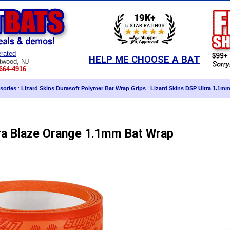
rated
HELP ME CHOOSE A BAT
twood, NJ
664-4916
sories
:
Lizard Skins Durasoft Polymer Bat Wrap Grips
:
Lizard Skins DSP Ultra 1.1mm
tra Blaze Orange 1.1mm Bat Wrap