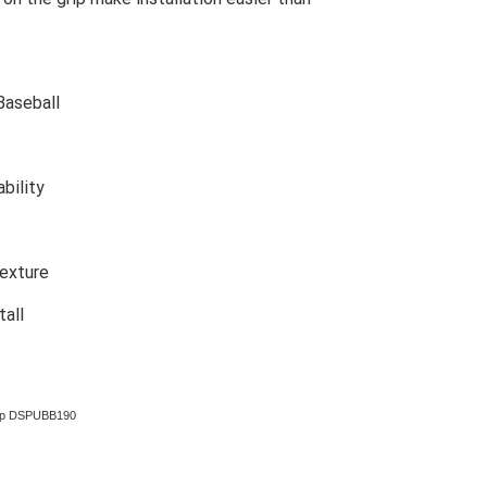
Baseball
bility
texture
tall
rap DSPUBB190