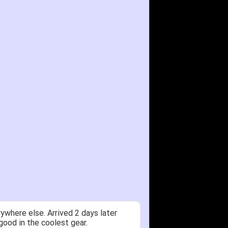
ywhere else. Arrived 2 days later
good in the coolest gear.