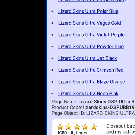
Lizard Skins Ultra Polar Blue
Lizard Skins Ultra Vegas Gold
Lizard Skins Ultra Violet Purple
Lizard Skins Ultra Powder Blue
Lizard Skins Ultra Jet Black
Lizard Skins Ultra Crimson Red
Lizard Skins Ultra Blaze Orange
Lizard Skins Ultra Neon Pink
Page Name:
Lizard Skins DSP Ultra
Product Code:
lizardskins-DSPUBB19
Page Object ID: LIZARD-SKINS-ULT
Closeout bats
and my kid lo
JC80
-
IL
,
United