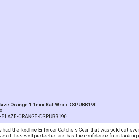
 Blaze Orange 1.1mm Bat Wrap DSPUBB190
0
RA-BLAZE-ORANGE-DSPUBB190
 had the Redline Enforcer Catchers Gear that was sold out ever
ves it...he's well protected and has the confidence from looking 