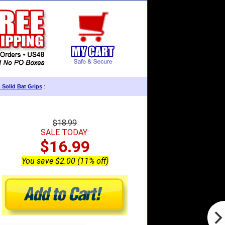
 Solid Bat Grips
:
$18.99
SALE TODAY:
$16.99
You save $2.00 (11% off)