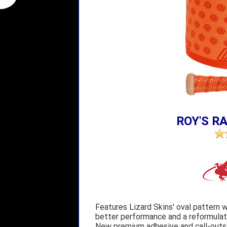
ROY'S RA
Features Lizard Skins' oval pattern w
better performance and a reformulate
New premium adhesive and call-outs o