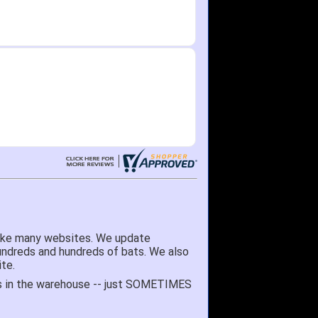
like many websites. We update
hundreds and hundreds of bats. We also
te.
 it's in the warehouse -- just SOMETIMES