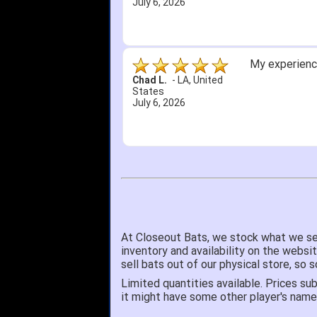
July 6, 2026
My experience
Chad L.
-
LA
,
United
States
July 6, 2026
At Closeout Bats, we stock what we se
inventory and availability on the websi
sell bats out of our physical store, s
Limited quantities available. Prices sub
it might have some other player's nam