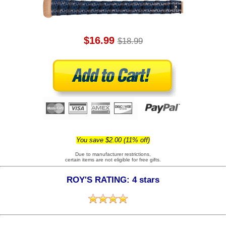
$16.99
$18.99
You save $2.00 (11% off)
Due to manufacturer restrictions,
certain items are not eligible for free gifts.
ROY'S RATING: 4 stars