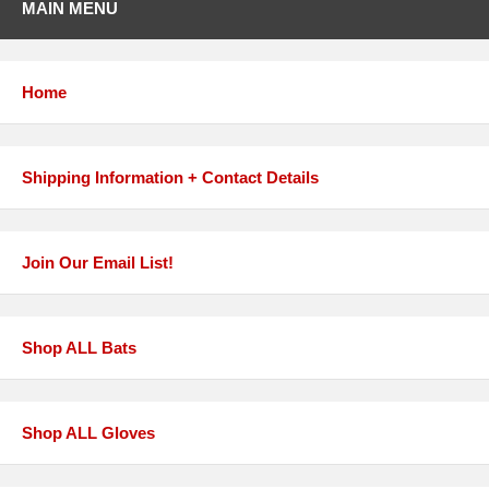
MAIN MENU
Home
Shipping Information + Contact Details
Join Our Email List!
Shop ALL Bats
Shop ALL Gloves