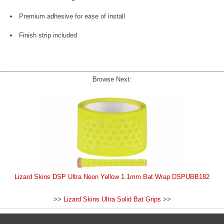
Premium adhesive for ease of install
Finish strip included
Browse Next:
Lizard Skins DSP Ultra Neon Yellow 1.1mm Bat Wrap DSPUBB182
>>
Lizard Skins Ultra Solid Bat Grips
>>