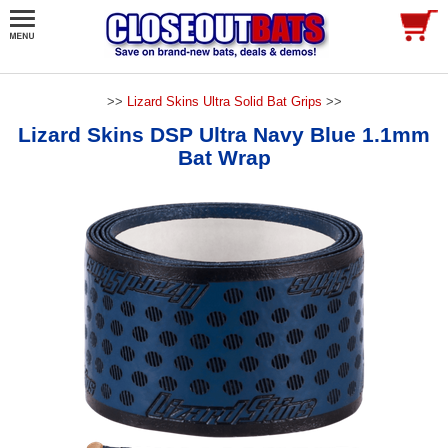
>>
Lizard Skins Ultra Solid Bat Grips
>>
Lizard Skins DSP Ultra Navy Blue 1.1mm
Bat Wrap