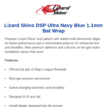
Lizard Skins DSP Ultra Navy Blue 1.1mm
Bat Wrap
Features Lizard Skins' oval pattern with added multi-directional ridges
for better performance and a reformulated polymer for enhanced feel
and durability. New premium adhesive and call-outs on the grip make
installation easier than ever!
Features:
Official bat grip of Major League Baseball
Next-gen polymer and texture
Game-changing tackiness and durability
Designed to fit any bat
Install details designed into the texture