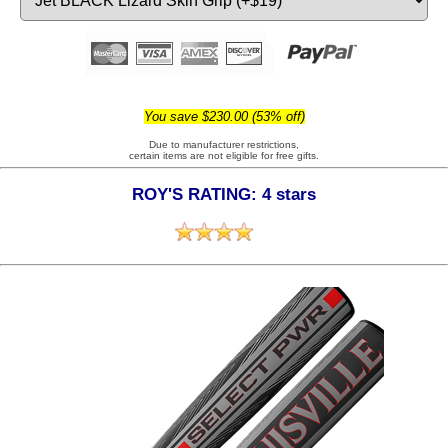
You save $230.00 (53% off)
Due to manufacturer restrictions,
certain items are not eligible for free gifts.
ROY'S RATING: 4 stars