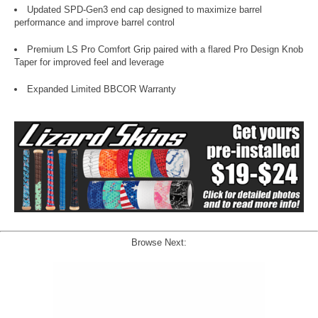
Updated SPD-Gen3 end cap designed to maximize barrel
performance and improve barrel control
Premium LS Pro Comfort Grip paired with a flared Pro Design Knob
Taper for improved feel and leverage
Expanded Limited BBCOR Warranty
Browse Next: