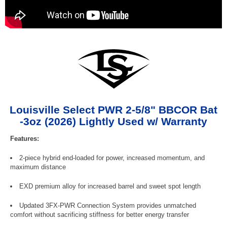
Louisville Select PWR 2-5/8" BBCOR Bat
-3oz (2026) Lightly Used w/ Warranty
Features:
2-piece hybrid end-loaded for power, increased momentum, and
maximum distance
EXD premium alloy for increased barrel and sweet spot length
Updated 3FX-PWR Connection System provides unmatched
comfort without sacrificing stiffness for better energy transfer