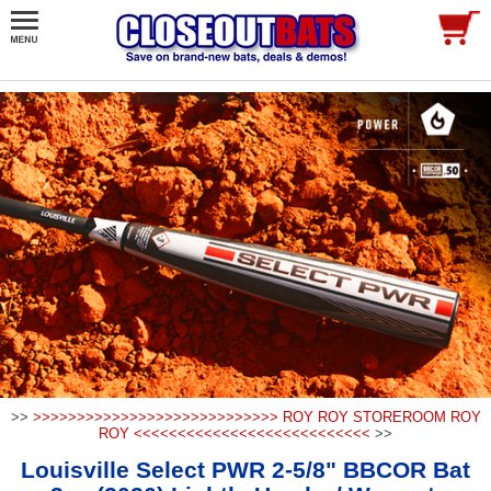
>>
>>>>>>>>>>>>>>>>>>>>>>>>>>>> ROY ROY STOREROOM ROY
ROY <<<<<<<<<<<<<<<<<<<<<<<<<<<
>>
Louisville Select PWR 2-5/8" BBCOR Bat