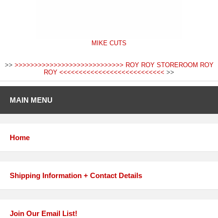
MIKE CUTS
>>
>>>>>>>>>>>>>>>>>>>>>>>>>>>> ROY ROY STOREROOM ROY
ROY <<<<<<<<<<<<<<<<<<<<<<<<<<<
>>
MAIN MENU
Home
Shipping Information + Contact Details
Join Our Email List!