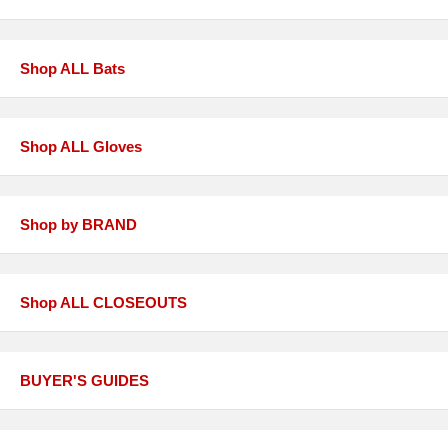
Shop ALL Bats
Shop ALL Gloves
Shop by BRAND
Shop ALL CLOSEOUTS
BUYER'S GUIDES