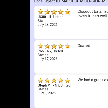
Page Object ID: MARUCCI-ASCENSION-M
Quick delivery; gre
John S.
-
NY
,
United
States
July 5, 2026
1. Website very e
2. Mizuno MVP 13' 
A Reviewer
-
OH
,
3. Roy & Max know
United States
July 1, 2026
4. Received an em
5. Easy return...
Great selection an
than that, great e
itj1219
-
OH
,
United
States
June 25, 2026