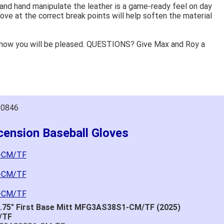
 and hand manipulate the leather is a game-ready feel on day
ove at the correct break points will help soften the material
know you will be pleased. QUESTIONS? Give Max and Roy a
10846
cension Baseball Gloves
1-CM/TF
3-CM/TF
4-CM/TF
2.75" First Base Mitt MFG3AS38S1-CM/TF (2025)
/TF