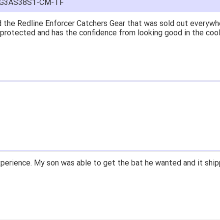
FG3AS38S1-CM-TF
at price.
asy to navigate.
for $70. Is crazy. Retails at $140. Great glove for little money.
 what they're talking about.
ail within 1hour after ordering stating my order has shipped. Re
d prices. Only suggestion is to provide a tracking number. I did
xperience.