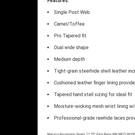
Features:
Single Post Web
Camel/Toffee
Pro Tapered fit
Dual wide shape
Medium depth
Tight-grain steerhide shell leather in
Cushioned leather finger lining provid
Tapered hand stall sizing for ideal fit
Moisture-wicking mesh wrist lining w
Professional-grade rawhide laces pro
Marucci Ascension Series 12.75" First Base Mitt MFG3AS