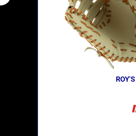
ROY'S