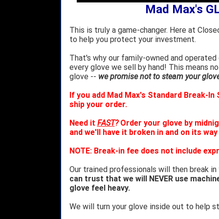
Mad Max's G
This is truly a game-changer. Here at Close
to help you protect your investment.
That's why our family-owned and operated c
every glove we sell by hand! This means no
glove --
we promise not to steam your glove 
If you add Mad Max's Standard Break-In S
ship your order.
Need it
FAST
?
Order your glove by midnig
and we'll have it broken in and on its way
NOTE: Break-in fee does not include expr
Our trained professionals will then break in
can trust that we will NEVER use machin
glove feel heavy.
We will turn your glove inside out to help st