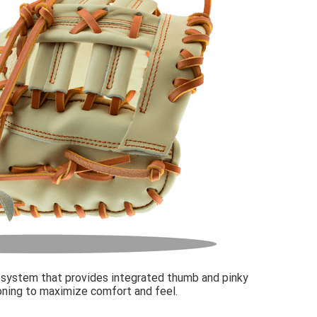
 system that provides integrated thumb and pinky
oning to maximize comfort and feel.