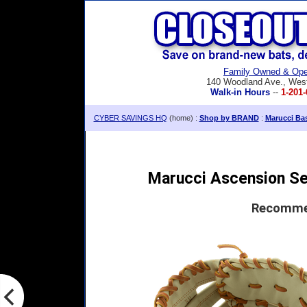
Family Owned & Ope
140 Woodland Ave., Wes
Walk-in Hours
--
1-201-
CYBER SAVINGS HQ
(home) :
Shop by BRAND
:
Marucci Bas
Marucci Ascension Ser
Recommen