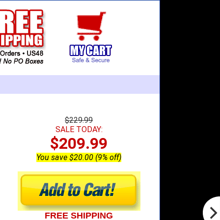
$229.99
SALE TODAY:
$209.99
You save $20.00 (9% off)
FREE SHIPPING