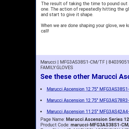
The result of taking the time to pound out
one. The action of repeatedly hitting the gl
and start to give it shape.
When we are done shaping your glove, we 
call!
Marucci | MFG3AS38S1-CM/TF | 8403905
FAMILY:GLOVES
See these other Marucci As
Marucci Ascension 12.75" MFG3AS38S
Marucci Ascension 12.75" MFG3AS78R
Marucci Ascension 11.25" MFG3AS42A
Page Name:
Marucci Ascension Series 1
Product Code:
marucci-MFG3AS38S1-CM