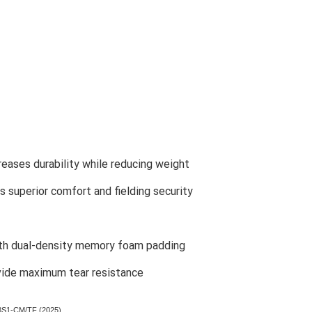
creases durability while reducing weight
es superior comfort and fielding security
ith dual-density memory foam padding
vide maximum tear resistance
38S1-CM/TF (2025)