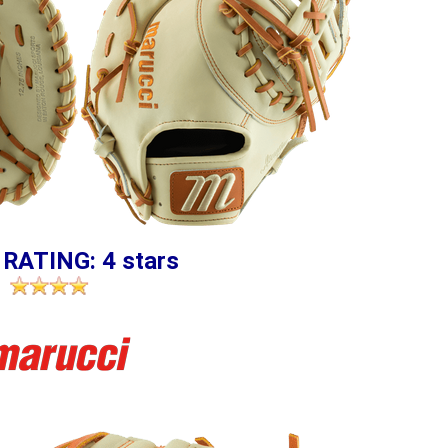
 RATING: 4 stars