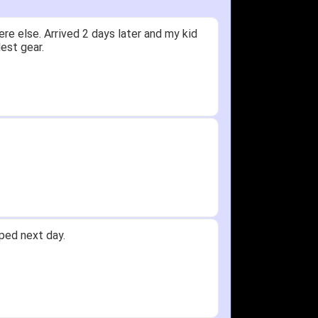
ceived glove in 2 days - NJ to OH
 not receive one for my order but other