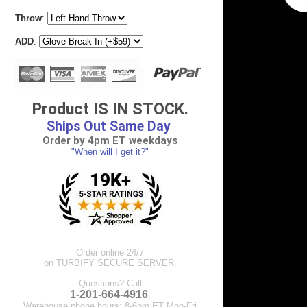
Throw
:
ADD
:
Product IS IN STOCK.
Ships Out Same Day
Order by 4pm ET weekdays
"When will I get it?"
Order online 24/7
on TURBIFY SECURE SERVER.
Questions? Call
1-201-664-4916
.
Warehouse phone hours: 8-6pm ET Mon-Fri