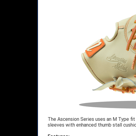
The Ascension Series uses an M Type fit
sleeves with enhanced thumb stall cushi