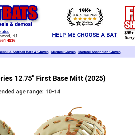
rated
HELP ME CHOOSE A BAT
twood, NJ
664-4916
eball & Softball Bats & Gloves
:
Marucci Gloves
:
Marucci Ascension Gloves
:
ies 12.75" First Base Mitt (2025)
ded age range: 10-14