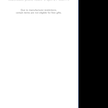
Due to manufacturer restrictions,
certain items are not eligible for free gifts.