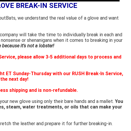
LOVE BREAK-IN SERVICE
outBats, we understand the real value of a glove and want
ompany will take the time to individually break in each and
 nonsense or shenanigans when it comes to breaking in your
because it's not a lobster!
ervice, please allow 3-5 additional days to process and
ht ET Sunday-Thursday with our RUSH Break-In Service,
 the next day!
ess shipping and is non-refundable.
 your new glove using only their bare hands and a mallet.
You
es, steam, water treatments, or oils that can make your
retch the leather and prepare it for further breaking-in.