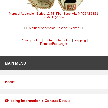
Marucci Ascension Series 12.75" First Base Mitt MFG3AS38S1-
CM/TF (2025)
>>
Marucci Ascension Baseball Gloves
>>
Privacy Policy
|
Contact Information
|
Shipping
|
Returns/Exchanges
MAIN MENU
Home
Shipping Information + Contact Details