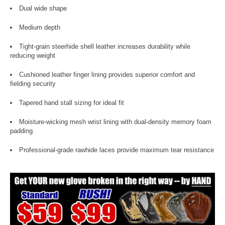
Dual wide shape
Medium depth
Tight-grain steerhide shell leather increases durability while
reducing weight
Cushioned leather finger lining provides superior comfort and
fielding security
Tapered hand stall sizing for ideal fit
Moisture-wicking mesh wrist lining with dual-density memory foam
padding
Professional-grade rawhide laces provide maximum tear resistance