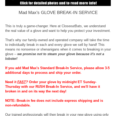
Mad Max's GLOVE BREAK-IN SERVICE
This is truly a game-changer. Here at CloseoutBats, we understand
the real value of a glove and want to help you protect your investment.
That's why our family-owned and operated company will take the time
to individually break in each and every glove we sell by hand! This
means no nonsense or shenanigans when it comes to breaking in your
glove --
we promise not to steam your glove because it's not a
lobster!
If you add Mad Max's Standard Break-In Service, please allow 3-5
additional days to process and ship your order.
Need it
FAST
?
Order your glove by midnight ET Sunday-
Thursday with our RUSH Break-In Service, and we'll have it
broken in and on its way the next day!
NOTE: Break-in fee does not include express shipping and is
non-refundable.
Our trained professionals will then break in your new glove using only