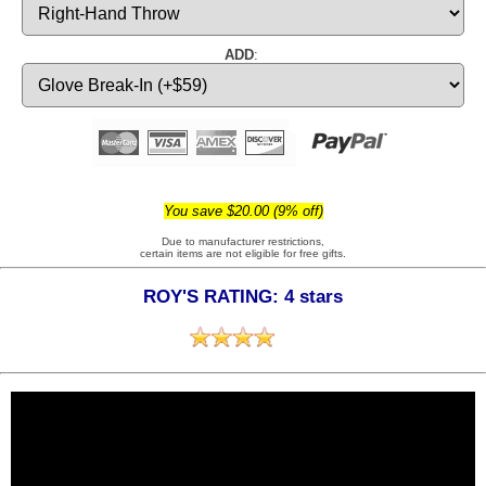
ADD
:
You save $20.00 (9% off)
Due to manufacturer restrictions,
certain items are not eligible for free gifts.
ROY'S RATING: 4 stars