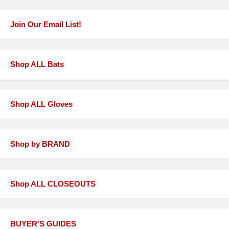
Join Our Email List!
Shop ALL Bats
Shop ALL Gloves
Shop by BRAND
Shop ALL CLOSEOUTS
BUYER'S GUIDES