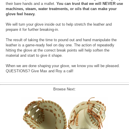
their bare hands and a mallet.
You can trust that we will NEVER use
machines, steam, water treatments, or oils that can make your
glove feel heavy.
We will turn your glove inside out to help stretch the leather and
prepare it for further breaking-in.
The result of taking the time to pound out and hand manipulate the
leather is a game-ready feel on day one. The action of repeatedly
hitting the glove at the correct break points will help soften the
material and start to give it shape.
When we are done shaping your glove, we know you will be pleased.
QUESTIONS? Give Max and Roy a call!
Browse Next: