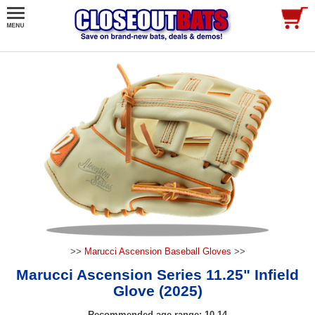
>>
Marucci Ascension Baseball Gloves
>>
Marucci Ascension Series 11.25" Infield
Glove (2025)
Recommended age range: 10-14