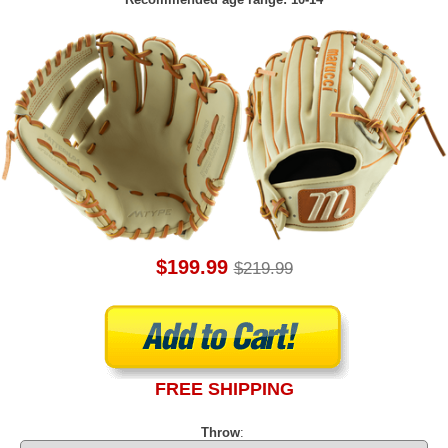
$199.99
$219.99
FREE SHIPPING
Throw
: