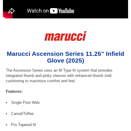
Marucci Ascension Series 11.25" Infield
Glove (2025)
The Ascension Series uses an M Type fit system that provides
integrated thumb and pinky sleeves with enhanced thumb stall
cushioning to maximize comfort and feel.
Features:
Single Post Web
Camel/Toffee
Pro Tapered fit