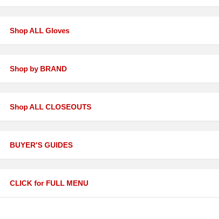
Shop ALL Gloves
Shop by BRAND
Shop ALL CLOSEOUTS
BUYER'S GUIDES
CLICK for FULL MENU