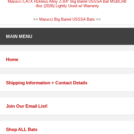
Marucci CATX Rckless Alloy 2-3/4" Big Barrel USSSA Bat MSBCR8
-8oz (2026) Lightly Used w/ Warranty
>>
Marucci Big Barrel USSSA Bats
>>
MAIN MENU
Home
Shipping Information + Contact Details
Join Our Email List!
Shop ALL Bats