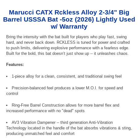
Marucci CATX Rckless Alloy 2-3/4" Big
Barrel USSSA Bat -5oz (2026) Lightly Used
w/ Warranty
Bring the intensity with the bat built for players who play fast, swing
hard, and never back down. RCKLESS is tuned for power and crafted
to push limits, delivering explosive performance with a fearless edge.
Built for the bold, this bat doesn’t just show up -- it unleashes chaos.
Features:
1-piece alloy for a clean, consistent, and traditional swing feel
Precision-balanced feel produces a lower M.O.I. for speed and
control
Ring-Free Barrel Construction allows for more barrel flex and
increased performance with no "dead" spots
AV3 Vibration Dampener -- third generation Anti-Vibration
Technology located in the handle of the bat absorbs vibrations & sting,
producing unmatched feel and comfort