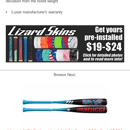
deviation from the listed weight
1-year manufacturer's warranty
Browse Next: