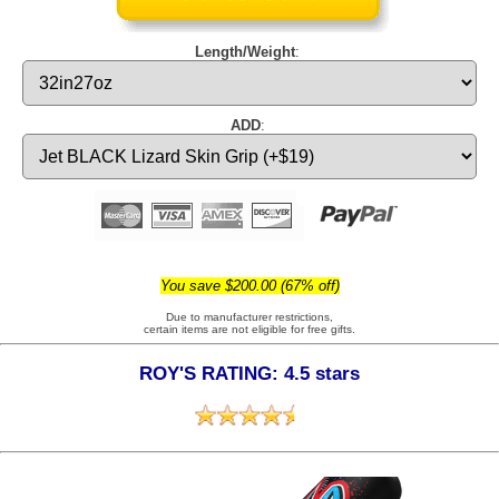
Length/Weight
:
ADD
:
You save $200.00 (67% off)
Due to manufacturer restrictions,
certain items are not eligible for free gifts.
ROY'S RATING: 4.5 stars