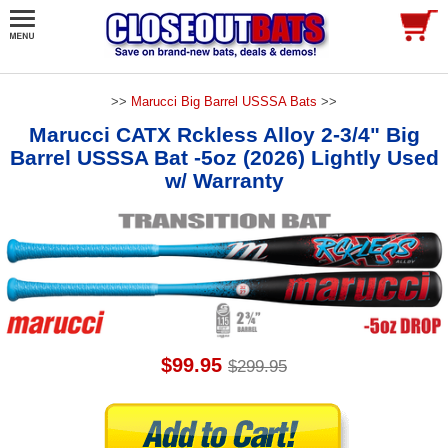
>>
Marucci Big Barrel USSSA Bats
>>
Marucci CATX Rckless Alloy 2-3/4" Big
Barrel USSSA Bat -5oz (2026) Lightly Used
w/ Warranty
$99.95
$299.95