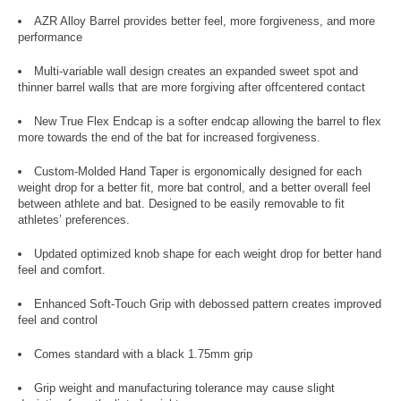
AZR Alloy Barrel provides better feel, more forgiveness, and more
performance
Multi-variable wall design creates an expanded sweet spot and
thinner barrel walls that are more forgiving after offcentered contact
New True Flex Endcap is a softer endcap allowing the barrel to flex
more towards the end of the bat for increased forgiveness.
Custom-Molded Hand Taper is ergonomically designed for each
weight drop for a better fit, more bat control, and a better overall feel
between athlete and bat. Designed to be easily removable to fit
athletes’ preferences.
Updated optimized knob shape for each weight drop for better hand
feel and comfort.
Enhanced Soft-Touch Grip with debossed pattern creates improved
feel and control
Comes standard with a black 1.75mm grip
Grip weight and manufacturing tolerance may cause slight