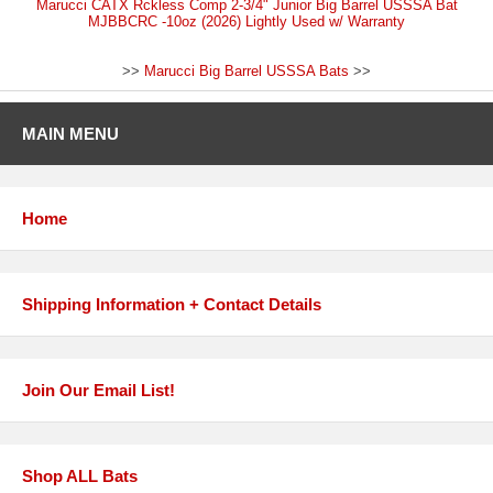
Marucci CATX Rckless Comp 2-3/4" Junior Big Barrel USSSA Bat
MJBBCRC -10oz (2026) Lightly Used w/ Warranty
>>
Marucci Big Barrel USSSA Bats
>>
MAIN MENU
Home
Shipping Information + Contact Details
Join Our Email List!
Shop ALL Bats