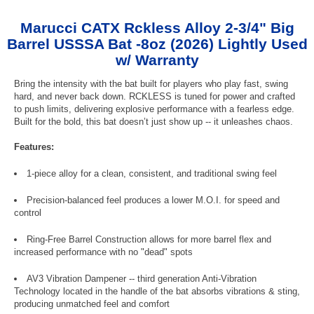
Marucci CATX Rckless Alloy 2-3/4" Big
Barrel USSSA Bat -8oz (2026) Lightly Used
w/ Warranty
Bring the intensity with the bat built for players who play fast, swing
hard, and never back down. RCKLESS is tuned for power and crafted
to push limits, delivering explosive performance with a fearless edge.
Built for the bold, this bat doesn’t just show up -- it unleashes chaos.
Features:
1-piece alloy for a clean, consistent, and traditional swing feel
Precision-balanced feel produces a lower M.O.I. for speed and
control
Ring-Free Barrel Construction allows for more barrel flex and
increased performance with no "dead" spots
AV3 Vibration Dampener -- third generation Anti-Vibration
Technology located in the handle of the bat absorbs vibrations & sting,
producing unmatched feel and comfort