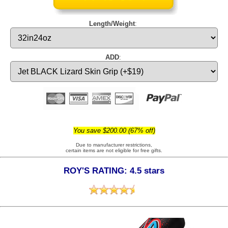
Length/Weight
:
ADD
:
You save $200.00 (67% off)
Due to manufacturer restrictions,
certain items are not eligible for free gifts.
ROY'S RATING: 4.5 stars