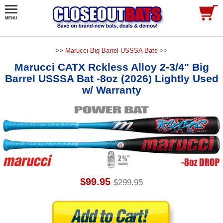
>>
Marucci Big Barrel USSSA Bats
>>
Marucci CATX Rckless Alloy 2-3/4" Big
Barrel USSSA Bat -8oz (2026) Lightly Used
w/ Warranty
$99.95
$299.95