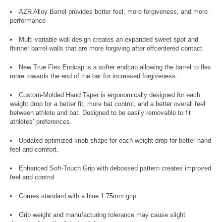
AZR Alloy Barrel provides better feel, more forgiveness, and more
performance
Multi-variable wall design creates an expanded sweet spot and
thinner barrel walls that are more forgiving after offcentered contact
New True Flex Endcap is a softer endcap allowing the barrel to flex
more towards the end of the bat for increased forgiveness.
Custom-Molded Hand Taper is ergonomically designed for each
weight drop for a better fit, more bat control, and a better overall feel
between athlete and bat. Designed to be easily removable to fit
athletes’ preferences.
Updated optimized knob shape for each weight drop for better hand
feel and comfort.
Enhanced Soft-Touch Grip with debossed pattern creates improved
feel and control
Comes standard with a blue 1.75mm grip
Grip weight and manufacturing tolerance may cause slight