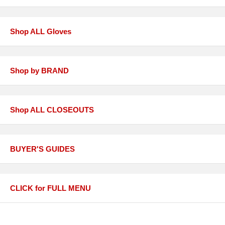
Shop ALL Gloves
Shop by BRAND
Shop ALL CLOSEOUTS
BUYER'S GUIDES
CLICK for FULL MENU