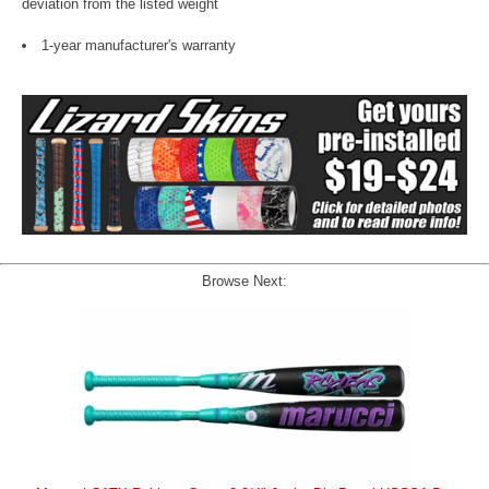
deviation from the listed weight
1-year manufacturer's warranty
Browse Next: