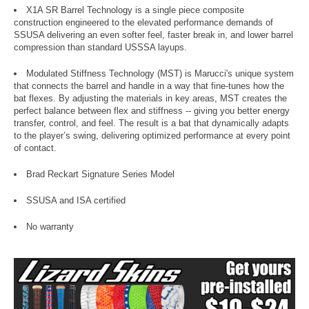
X1A SR Barrel Technology is a single piece composite
construction engineered to the elevated performance demands of
SSUSA delivering an even softer feel, faster break in, and lower barrel
compression than standard USSSA layups.
Modulated Stiffness Technology (MST) is Marucci's unique system
that connects the barrel and handle in a way that fine-tunes how the
bat flexes. By adjusting the materials in key areas, MST creates the
perfect balance between flex and stiffness -- giving you better energy
transfer, control, and feel. The result is a bat that dynamically adapts
to the player’s swing, delivering optimized performance at every point
of contact.
Brad Reckart Signature Series Model
SSUSA and ISA certified
No warranty