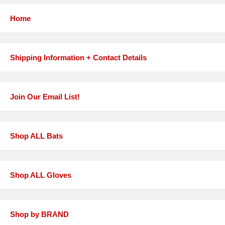
Home
Shipping Information + Contact Details
Join Our Email List!
Shop ALL Bats
Shop ALL Gloves
Shop by BRAND