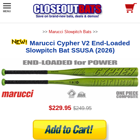
>>
Marucci Slowpitch Bats
>>
Marucci Cypher V2 End-Loaded
Slowpitch Bat SSUSA (2026)
$229.95
$249.95