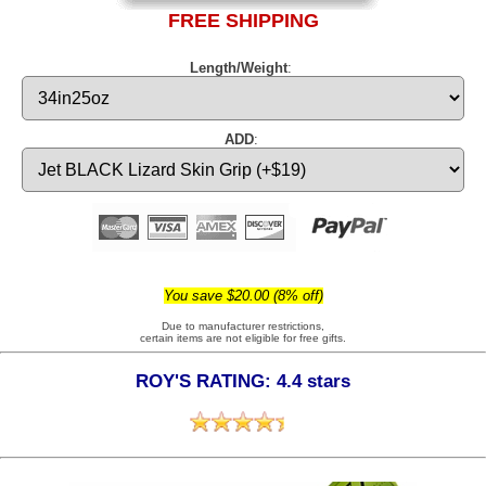
FREE SHIPPING
Length/Weight
:
ADD
:
You save $20.00 (8% off)
Due to manufacturer restrictions,
certain items are not eligible for free gifts.
ROY'S RATING: 4.4 stars