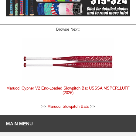
Browse Next:
Marucci Cypher V2 End-Loaded Slowpitch Bat USSSA MSPCR1LUFF
(2026)
>>
Marucci Slowpitch Bats
>>
MAIN MENU