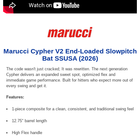
Marucci Cypher V2 End-Loaded Slowpitch
Bat SSUSA (2026)
The code wasn't just cracked; It was rewritten. The next generation
Cypher delivers an expanded sweet spot, optimized flex and
immediate game performance. Built for hitters who expect more out of
every swing and get it.
Features:
1-piece composite for a clean, consistent, and traditional swing feel
12.75" barrel length
High Flex handle