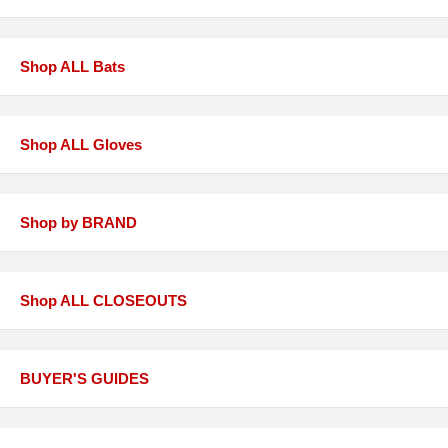
Shop ALL Bats
Shop ALL Gloves
Shop by BRAND
Shop ALL CLOSEOUTS
BUYER'S GUIDES