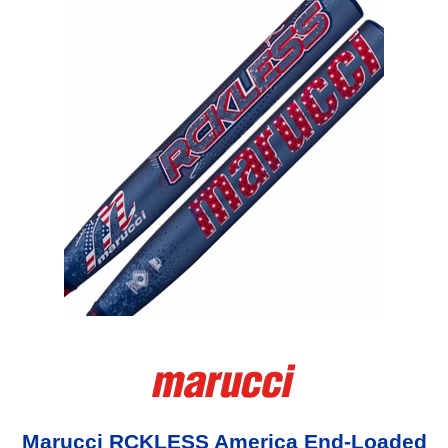
Marucci RCKLESS America End-Loaded