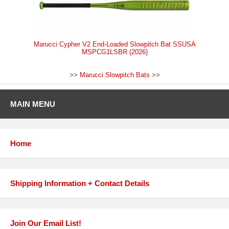
Marucci Cypher V2 End-Loaded Slowpitch Bat SSUSA
MSPCG1LSBR (2026)
>>
Marucci Slowpitch Bats
>>
MAIN MENU
Home
Shipping Information + Contact Details
Join Our Email List!