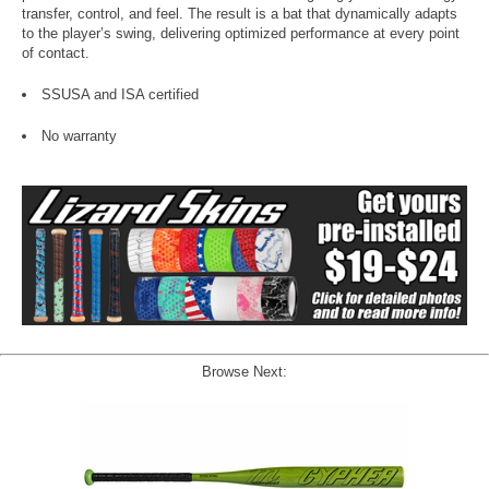
transfer, control, and feel. The result is a bat that dynamically adapts
to the player’s swing, delivering optimized performance at every point
of contact.
SSUSA and ISA certified
No warranty
Browse Next: