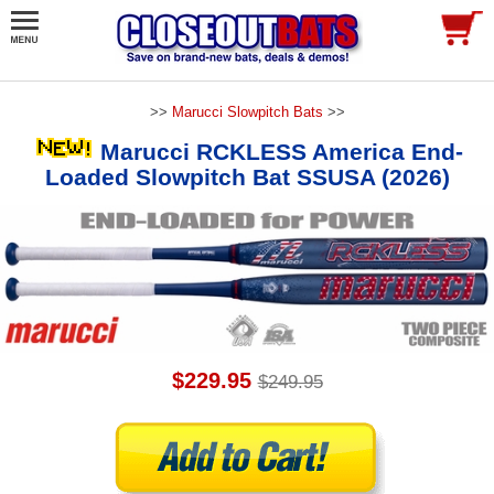
>>
Marucci Slowpitch Bats
>>
Marucci RCKLESS America End-
Loaded Slowpitch Bat SSUSA (2026)
$229.95
$249.95