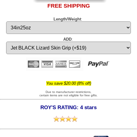
FREE SHIPPING
Length/Weight
:
ADD
:
You save $20.00 (8% off)
Due to manufacturer restrictions,
certain items are not eligible for free gifts.
ROY'S RATING: 4 stars