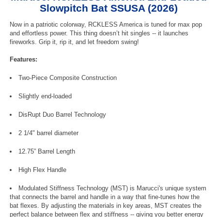
Slowpitch Bat SSUSA (2026)
Now in a patriotic colorway, RCKLESS America is tuned for max pop
and effortless power. This thing doesn’t hit singles -- it launches
fireworks. Grip it, rip it, and let freedom swing!
Features:
Two-Piece Composite Construction
Slightly end-loaded
DisRupt Duo Barrel Technology
2 1/4" barrel diameter
12.75” Barrel Length
High Flex Handle
Modulated Stiffness Technology (MST) is Marucci's unique system
that connects the barrel and handle in a way that fine-tunes how the
bat flexes. By adjusting the materials in key areas, MST creates the
perfect balance between flex and stiffness -- giving you better energy