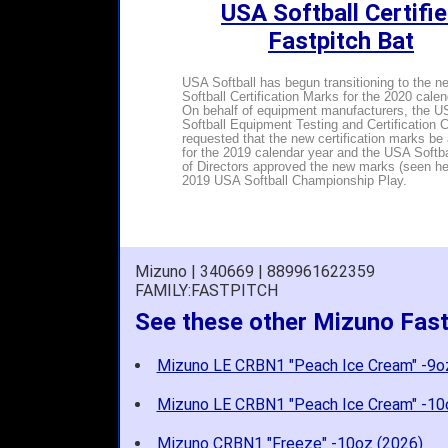
USA Softball Certifi
Fastpitch Bat
USA Softball has begun transitioning to the 
Softball Certification Marks for the 2020 calen
On behalf of equipment manufacturers, the U
Softball Equipment Testing and Certification
requested that the new certification marks be
for the 2019 calendar year and the USA Softb
of Directors approved the new marks (seen her
2019 USA Softball Championship Play.
Mizuno | 340669 | 889961622359
FAMILY:FASTPITCH
See these other Mizuno Fast
Mizuno LE CRBN1 "Peach Ice Cream" -9o
Mizuno LE CRBN1 "Peach Ice Cream" -10
Mizuno CRBN1 "Freeze" -10oz (2026)