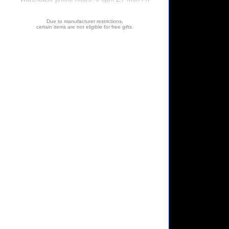
Due to manufacturer restrictions,
certain items are not eligible for free gifts.