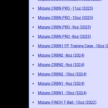
Mizuno CRBN PRO -11oz (2025)
Mizuno CRBN PRO -10oz (2025)
Mizuno CRBN PRO -9oz (2025)
Mizuno CRBN PRO -8oz (2025)
Mizuno CRBN1 FP Training Cage -10oz (
Mizuno CRBN2 -8oz (2024)
Mizuno CRBN2 -9oz (2024)
Mizuno CRBN2 -10oz (2024)
Mizuno CRBN1 -9oz (2024)
Mizuno CRBN1 -10oz (2024)
Mizuno FINCH T-Ball -13oz (2022)