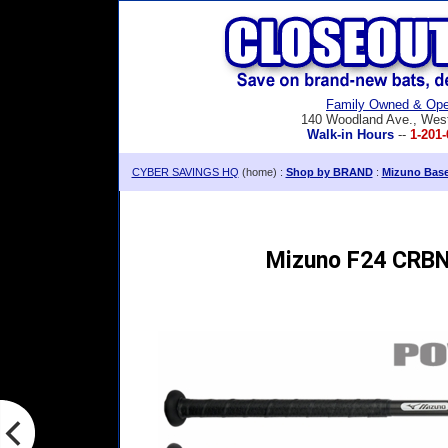
Family Owned & Ope
140 Woodland Ave., Wes
Walk-in Hours
--
1-201-
CYBER SAVINGS HQ
(home) :
Shop by BRAND
:
Mizuno Baseb
Mizuno F24 CRBN2