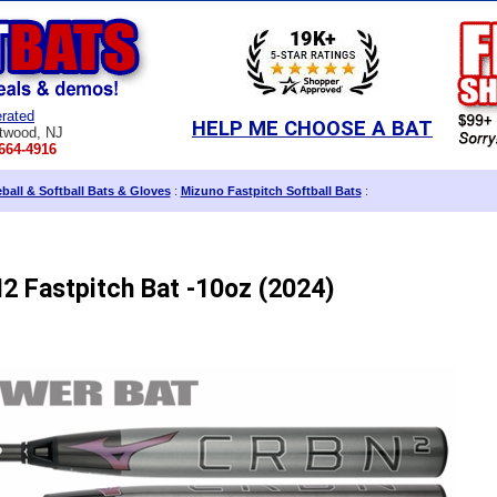
rated
HELP ME CHOOSE A BAT
twood, NJ
664-4916
all & Softball Bats & Gloves
:
Mizuno Fastpitch Softball Bats
:
 Fastpitch Bat -10oz (2024)