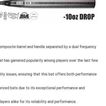
posite barrel and handle separated by a dual frequency
at has garnered popularity among players over the last few
ity issues, ensuring that this bat offers both performance
priced bats due to its exceptional performance and
ayers alike for its reliability and performance.