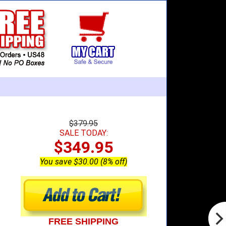
$379.95
SALE TODAY:
$349.95
You save $30.00 (8% off)
FREE SHIPPING