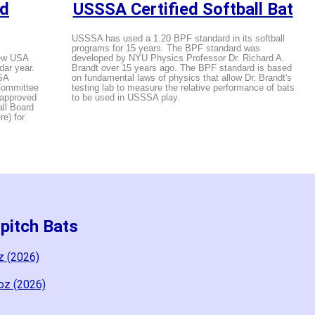
ed
USSSA Certified Softball Bat
USSSA has used a 1.20 BPF standard in its softball
programs for 15 years. The BPF standard was
new USA
developed by NYU Physics Professor Dr. Richard A.
dar year.
Brandt over 15 years ago. The BPF standard is based
SA
on fundamental laws of physics that allow Dr. Brandt's
 Committee
testing lab to measure the relative performance of bats
 approved
to be used in USSSA play.
all Board
e) for
pitch Bats
z (2026)
oz (2026)