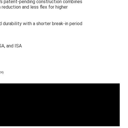
's patent-pending construction combines
 reduction and less flex for higher
 durability with a shorter break-in period
SA, and ISA
24)