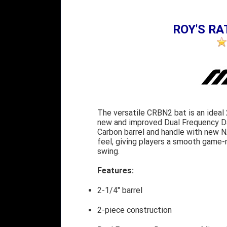
ROY'S RAT
The versatile CRBN2 bat is an ideal 
new and improved Dual Frequency Da
Carbon barrel and handle with new 
feel, giving players a smooth game-r
swing.
Features:
2-1/4" barrel
2-piece construction