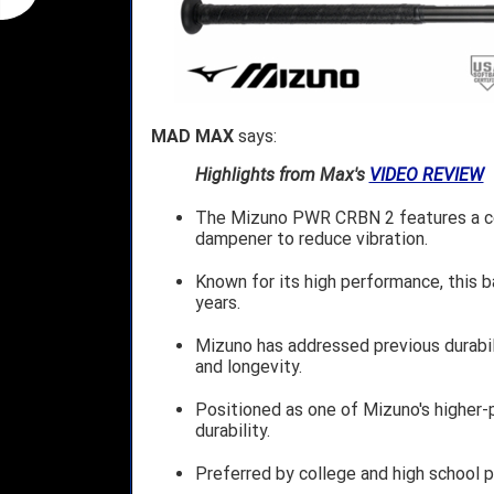
MAD MAX
says:
Highlights from Max's
VIDEO REVIEW
The Mizuno PWR CRBN 2 features a com
dampener to reduce vibration.
Known for its high performance, this b
years.
Mizuno has addressed previous durabil
and longevity.
Positioned as one of Mizuno's higher-
durability.
Preferred by college and high school pl