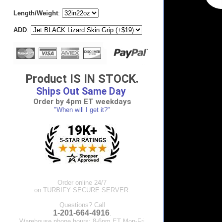
Length/Weight
:
ADD
:
Product IS IN STOCK.
Ships Out Same Day
Order by 4pm ET weekdays
"When will I get it?"
Order online 24/7
on TURBIFY SECURE SERVER.
Questions? Call
1-201-664-4916
.
Warehouse phone hours: 8-6pm ET Mon-Fri