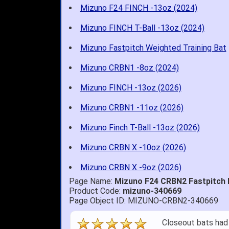
Mizuno F24 FINCH -13oz (2024)
Mizuno FINCH T-Ball -13oz (2024)
Mizuno Fastpitch Weighted Training Bat
Mizuno CRBN1 -8oz (2024)
Mizuno FINCH -13oz (2026)
Mizuno CRBN1 -11oz (2026)
Mizuno Finch T-Ball -13oz (2026)
Mizuno CRBN X -10oz (2026)
Mizuno CRBN X -9oz (2026)
Page Name:
Mizuno F24 CRBN2 Fastpitch 
Product Code:
mizuno-340669
Page Object ID: MIZUNO-CRBN2-340669
Quick delivery; gre