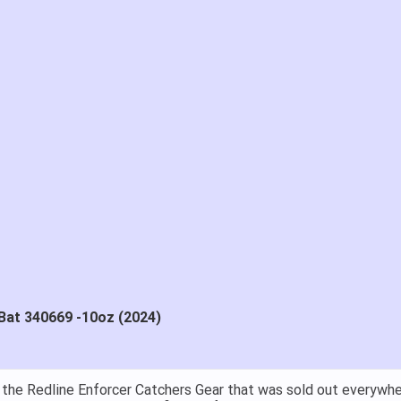
Bat 340669 -10oz (2024)
at price.