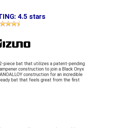
ING: 4.5 stars
2-piece bat that utilizes a patent-pending
mpener construction to join a Black Onyx
NANOALLOY construction for an incredible
eady bat that feels great from the first