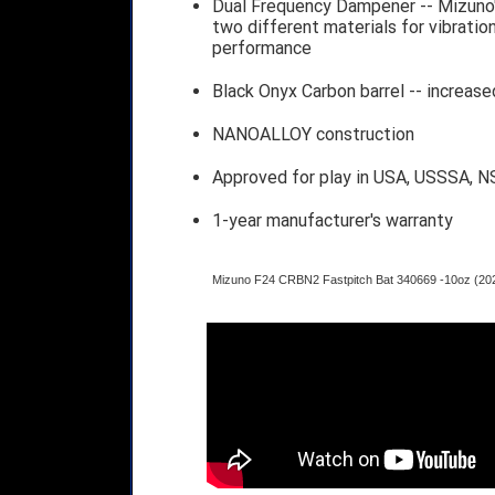
Dual Frequency Dampener -- Mizuno
two different materials for vibration
performance
Black Onyx Carbon barrel -- increased
NANOALLOY construction
Approved for play in USA, USSSA, N
1-year manufacturer's warranty
Mizuno F24 CRBN2 Fastpitch Bat 340669 -10oz (20