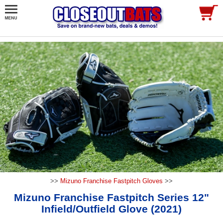
>>
Mizuno Franchise Fastpitch Gloves
>>
Mizuno Franchise Fastpitch Series 12"
Infield/Outfield Glove (2021)