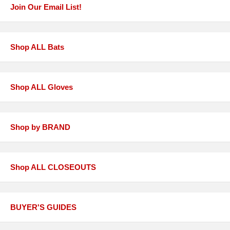
Join Our Email List!
Shop ALL Bats
Shop ALL Gloves
Shop by BRAND
Shop ALL CLOSEOUTS
BUYER'S GUIDES