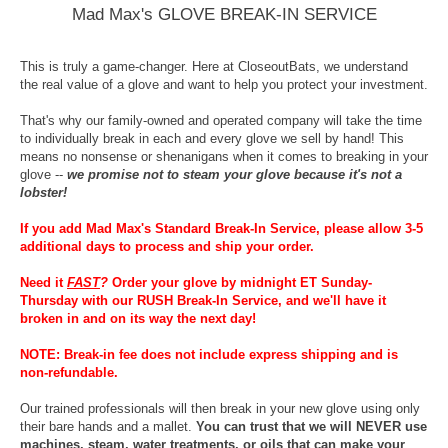
Mad Max's GLOVE BREAK-IN SERVICE
This is truly a game-changer. Here at CloseoutBats, we understand
the real value of a glove and want to help you protect your investment.
That's why our family-owned and operated company will take the time
to individually break in each and every glove we sell by hand! This
means no nonsense or shenanigans when it comes to breaking in your
glove --
we promise not to steam your glove because it's not a
lobster!
If you add Mad Max's Standard Break-In Service, please allow 3-5
additional days to process and ship your order.
Need it
FAST
?
Order your glove by midnight ET Sunday-
Thursday with our RUSH Break-In Service, and we'll have it
broken in and on its way the next day!
NOTE: Break-in fee does not include express shipping and is
non-refundable.
Our trained professionals will then break in your new glove using only
their bare hands and a mallet.
You can trust that we will NEVER use
machines, steam, water treatments, or oils that can make your