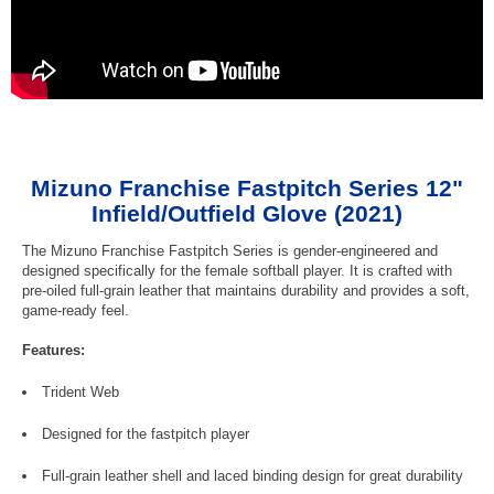
Mizuno Franchise Fastpitch Series 12"
Infield/Outfield Glove (2021)
The Mizuno Franchise Fastpitch Series is gender-engineered and
designed specifically for the female softball player. It is crafted with
pre-oiled full-grain leather that maintains durability and provides a soft,
game-ready feel.
Features:
Trident Web
Designed for the fastpitch player
Full-grain leather shell and laced binding design for great durability