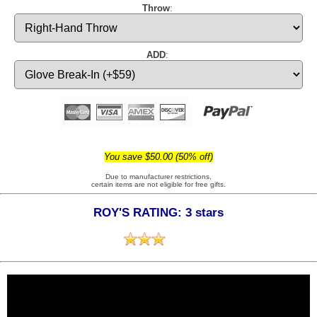
Throw
:
ADD
:
You save $50.00 (50% off)
Due to manufacturer restrictions,
certain items are not eligible for free gifts.
ROY'S RATING: 3 stars