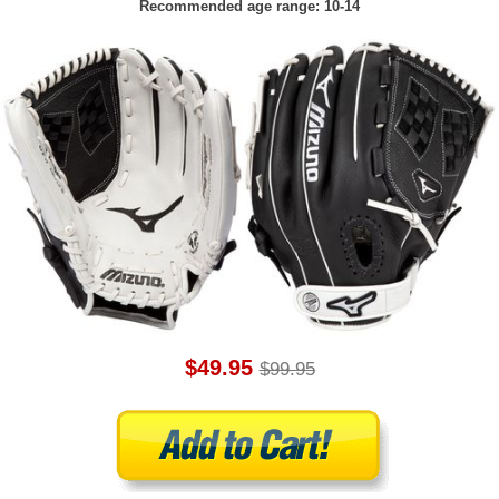
Recommended age range: 10-14
$49.95
$99.95