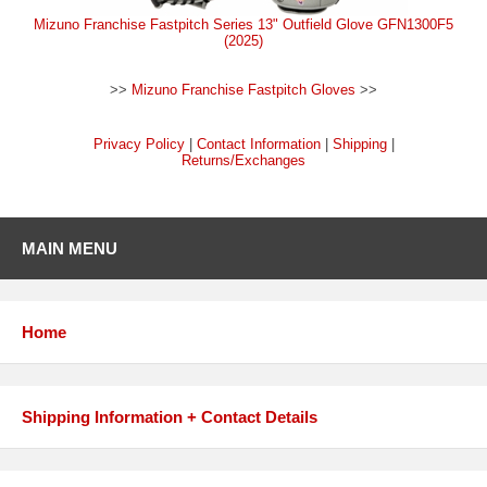
Mizuno Franchise Fastpitch Series 13" Outfield Glove GFN1300F5
(2025)
>>
Mizuno Franchise Fastpitch Gloves
>>
Privacy Policy
|
Contact Information
|
Shipping
|
Returns/Exchanges
MAIN MENU
Home
Shipping Information + Contact Details