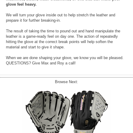
glove feel heavy.
We will turn your glove inside out to help stretch the leather and
prepare it for further breaking-in.
The result of taking the time to pound out and hand manipulate the
leather is a game-ready feel on day one. The action of repeatedly
hitting the glove at the correct break points will help soften the
material and start to give it shape.
When we are done shaping your glove, we know you will be pleased.
QUESTIONS? Give Max and Roy a call!
Browse Next: