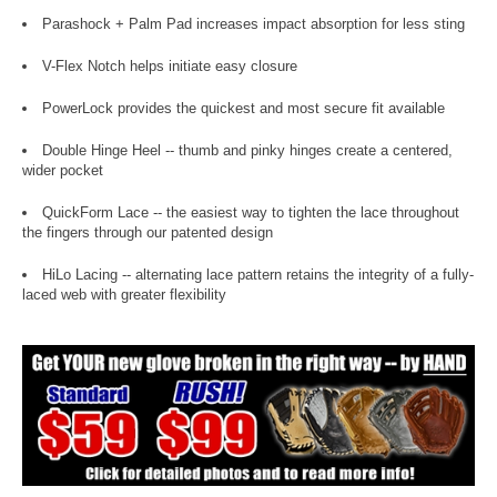
Parashock + Palm Pad increases impact absorption for less sting
V-Flex Notch helps initiate easy closure
PowerLock provides the quickest and most secure fit available
Double Hinge Heel -- thumb and pinky hinges create a centered,
wider pocket
QuickForm Lace -- the easiest way to tighten the lace throughout
the fingers through our patented design
HiLo Lacing -- alternating lace pattern retains the integrity of a fully-
laced web with greater flexibility