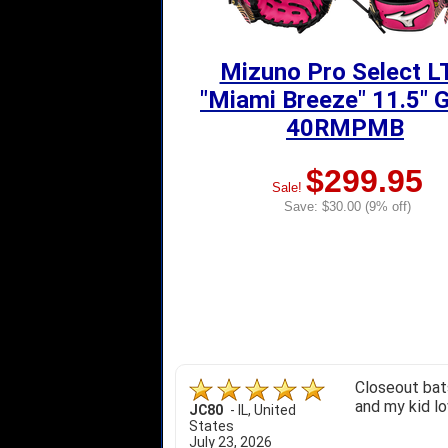
Mizuno Pro Select L
"Miami Breeze" 11.5" 
40RMPMB
$299.95
Sale!
Save: $30.00 (9% off)
Closeout bats
and my kid lo
JC80
-
IL
,
United
States
July 23, 2026