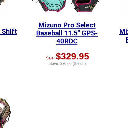
Mizuno Pro Select
 Shift
Mi
Baseball 11.5" GPS-
40RDC
$329.95
Sale!
Save: $20.00 (6% off)