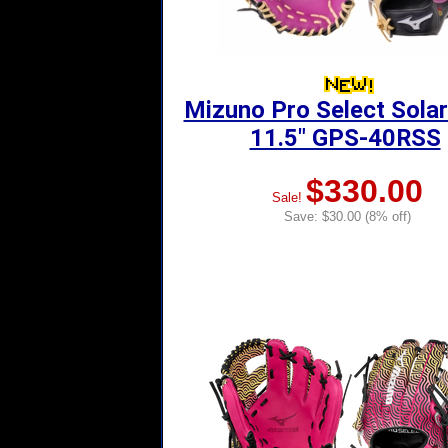
Mizuno Pro Select Solar
11.5" GPS-40RSS
$330.00
Sale!
Save: $30.00 (8% off)