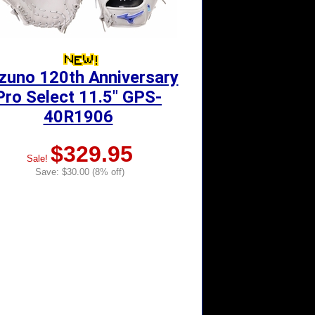
zuno 120th Anniversary
Pro Select 11.5" GPS-
40R1906
$329.95
Sale!
Save: $30.00 (8% off)