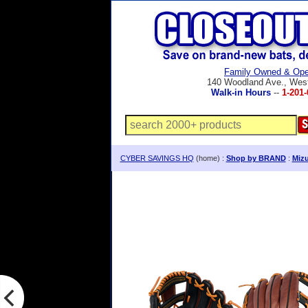
Family Owned & Ope
140 Woodland Ave., Wes
Walk-in Hours
--
1-201-
CYBER SAVINGS HQ
(home) :
Shop by BRAND
:
Mizu