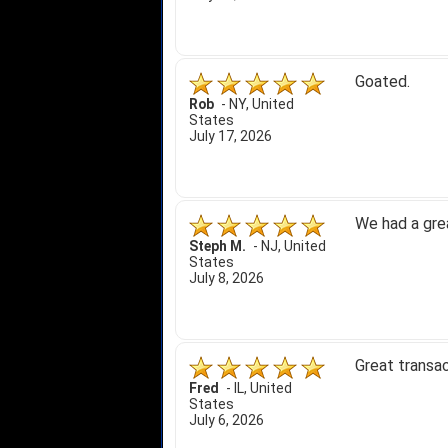
Goated.
Rob
-
NY
,
United
States
July 17, 2026
We had a gre
Steph M.
-
NJ
,
United
States
July 8, 2026
Great transac
Fred
-
IL
,
United
States
July 6, 2026