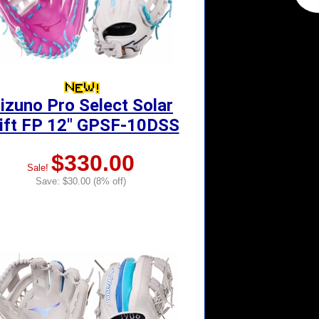
izuno Pro Select Solar
ift FP 12" GPSF-10DSS
$330.00
Sale!
Save: $30.00 (8% off)