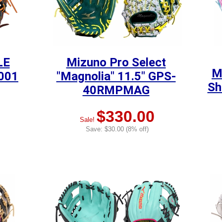
LE
Mizuno Pro Select
M
5001
"Magnolia" 11.5" GPS-
Sh
40RMPMAG
$330.00
Sale!
Save: $30.00 (8% off)