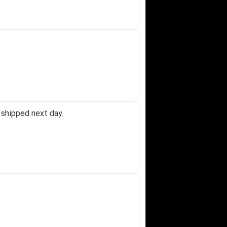
 shipped next day.