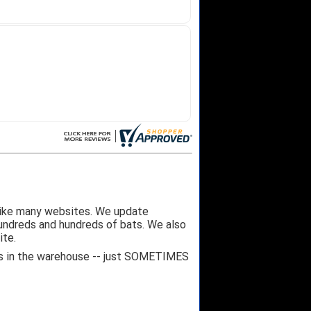
like many websites. We update
hundreds and hundreds of bats. We also
ite.
 it's in the warehouse -- just SOMETIMES