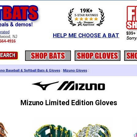
rated
HELP ME CHOOSE A BAT
twood, NJ
664-4916
no Baseball & Softball Bats & Gloves
:
Mizuno Gloves
:
Mizuno Limited Edition Gloves