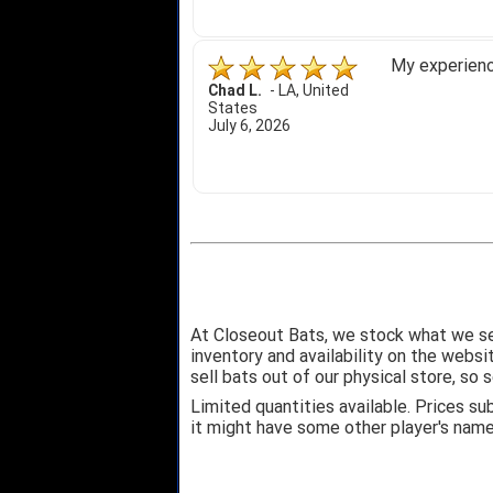
My experience
Chad L.
-
LA
,
United
States
July 6, 2026
At Closeout Bats, we stock what we se
inventory and availability on the webs
sell bats out of our physical store, s
Limited quantities available. Prices su
it might have some other player's nam