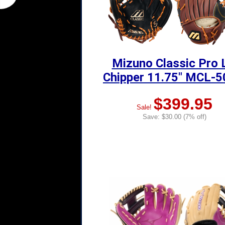
Mizuno Classic Pro 
Chipper 11.75" MCL-
$399.95
Sale!
Save: $30.00 (7% off)