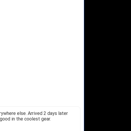
ywhere else. Arrived 2 days later
good in the coolest gear.