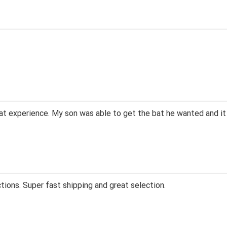
at experience. My son was able to get the bat he wanted and it
tions. Super fast shipping and great selection.