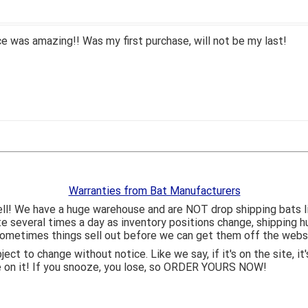
 was amazing!! Was my first purchase, will not be my last!
Warranties from Bat Manufacturers
ll! We have a huge warehouse and are NOT drop shipping bats 
ite several times a day as inventory positions change, shipping 
o sometimes things sell out before we can get them off the webs
bject to change without notice. Like we say, if it's on the site,
e on it! If you snooze, you lose, so ORDER YOURS NOW!