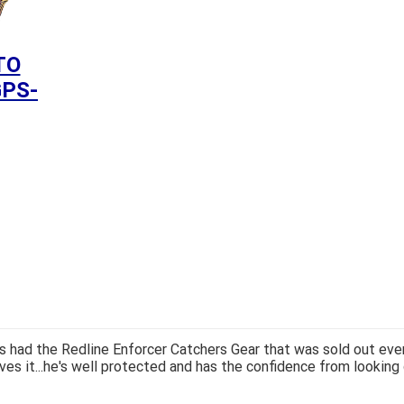
TO
GPS-
 had the Redline Enforcer Catchers Gear that was sold out ever
ves it...he's well protected and has the confidence from looking 