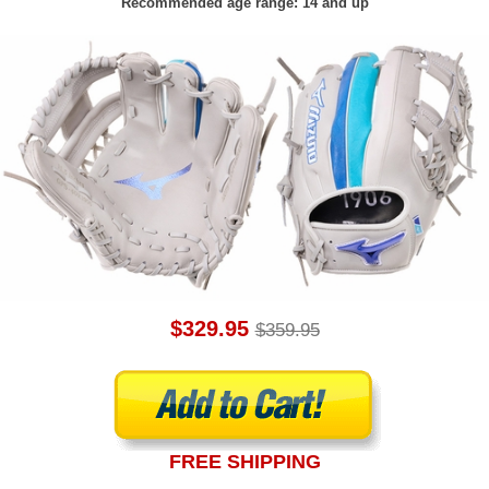
Recommended age range: 14 and up
$329.95
$359.95
FREE SHIPPING