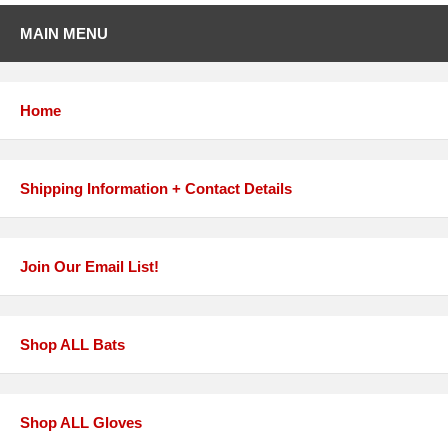
MAIN MENU
Home
Shipping Information + Contact Details
Join Our Email List!
Shop ALL Bats
Shop ALL Gloves