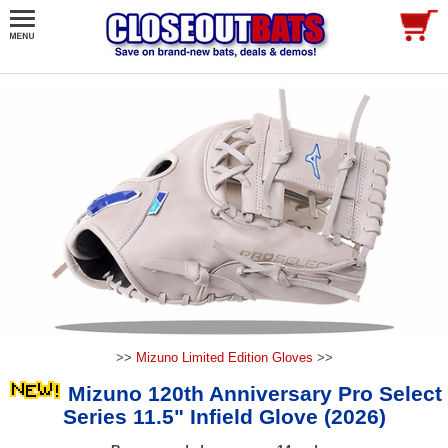
>>
Mizuno Limited Edition Gloves
>>
Mizuno 120th Anniversary Pro Select
Series 11.5" Infield Glove (2026)