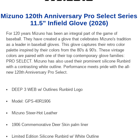
Mizuno 120th Anniversary Pro Select Series
11.5" Infield Glove (2026)
For 120 years Mizuno has been an integral part of the game of
baseball. They have created a glove that celebrates Mizuno's tradition
as a leader in baseball gloves. This glove captures their retro color
palette inspired by their colors from the 80's & 90's. These vintage
colors are paired with one of their top contemporary glove families:
PRO SELECT. Mizuno has also used their prominent silicone Runbird
with a contrasting white outline. Performance meets pride with the all-
new 120th Anniversary Pro Select.
DEEP 3 WEB w/ Outlines Runbird Logo
Model: GPS-40R1906
Mizuno Steer-Hot Leather
1906 Commemorative Deer Skin palm liner
Limited Edition Silicone Runbird w/ White Outline