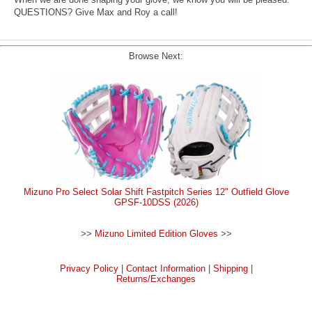
QUESTIONS? Give Max and Roy a call!
Browse Next:
Mizuno Pro Select Solar Shift Fastpitch Series 12" Outfield Glove
GPSF-10DSS (2026)
>>
Mizuno Limited Edition Gloves
>>
Privacy Policy
|
Contact Information
|
Shipping
|
Returns/Exchanges