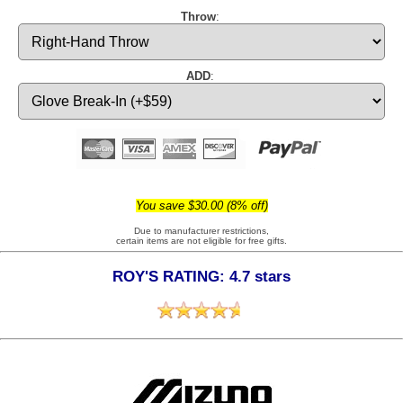
Throw
:
ADD
:
You save $30.00 (8% off)
Due to manufacturer restrictions,
certain items are not eligible for free gifts.
ROY'S RATING: 4.7 stars