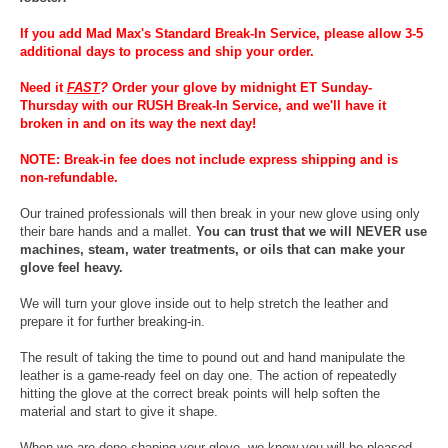
If you add Mad Max's Standard Break-In Service, please allow 3-5
additional days to process and ship your order.
Need it
FAST
?
Order your glove by midnight ET Sunday-
Thursday with our RUSH Break-In Service, and we'll have it
broken in and on its way the next day!
NOTE: Break-in fee does not include express shipping and is
non-refundable.
Our trained professionals will then break in your new glove using only
their bare hands and a mallet.
You can trust that we will NEVER use
machines, steam, water treatments, or oils that can make your
glove feel heavy.
We will turn your glove inside out to help stretch the leather and
prepare it for further breaking-in.
The result of taking the time to pound out and hand manipulate the
leather is a game-ready feel on day one. The action of repeatedly
hitting the glove at the correct break points will help soften the
material and start to give it shape.
When we are done shaping your glove, we know you will be pleased.