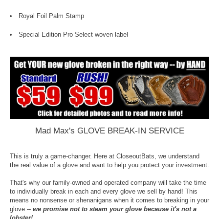
Royal Foil Palm Stamp
Special Edition Pro Select woven label
Mad Max's GLOVE BREAK-IN SERVICE
This is truly a game-changer. Here at CloseoutBats, we understand
the real value of a glove and want to help you protect your investment.
That's why our family-owned and operated company will take the time
to individually break in each and every glove we sell by hand! This
means no nonsense or shenanigans when it comes to breaking in your
glove --
we promise not to steam your glove because it's not a
lobster!