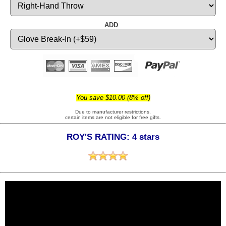
ADD
:
You save $10.00 (8% off)
Due to manufacturer restrictions,
certain items are not eligible for free gifts.
ROY'S RATING: 4 stars