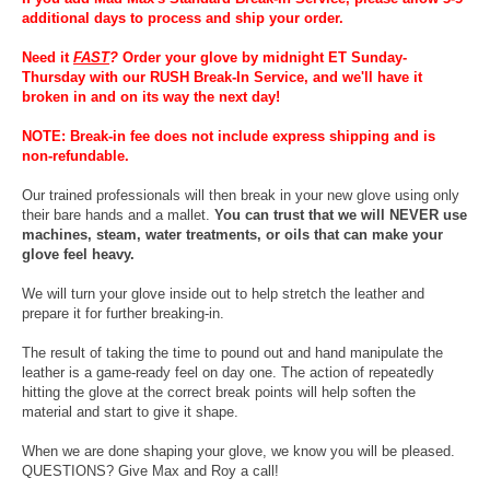
additional days to process and ship your order.
Need it
FAST
?
Order your glove by midnight ET Sunday-
Thursday with our RUSH Break-In Service, and we'll have it
broken in and on its way the next day!
NOTE: Break-in fee does not include express shipping and is
non-refundable.
Our trained professionals will then break in your new glove using only
their bare hands and a mallet.
You can trust that we will NEVER use
machines, steam, water treatments, or oils that can make your
glove feel heavy.
We will turn your glove inside out to help stretch the leather and
prepare it for further breaking-in.
The result of taking the time to pound out and hand manipulate the
leather is a game-ready feel on day one. The action of repeatedly
hitting the glove at the correct break points will help soften the
material and start to give it shape.
When we are done shaping your glove, we know you will be pleased.
QUESTIONS? Give Max and Roy a call!