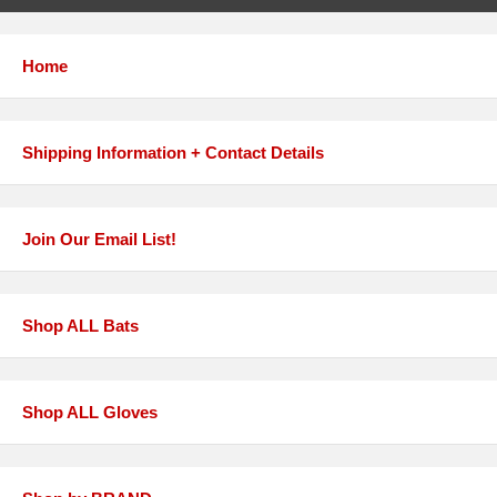
Home
Shipping Information + Contact Details
Join Our Email List!
Shop ALL Bats
Shop ALL Gloves