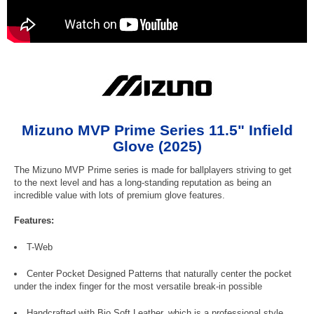
Mizuno MVP Prime Series 11.5" Infield
Glove (2025)
The Mizuno MVP Prime series is made for ballplayers striving to get
to the next level and has a long-standing reputation as being an
incredible value with lots of premium glove features.
Features:
T-Web
Center Pocket Designed Patterns that naturally center the pocket
under the index finger for the most versatile break-in possible
Handcrafted with Bio Soft Leather, which is a professional style