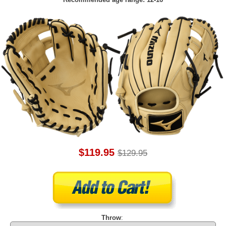
$119.95
$129.95
Throw
: