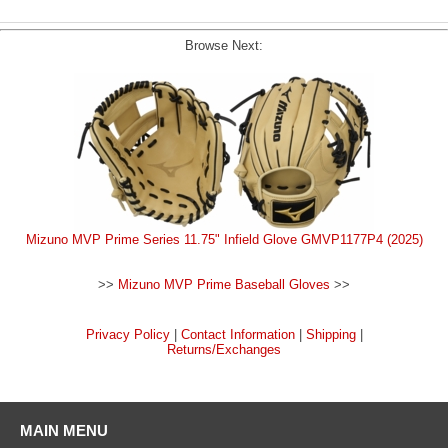
Browse Next:
Mizuno MVP Prime Series 11.75" Infield Glove GMVP1177P4 (2025)
>>
Mizuno MVP Prime Baseball Gloves
>>
Privacy Policy
|
Contact Information
|
Shipping
|
Returns/Exchanges
MAIN MENU