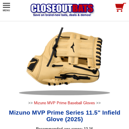
>>
Mizuno MVP Prime Baseball Gloves
>>
Mizuno MVP Prime Series 11.5" Infield
Glove (2025)
Recommended age range: 12-16