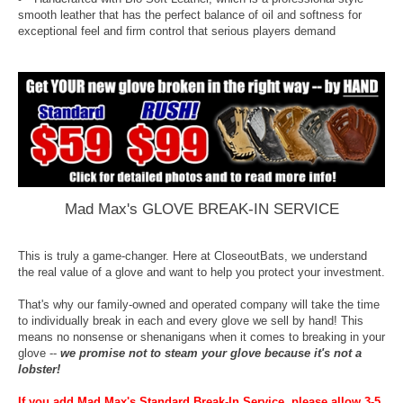
smooth leather that has the perfect balance of oil and softness for
exceptional feel and firm control that serious players demand
Mad Max's GLOVE BREAK-IN SERVICE
This is truly a game-changer. Here at CloseoutBats, we understand
the real value of a glove and want to help you protect your investment.
That's why our family-owned and operated company will take the time
to individually break in each and every glove we sell by hand! This
means no nonsense or shenanigans when it comes to breaking in your
glove --
we promise not to steam your glove because it's not a
lobster!
If you add Mad Max's Standard Break-In Service, please allow 3-5