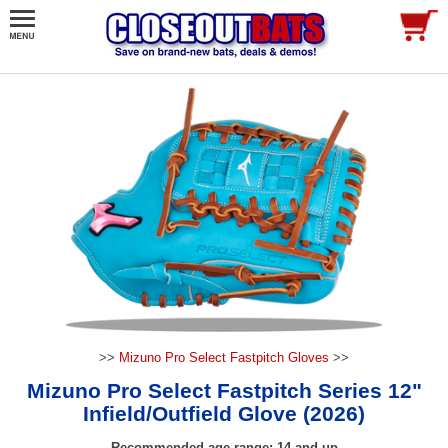
>>
Mizuno Pro Select Fastpitch Gloves
>>
Mizuno Pro Select Fastpitch Series 12"
Infield/Outfield Glove (2026)
Recommended age range: 14 and up