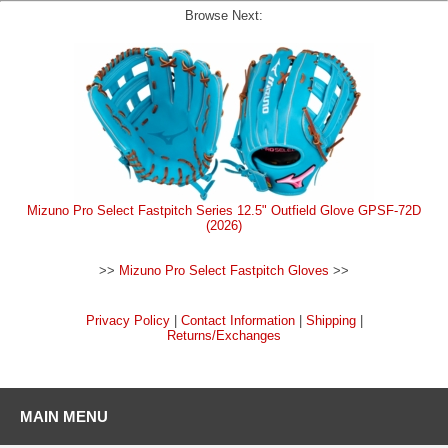
Browse Next:
Mizuno Pro Select Fastpitch Series 12.5" Outfield Glove GPSF-72D
(2026)
>>
Mizuno Pro Select Fastpitch Gloves
>>
Privacy Policy
|
Contact Information
|
Shipping
|
Returns/Exchanges
MAIN MENU