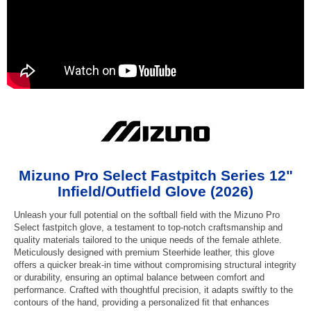
Mizuno Pro Select Fastpitch Series 12"
Infield/Outfield Glove (2026)
Unleash your full potential on the softball field with the Mizuno Pro
Select fastpitch glove, a testament to top-notch craftsmanship and
quality materials tailored to the unique needs of the female athlete.
Meticulously designed with premium Steerhide leather, this glove
offers a quicker break-in time without compromising structural integrity
or durability, ensuring an optimal balance between comfort and
performance. Crafted with thoughtful precision, it adapts swiftly to the
contours of the hand, providing a personalized fit that enhances