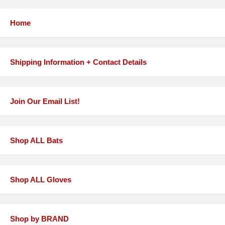
Home
Shipping Information + Contact Details
Join Our Email List!
Shop ALL Bats
Shop ALL Gloves
Shop by BRAND