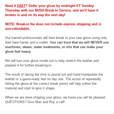
Need it
FAST
?
Order your glove by midnight ET Sunday-
Thursday with our RUSH Break-In Service, and we'll have it
broken in and on its way the next day!
NOTE: Break-in fee does not include express shipping and is
non-refundable.
Our trained professionals will then break in your new glove using only
their bare hands and a mallet.
You can trust that we will NEVER use
machines, steam, water treatments, or oils that can make your
glove feel heavy.
We will turn your glove inside out to help stretch the leather and
prepare it for further breaking-in.
The result of taking the time to pound out and hand manipulate the
leather is a game-ready feel on day one. The action of repeatedly
hitting the glove at the correct break points will help soften the
material and start to give it shape.
When we are done shaping your glove, we know you will be pleased.
QUESTIONS? Give Max and Roy a call!