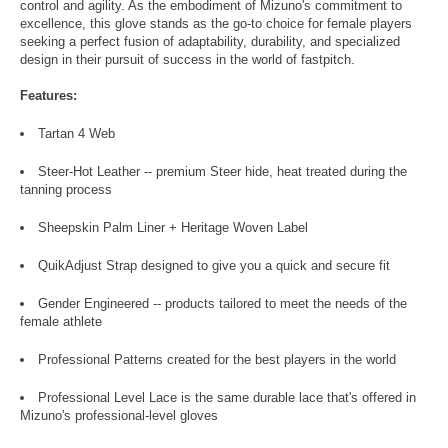
control and agility. As the embodiment of Mizuno's commitment to
excellence, this glove stands as the go-to choice for female players
seeking a perfect fusion of adaptability, durability, and specialized
design in their pursuit of success in the world of fastpitch.
Features:
Tartan 4 Web
Steer-Hot Leather -- premium Steer hide, heat treated during the
tanning process
Sheepskin Palm Liner + Heritage Woven Label
QuikAdjust Strap designed to give you a quick and secure fit
Gender Engineered -- products tailored to meet the needs of the
female athlete
Professional Patterns created for the best players in the world
Professional Level Lace is the same durable lace that's offered in
Mizuno's professional-level gloves