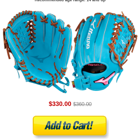
$330.00
$360.00