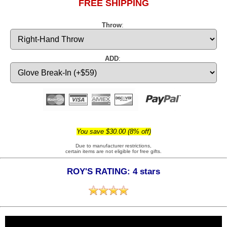
FREE SHIPPING
Throw
:
ADD
:
You save $30.00 (8% off)
Due to manufacturer restrictions,
certain items are not eligible for free gifts.
ROY'S RATING: 4 stars