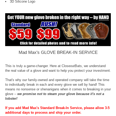
3D Silicone Logo
Mad Max's GLOVE BREAK-IN SERVICE
This is truly a game-changer. Here at CloseoutBats, we understand
the real value of a glove and want to help you protect your investment.
That's why our family-owned and operated company will take the time
to individually break in each and every glove we sell by hand! This
means no nonsense or shenanigans when it comes to breaking in your
glove --
we promise not to steam your glove because it's not a
lobster!
If you add Mad Max's Standard Break-In Service, please allow 3-5
additional days to process and ship your order.