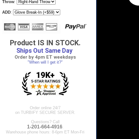
Throw
:
ADD
:
Product IS IN STOCK.
Ships Out Same Day
Order by 4pm ET weekdays
"When will I get it?"
Order online 24/7
on TURBIFY SECURE SERVER.
Questions? Call
1-201-664-4916
.
Warehouse phone hours: 8-6pm ET Mon-Fri