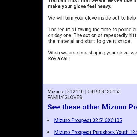
You can trust that we will NEVER use m
make your glove feel heavy.
We will turn your glove inside out to help 
The result of taking the time to pound o
on day one. The action of repeatedly hitt
the material and start to give it shape.
When we are done shaping your glove, w
Roy a call!
Mizuno | 312110 | 041969130155
FAMILY:GLOVES
See these other Mizuno P
Mizuno Prospect 32.5" GXC105
Mizuno Prospect Parashock Youth 12