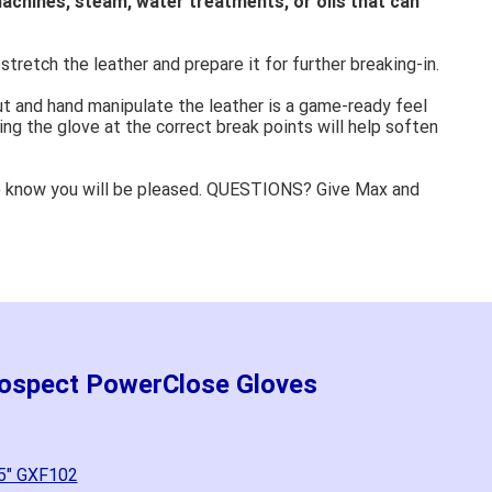
achines, steam, water treatments, or oils that can
stretch the leather and prepare it for further breaking-in.
ut and hand manipulate the leather is a game-ready feel
ing the glove at the correct break points will help soften
e know you will be pleased. QUESTIONS? Give Max and
rospect PowerClose Gloves
.5" GXF102