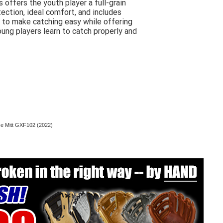
ffers the youth player a full-grain
tection, ideal comfort, and includes
 to make catching easy while offering
ung players learn to catch properly and
se Mitt GXF102 (2022)