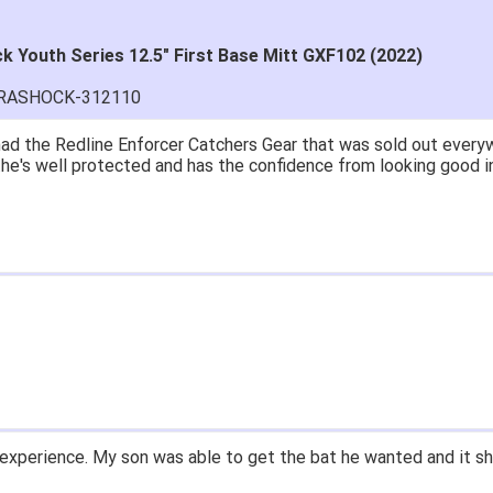
 Youth Series 12.5" First Base Mitt GXF102 (2022)
ARASHOCK-312110
ad the Redline Enforcer Catchers Gear that was sold out everywh
..he's well protected and has the confidence from looking good i
experience. My son was able to get the bat he wanted and it sh