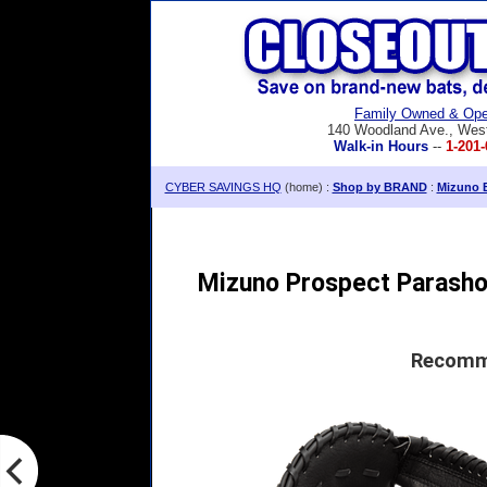
Family Owned & Ope
140 Woodland Ave., Wes
Walk-in Hours
--
1-201-
CYBER SAVINGS HQ
(home) :
Shop by BRAND
:
Mizuno B
Mizuno Prospect Parashoc
Recomme