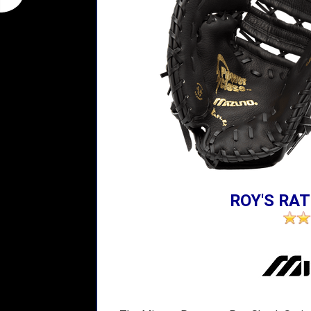
ROY'S RAT