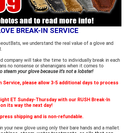
LOVE BREAK-IN SERVICE
seoutBats, we understand the real value of a glove and
.
 company will take the time to individually break in each
eans no nonsense or shenanigans when it comes to
 steam your glove because it's not a lobster!
 Service, please allow 3-5 additional days to process
night ET Sunday-Thursday with our RUSH Break-In
 on its way the next day!
press shipping and is non-refundable.
in your new glove using only their bare hands and a mallet.