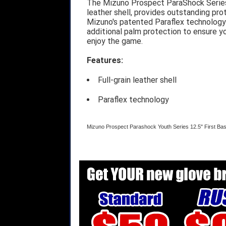
The Mizuno Prospect ParaShock Series o
leather shell, provides outstanding pro
Mizuno's patented Paraflex technology
additional palm protection to ensure yo
enjoy the game.
Features:
Full-grain leather shell
Paraflex technology
Mizuno Prospect Parashock Youth Series 12.5" First Ba