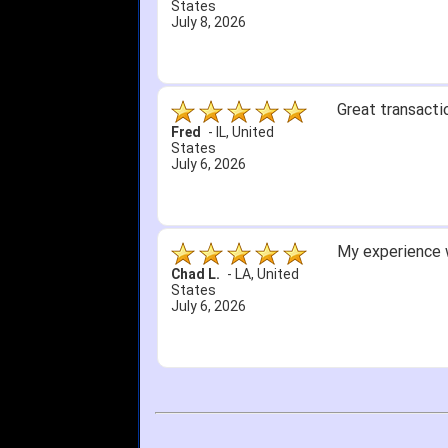
States
July 8, 2026
Great transacti
Fred
-
IL
,
United
States
July 6, 2026
My experience w
Chad L.
-
LA
,
United
States
July 6, 2026