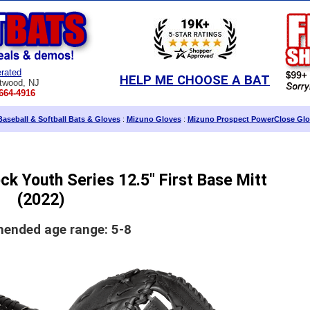
rated
HELP ME CHOOSE A BAT
twood, NJ
664-4916
aseball & Softball Bats & Gloves
:
Mizuno Gloves
:
Mizuno Prospect PowerClose Glo
k Youth Series 12.5" First Base Mitt
(2022)
nded age range: 5-8