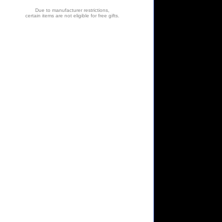
Due to manufacturer restrictions,
certain items are not eligible for free gifts.