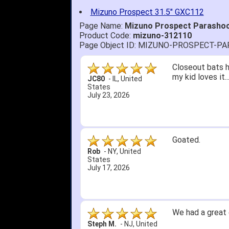
Mizuno Prospect 31.5" GXC112
Page Name:
Mizuno Prospect Parashock
Product Code:
mizuno-312110
Page Object ID: MIZUNO-PROSPECT-P
Closeout bats h
my kid loves it.
JC80
-
IL
,
United
States
July 23, 2026
Goated.
Rob
-
NY
,
United
States
July 17, 2026
We had a great 
Steph M.
-
NJ
,
United