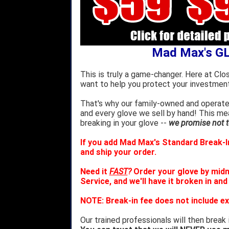
Mad Max's G
This is truly a game-changer. Here at Clo
want to help you protect your investment
That's why our family-owned and operated
and every glove we sell by hand! This m
breaking in your glove --
we promise not to
If you add Mad Max's Standard Break-In
and ship your order.
Need it
FAST
?
Order your glove by mid
Service, and we'll have it broken in and
NOTE: Break-in fee does not include ex
Our trained professionals will then break 