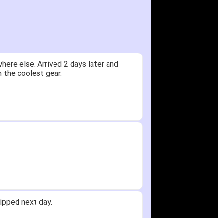
ere else. Arrived 2 days later and
n the coolest gear.
ipped next day.