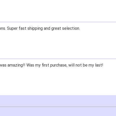
ons. Super fast shipping and great selection.
as amazing!! Was my first purchase, will not be my last!