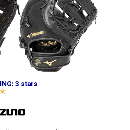
ING: 3 stars