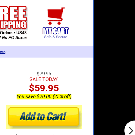
ves
:
$79.95
SALE TODAY:
$59.95
You save $20.00 (25% off)