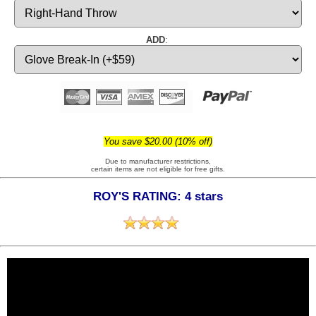
ADD
:
You save $20.00 (10% off)
Due to manufacturer restrictions,
certain items are not eligible for free gifts.
ROY'S RATING: 4 stars