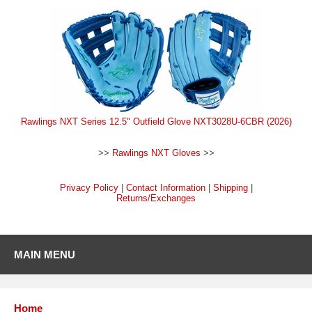
Rawlings NXT Series 12.5" Outfield Glove NXT3028U-6CBR (2026)
>>
Rawlings NXT Gloves
>>
Privacy Policy
|
Contact Information
|
Shipping
|
Returns/Exchanges
MAIN MENU
Home