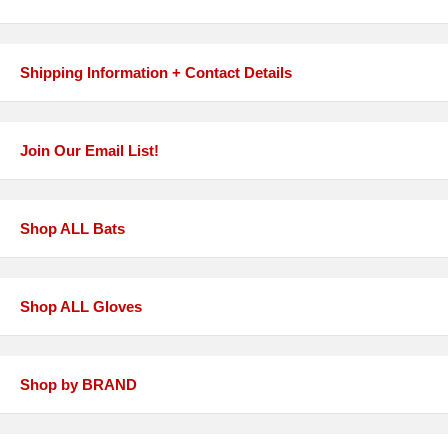
Shipping Information + Contact Details
Join Our Email List!
Shop ALL Bats
Shop ALL Gloves
Shop by BRAND