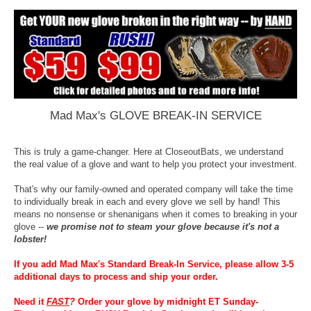
Mad Max's GLOVE BREAK-IN SERVICE
This is truly a game-changer. Here at CloseoutBats, we understand
the real value of a glove and want to help you protect your investment.
That's why our family-owned and operated company will take the time
to individually break in each and every glove we sell by hand! This
means no nonsense or shenanigans when it comes to breaking in your
glove --
we promise not to steam your glove because it's not a
lobster!
If you add Mad Max's Standard Break-In Service, please allow 3-5
additional days to process and ship your order.
Need it
FAST
?
Order your glove by midnight ET Sunday-