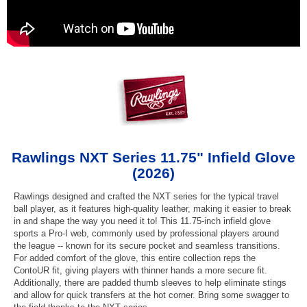
Rawlings NXT Series 11.75" Infield Glove
(2026)
Rawlings designed and crafted the NXT series for the typical travel
ball player, as it features high-quality leather, making it easier to break
in and shape the way you need it to! This 11.75-inch infield glove
sports a Pro-I web, commonly used by professional players around
the league -- known for its secure pocket and seamless transitions.
For added comfort of the glove, this entire collection reps the
ContoUR fit, giving players with thinner hands a more secure fit.
Additionally, there are padded thumb sleeves to help eliminate stings
and allow for quick transfers at the hot corner. Bring some swagger to