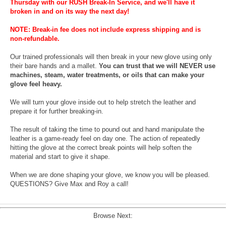
Thursday with our RUSH Break-In Service, and we'll have it
broken in and on its way the next day!
NOTE: Break-in fee does not include express shipping and is
non-refundable.
Our trained professionals will then break in your new glove using only
their bare hands and a mallet.
You can trust that we will NEVER use
machines, steam, water treatments, or oils that can make your
glove feel heavy.
We will turn your glove inside out to help stretch the leather and
prepare it for further breaking-in.
The result of taking the time to pound out and hand manipulate the
leather is a game-ready feel on day one. The action of repeatedly
hitting the glove at the correct break points will help soften the
material and start to give it shape.
When we are done shaping your glove, we know you will be pleased.
QUESTIONS? Give Max and Roy a call!
Browse Next: