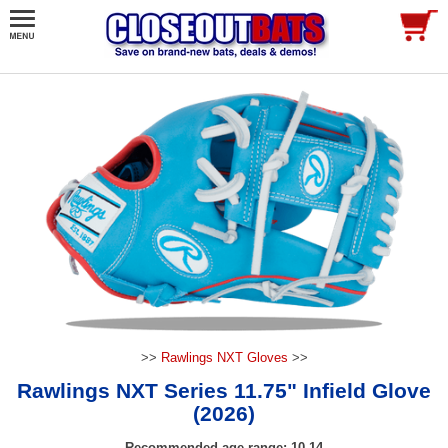
>>
Rawlings NXT Gloves
>>
Rawlings NXT Series 11.75" Infield Glove
(2026)
Recommended age range: 10-14