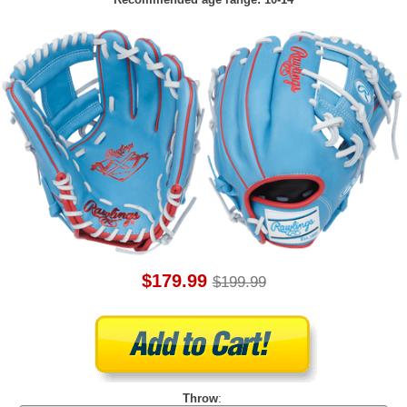
$179.99
$199.99
Throw
: