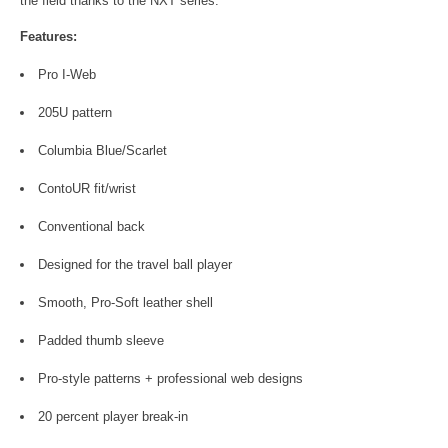
the field thanks to the NXT series.
Features:
Pro I-Web
205U pattern
Columbia Blue/Scarlet
ContoUR fit/wrist
Conventional back
Designed for the travel ball player
Smooth, Pro-Soft leather shell
Padded thumb sleeve
Pro-style patterns + professional web designs
20 percent player break-in