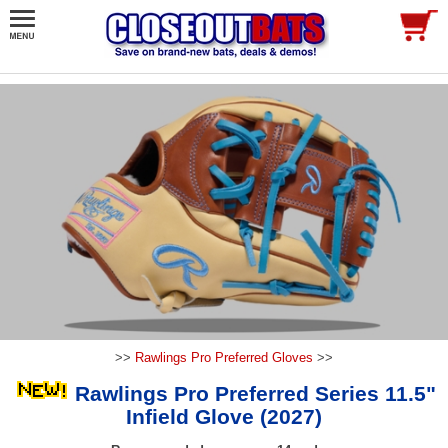
>>
Rawlings Pro Preferred Gloves
>>
Rawlings Pro Preferred Series 11.5"
Infield Glove (2027)