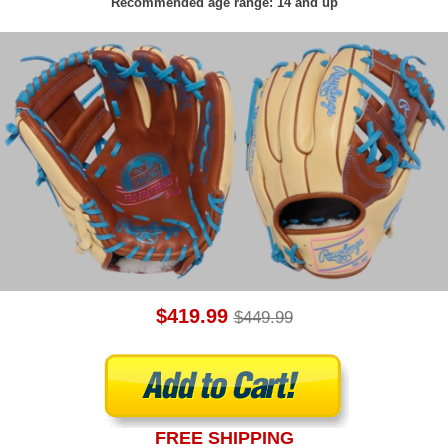
Recommended age range: 14 and up
$419.99
$449.99
FREE SHIPPING