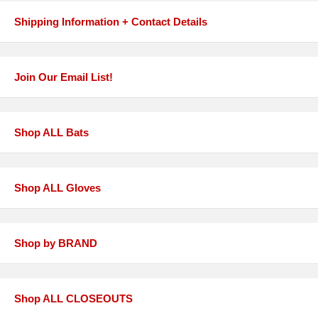
Shipping Information + Contact Details
Join Our Email List!
Shop ALL Bats
Shop ALL Gloves
Shop by BRAND
Shop ALL CLOSEOUTS