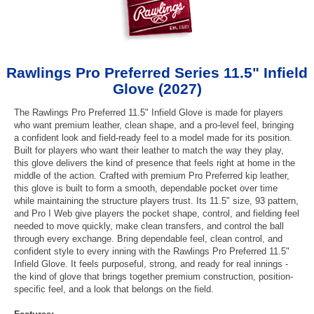
Rawlings Pro Preferred Series 11.5" Infield
Glove (2027)
The Rawlings Pro Preferred 11.5" Infield Glove is made for players
who want premium leather, clean shape, and a pro-level feel, bringing
a confident look and field-ready feel to a model made for its position.
Built for players who want their leather to match the way they play,
this glove delivers the kind of presence that feels right at home in the
middle of the action. Crafted with premium Pro Preferred kip leather,
this glove is built to form a smooth, dependable pocket over time
while maintaining the structure players trust. Its 11.5" size, 93 pattern,
and Pro I Web give players the pocket shape, control, and fielding feel
needed to move quickly, make clean transfers, and control the ball
through every exchange. Bring dependable feel, clean control, and
confident style to every inning with the Rawlings Pro Preferred 11.5"
Infield Glove. It feels purposeful, strong, and ready for real innings -
the kind of glove that brings together premium construction, position-
specific feel, and a look that belongs on the field.