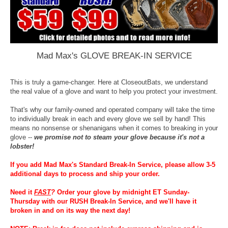
Mad Max's GLOVE BREAK-IN SERVICE
This is truly a game-changer. Here at CloseoutBats, we understand
the real value of a glove and want to help you protect your investment.
That's why our family-owned and operated company will take the time
to individually break in each and every glove we sell by hand! This
means no nonsense or shenanigans when it comes to breaking in your
glove --
we promise not to steam your glove because it's not a
lobster!
If you add Mad Max's Standard Break-In Service, please allow 3-5
additional days to process and ship your order.
Need it
FAST
?
Order your glove by midnight ET Sunday-
Thursday with our RUSH Break-In Service, and we'll have it
broken in and on its way the next day!