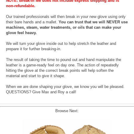
NOTE: Break-in fee does not include express shipping and is
non-refundable.
Our trained professionals will then break in your new glove using only
their bare hands and a mallet.
You can trust that we will NEVER use
machines, steam, water treatments, or oils that can make your
glove feel heavy.
We will turn your glove inside out to help stretch the leather and
prepare it for further breaking-in.
The result of taking the time to pound out and hand manipulate the
leather is a game-ready feel on day one. The action of repeatedly
hitting the glove at the correct break points will help soften the
material and start to give it shape.
When we are done shaping your glove, we know you will be pleased.
QUESTIONS? Give Max and Roy a call!
Browse Next: