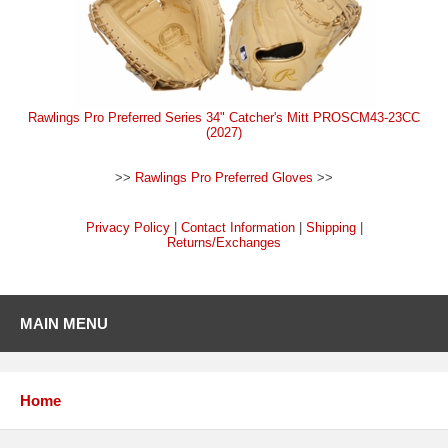
Rawlings Pro Preferred Series 34" Catcher's Mitt PROSCM43-23CC
(2027)
>>
Rawlings Pro Preferred Gloves
>>
Privacy Policy
|
Contact Information
|
Shipping
|
Returns/Exchanges
MAIN MENU
Home