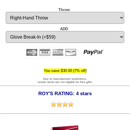
Throw
:
ADD
:
You save $30.00 (7% off)
Due to manufacturer restrictions,
certain items are not eligible for free gifts.
ROY'S RATING: 4 stars