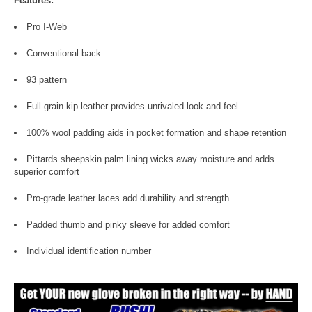
Features:
Pro I-Web
Conventional back
93 pattern
Full-grain kip leather provides unrivaled look and feel
100% wool padding aids in pocket formation and shape retention
Pittards sheepskin palm lining wicks away moisture and adds
superior comfort
Pro-grade leather laces add durability and strength
Padded thumb and pinky sleeve for added comfort
Individual identification number