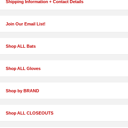
Shipping Information + Contact Details
Join Our Email List!
Shop ALL Bats
Shop ALL Gloves
Shop by BRAND
Shop ALL CLOSEOUTS