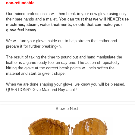
non-refundable.
Our trained professionals will then break in your new glove using only
their bare hands and a mallet.
You can trust that we will NEVER use
machines, steam, water treatments, or oils that can make your
glove feel heavy.
We will turn your glove inside out to help stretch the leather and
prepare it for further breaking-in.
The result of taking the time to pound out and hand manipulate the
leather is a game-ready feel on day one. The action of repeatedly
hitting the glove at the correct break points will help soften the
material and start to give it shape.
When we are done shaping your glove, we know you will be pleased.
QUESTIONS? Give Max and Roy a call!
Browse Next: