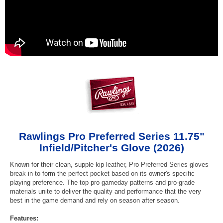
Rawlings Pro Preferred Series 11.75"
Infield/Pitcher's Glove (2026)
Known for their clean, supple kip leather, Pro Preferred Series gloves
break in to form the perfect pocket based on its owner's specific
playing preference. The top pro gameday patterns and pro-grade
materials unite to deliver the quality and performance that the very
best in the game demand and rely on season after season.
Features: