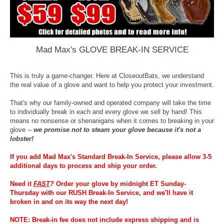
Mad Max's GLOVE BREAK-IN SERVICE
This is truly a game-changer. Here at CloseoutBats, we understand
the real value of a glove and want to help you protect your investment.
That's why our family-owned and operated company will take the time
to individually break in each and every glove we sell by hand! This
means no nonsense or shenanigans when it comes to breaking in your
glove --
we promise not to steam your glove because it's not a
lobster!
If you add Mad Max's Standard Break-In Service, please allow 3-5
additional days to process and ship your order.
Need it
FAST
?
Order your glove by midnight ET Sunday-
Thursday with our RUSH Break-In Service, and we'll have it
broken in and on its way the next day!
NOTE: Break-in fee does not include express shipping and is