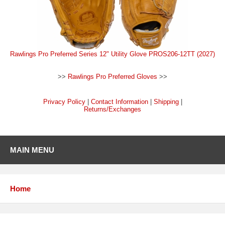
Rawlings Pro Preferred Series 12" Utility Glove PROS206-12TT (2027)
>>
Rawlings Pro Preferred Gloves
>>
Privacy Policy
|
Contact Information
|
Shipping
|
Returns/Exchanges
MAIN MENU
Home