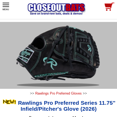
>>
Rawlings Pro Preferred Gloves
>>
Rawlings Pro Preferred Series 11.75"
Infield/Pitcher's Glove (2026)