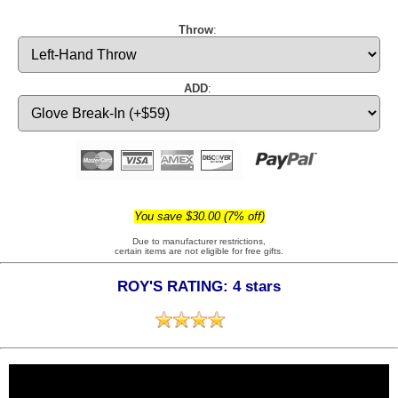
Throw
:
ADD
:
You save $30.00 (7% off)
Due to manufacturer restrictions,
certain items are not eligible for free gifts.
ROY'S RATING: 4 stars