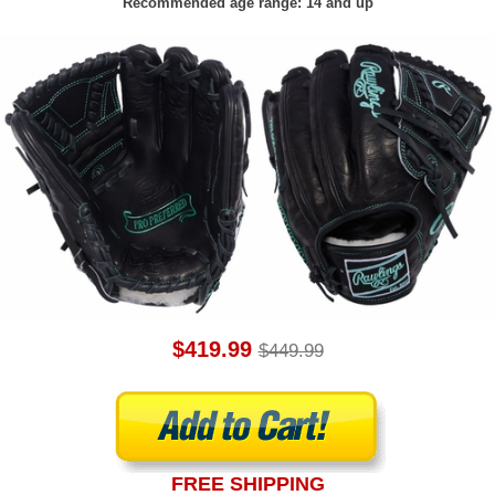
Recommended age range: 14 and up
$419.99
$449.99
FREE SHIPPING