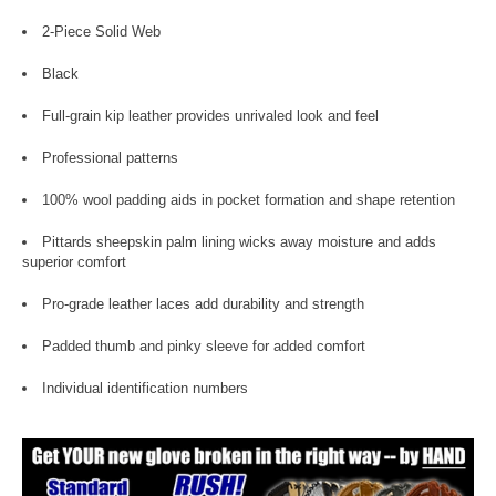
2-Piece Solid Web
Black
Full-grain kip leather provides unrivaled look and feel
Professional patterns
100% wool padding aids in pocket formation and shape retention
Pittards sheepskin palm lining wicks away moisture and adds
superior comfort
Pro-grade leather laces add durability and strength
Padded thumb and pinky sleeve for added comfort
Individual identification numbers