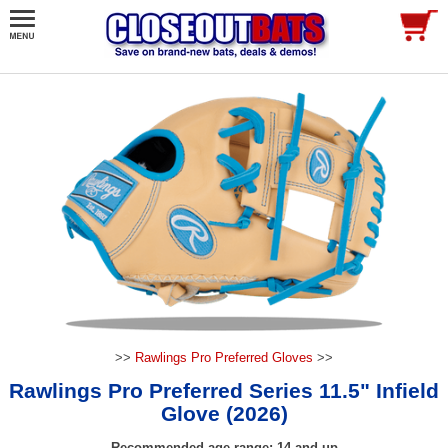
>>
Rawlings Pro Preferred Gloves
>>
Rawlings Pro Preferred Series 11.5" Infield
Glove (2026)
Recommended age range: 14 and up