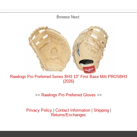
Browse Next:
Rawlings Pro Preferred Series BH3 13" First Base Mitt PROSBH3
(2026)
>>
Rawlings Pro Preferred Gloves
>>
Privacy Policy
|
Contact Information
|
Shipping
|
Returns/Exchanges