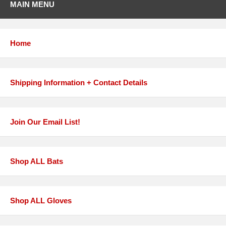
MAIN MENU
Home
Shipping Information + Contact Details
Join Our Email List!
Shop ALL Bats
Shop ALL Gloves