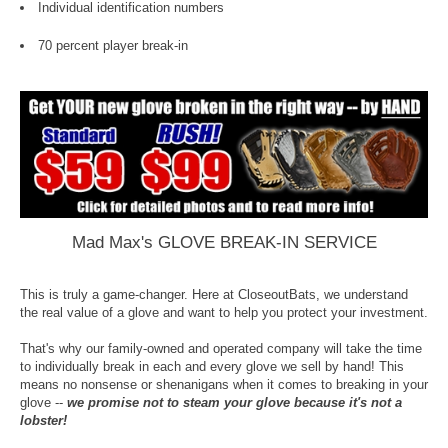
Individual identification numbers
70 percent player break-in
Mad Max's GLOVE BREAK-IN SERVICE
This is truly a game-changer. Here at CloseoutBats, we understand
the real value of a glove and want to help you protect your investment.
That's why our family-owned and operated company will take the time
to individually break in each and every glove we sell by hand! This
means no nonsense or shenanigans when it comes to breaking in your
glove --
we promise not to steam your glove because it's not a
lobster!