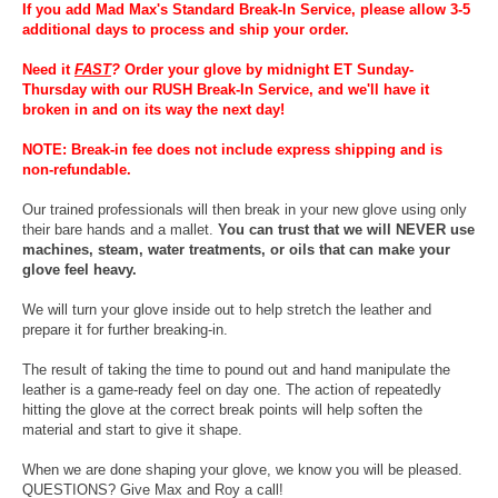
If you add Mad Max's Standard Break-In Service, please allow 3-5
additional days to process and ship your order.
Need it
FAST
?
Order your glove by midnight ET Sunday-
Thursday with our RUSH Break-In Service, and we'll have it
broken in and on its way the next day!
NOTE: Break-in fee does not include express shipping and is
non-refundable.
Our trained professionals will then break in your new glove using only
their bare hands and a mallet.
You can trust that we will NEVER use
machines, steam, water treatments, or oils that can make your
glove feel heavy.
We will turn your glove inside out to help stretch the leather and
prepare it for further breaking-in.
The result of taking the time to pound out and hand manipulate the
leather is a game-ready feel on day one. The action of repeatedly
hitting the glove at the correct break points will help soften the
material and start to give it shape.
When we are done shaping your glove, we know you will be pleased.
QUESTIONS? Give Max and Roy a call!