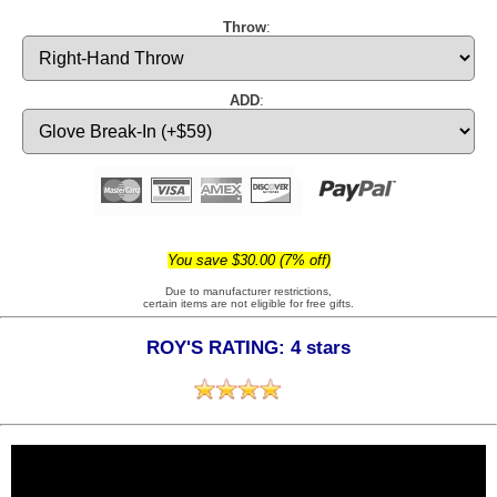
Throw
:
ADD
:
You save $30.00 (7% off)
Due to manufacturer restrictions,
certain items are not eligible for free gifts.
ROY'S RATING: 4 stars