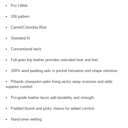
Pro I-Web
200 pattern
Camel/Columbia Blue
Standard fit
Conventional back
Full-grain kip leather provides unrivaled look and feel
100% wool padding aids in pocket formation and shape retention
Pittards sheepskin palm lining wicks away moisture and adds
superior comfort
Pro-grade leather laces add durability and strength
Padded thumb and pinky sleeve for added comfort
Hand-sewn welting