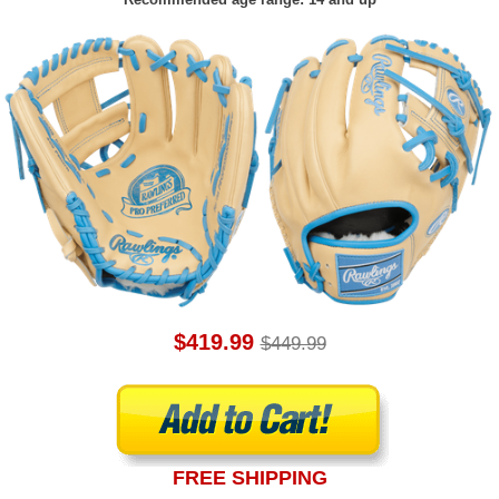
$419.99
$449.99
FREE SHIPPING