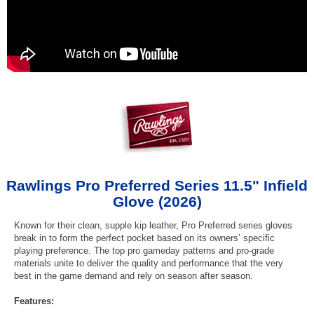
Rawlings Pro Preferred Series 11.5" Infield
Glove (2026)
Known for their clean, supple kip leather, Pro Preferred series gloves
break in to form the perfect pocket based on its owners’ specific
playing preference. The top pro gameday patterns and pro-grade
materials unite to deliver the quality and performance that the very
best in the game demand and rely on season after season.
Features: