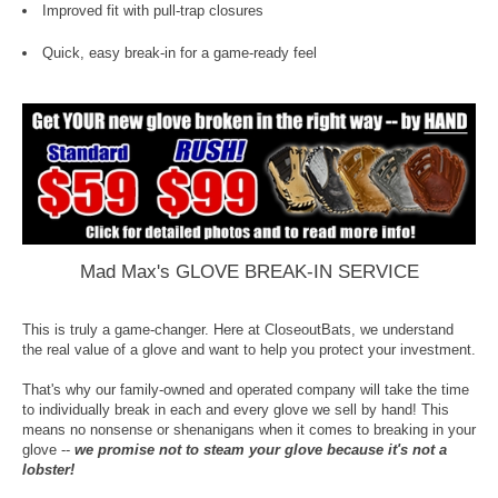
Improved fit with pull-trap closures
Quick, easy break-in for a game-ready feel
Mad Max's GLOVE BREAK-IN SERVICE
This is truly a game-changer. Here at CloseoutBats, we understand
the real value of a glove and want to help you protect your investment.
That's why our family-owned and operated company will take the time
to individually break in each and every glove we sell by hand! This
means no nonsense or shenanigans when it comes to breaking in your
glove --
we promise not to steam your glove because it's not a
lobster!