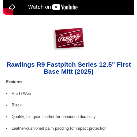
Rawlings R9 Fastpitch Series 12.5" First
Base Mitt (2025)
Features:
Pro H-Web
Black
Quality, full-grain leather for enhanced durability
Leather-cushioned palm padding for impact protection