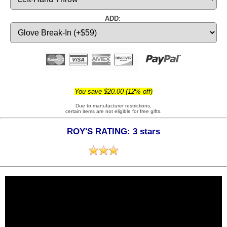
ADD
:
You save $20.00 (12% off)
Due to manufacturer restrictions,
certain items are not eligible for free gifts.
ROY'S RATING: 3 stars