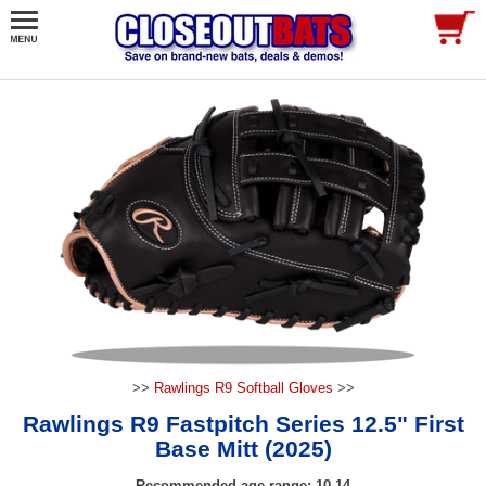
>>
Rawlings R9 Softball Gloves
>>
Rawlings R9 Fastpitch Series 12.5" First
Base Mitt (2025)
Recommended age range: 10-14