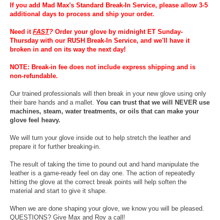
If you add Mad Max's Standard Break-In Service, please allow 3-5
additional days to process and ship your order.
Need it
FAST
?
Order your glove by midnight ET Sunday-
Thursday with our RUSH Break-In Service, and we'll have it
broken in and on its way the next day!
NOTE: Break-in fee does not include express shipping and is
non-refundable.
Our trained professionals will then break in your new glove using only
their bare hands and a mallet.
You can trust that we will NEVER use
machines, steam, water treatments, or oils that can make your
glove feel heavy.
We will turn your glove inside out to help stretch the leather and
prepare it for further breaking-in.
The result of taking the time to pound out and hand manipulate the
leather is a game-ready feel on day one. The action of repeatedly
hitting the glove at the correct break points will help soften the
material and start to give it shape.
When we are done shaping your glove, we know you will be pleased.
QUESTIONS? Give Max and Roy a call!