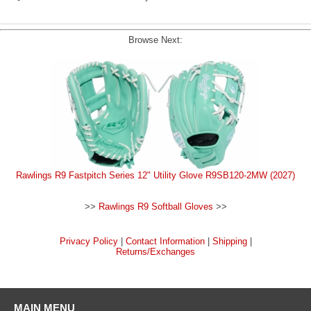
Browse Next:
Rawlings R9 Fastpitch Series 12" Utility Glove R9SB120-2MW (2027)
>>
Rawlings R9 Softball Gloves
>>
Privacy Policy
|
Contact Information
|
Shipping
|
Returns/Exchanges
MAIN MENU