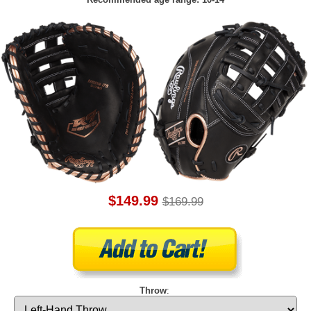
$149.99
$169.99
Throw
: