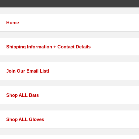
Home
Shipping Information + Contact Details
Join Our Email List!
Shop ALL Bats
Shop ALL Gloves