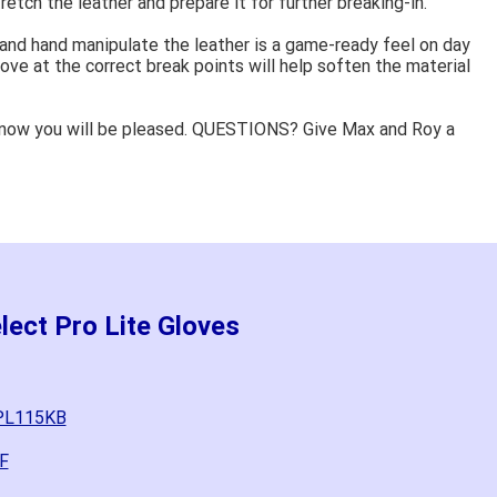
retch the leather and prepare it for further breaking-in.
 and hand manipulate the leather is a game-ready feel on day
ove at the correct break points will help soften the material
know you will be pleased. QUESTIONS? Give Max and Roy a
lect Pro Lite Gloves
SPL115KB
F