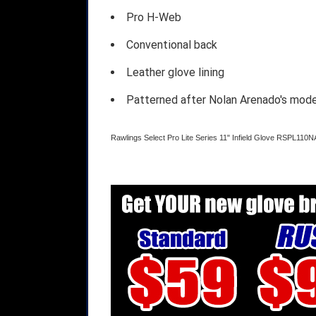
Pro H-Web
Conventional back
Leather glove lining
Patterned after Nolan Arenado's mode
Rawlings Select Pro Lite Series 11" Infield Glove RSPL110N