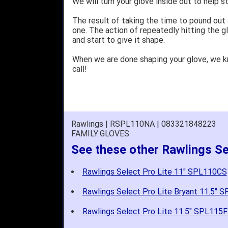
We will turn your glove inside out to help st
The result of taking the time to pound out
one. The action of repeatedly hitting the gl
and start to give it shape.
When we are done shaping your glove, we 
call!
Rawlings | RSPL110NA | 083321848223
FAMILY:GLOVES
See these other Rawlings Se
Rawlings Select Pro Lite 11" SPL110CS
Rawlings Select Pro Lite Bryant 11.5" 
Rawlings Select Pro Lite 11.5" SPL115F