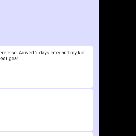
ceived glove in 2 days - NJ to OH