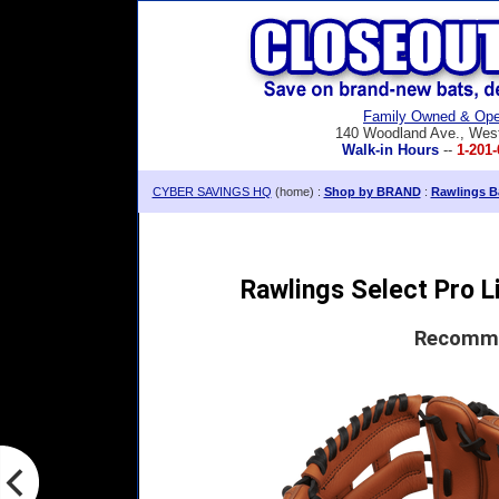
Family Owned & Ope
140 Woodland Ave., Wes
Walk-in Hours
--
1-201-
CYBER SAVINGS HQ
(home) :
Shop by BRAND
:
Rawlings Ba
Rawlings Select Pro Li
Recomme