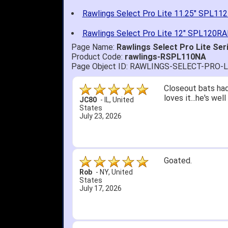
Rawlings Select Pro Lite 11.25" SPL11
Rawlings Select Pro Lite 12" SPL120RA
Page Name:
Rawlings Select Pro Lite Ser
Product Code:
rawlings-RSPL110NA
Page Object ID: RAWLINGS-SELECT-PRO-
Quick delivery; gre
John S.
-
NY
,
United
States
July 5, 2026
1. Website very e
2. Mizuno MVP 13' 
A Reviewer
-
OH
,
3. Roy & Max know
United States
July 1, 2026
4. Received an em
5. Easy return...