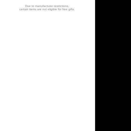
Due to manufacturer restrictions,
certain items are not eligible for free gifts.