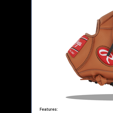
Features: