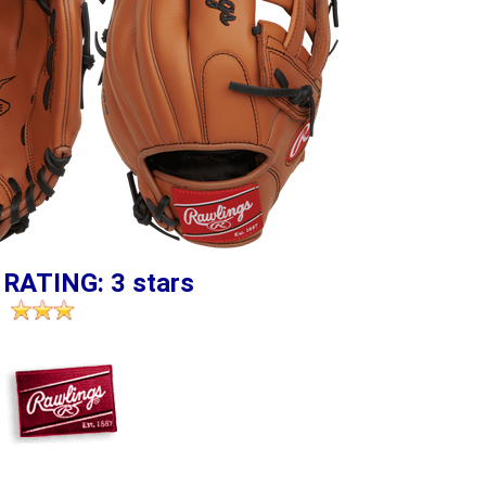
 RATING: 3 stars