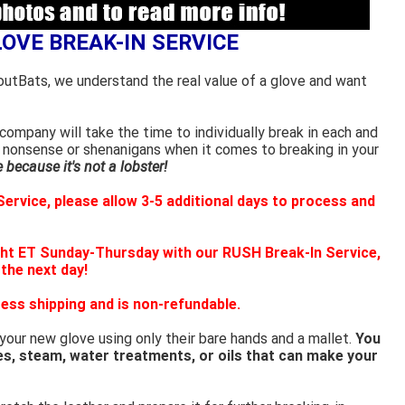
LOVE BREAK-IN SERVICE
outBats, we understand the real value of a glove and want
ompany will take the time to individually break in each and
 nonsense or shenanigans when it comes to breaking in your
because it's not a lobster!
ervice, please allow 3-5 additional days to process and
ht ET Sunday-Thursday with our RUSH Break-In Service,
 the next day!
ess shipping and is non-refundable.
 your new glove using only their bare hands and a mallet.
You
es, steam, water treatments, or oils that can make your