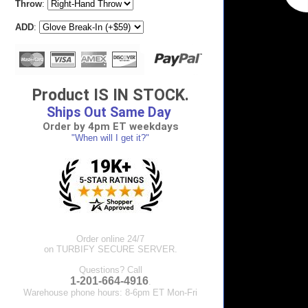
Throw
:
ADD
:
Product IS IN STOCK.
Ships Out Same Day
Order by 4pm ET weekdays
"When will I get it?"
Order online 24/7
on TURBIFY SECURE SERVER.
Questions? Call
1-201-664-4916
.
Warehouse phone hours: 8-6pm ET Mon-Fri