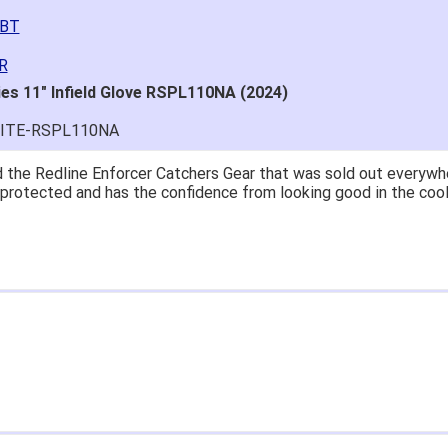
2BT
R
ies 11" Infield Glove RSPL110NA (2024)
LITE-RSPL110NA
at price.
asy to navigate.
for $70. Is crazy. Retails at $140. Great glove for little money.
 what they're talking about.
ail within 1hour after ordering stating my order has shipped. Re