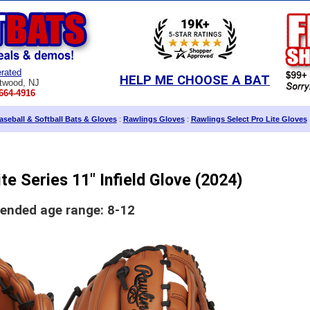
rated
HELP ME CHOOSE A BAT
twood, NJ
664-4916
seball & Softball Bats & Gloves
:
Rawlings Gloves
:
Rawlings Select Pro Lite Gloves
te Series 11" Infield Glove (2024)
nded age range: 8-12