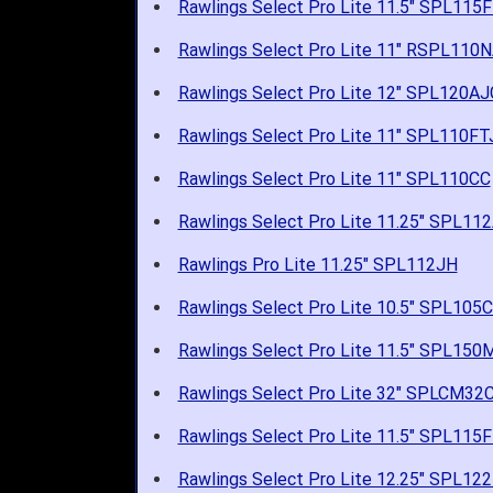
Rawlings Select Pro Lite 11.5" SPL115
Rawlings Select Pro Lite 11" RSPL110
Rawlings Select Pro Lite 12" SPL120AJ
Rawlings Select Pro Lite 11" SPL110FT
Rawlings Select Pro Lite 11" SPL110CC
Rawlings Select Pro Lite 11.25" SPL11
Rawlings Pro Lite 11.25" SPL112JH
Rawlings Select Pro Lite 10.5" SPL105
Rawlings Select Pro Lite 11.5" SPL15
Rawlings Select Pro Lite 32" SPLCM32
Rawlings Select Pro Lite 11.5" SPL115
Rawlings Select Pro Lite 12.25" SPL1