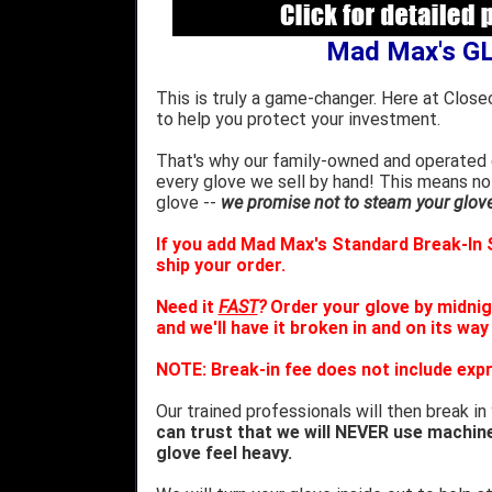
Mad Max's G
This is truly a game-changer. Here at Close
to help you protect your investment.
That's why our family-owned and operated c
every glove we sell by hand! This means no
glove --
we promise not to steam your glove 
If you add Mad Max's Standard Break-In S
ship your order.
Need it
FAST
?
Order your glove by midnig
and we'll have it broken in and on its way
NOTE: Break-in fee does not include expr
Our trained professionals will then break in
can trust that we will NEVER use machin
glove feel heavy.