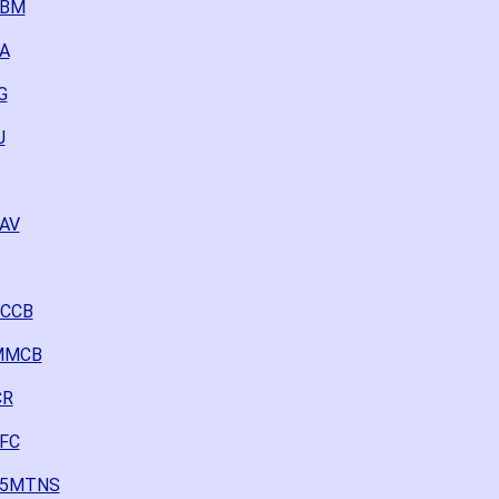
FBM
NA
G
J
2AV
CCCB
0MMCB
CR
FFC
225MTNS