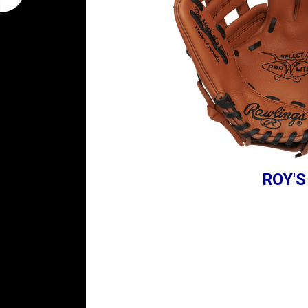
ROY'S