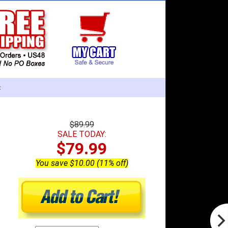
:
$89.99
SALE TODAY:
$79.99
You save $10.00 (11% off)