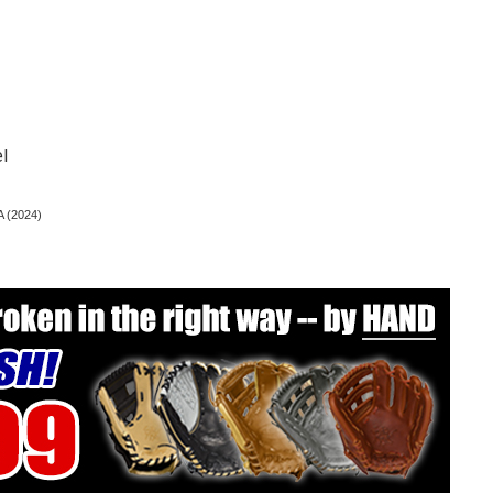
l
A (2024)